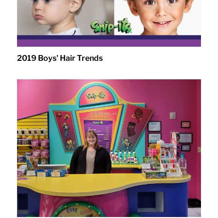
2019 Boys' Hair Trends