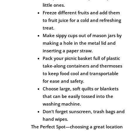
little ones.
Freeze different fruits and add them
to fruit juice for a cold and refreshing
treat.
Make sippy cups out of mason jars by
making a hole in the metal lid and
inserting a paper straw.
Pack your picnic basket full of plastic
take-along containers and thermoses
to keep food cool and transportable
for ease and safety.
Choose large, soft quilts or blankets
that can be easily tossed into the
washing machine.
Don’t forget sunscreen, trash bags and
hand wipes.
The Perfect Spot—choosing a great location