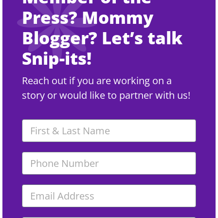
Press? Mommy
Blogger? Let’s talk
Snip-its!
Reach out if you are working on a
story or would like to partner with us!