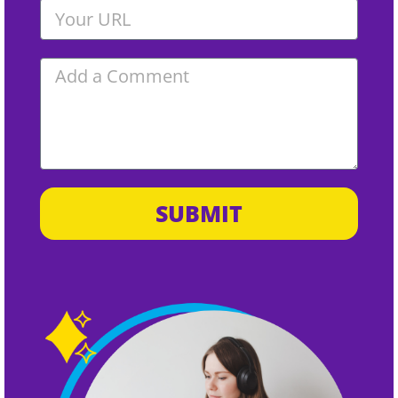
SUBMIT