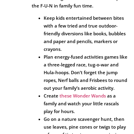
the F-U-N in family fun time.
Keep kids entertained between bites
with a few tried and true outdoor-
friendly diversions like books, bubbles
and paper and pencils, markers or
crayons.
Plan energy-fused activities games like
a three-legged race, tug-o-war and
Hula-hoops. Don’t forget the jump
ropes, Nerf balls and Frisbees to round
out your family’s aerobic activity.
Create
these Wonder Wands
as a
family and watch your little rascals
play for hours.
Go on a nature scavenger hunt, then
use leaves, pine cones or twigs to play