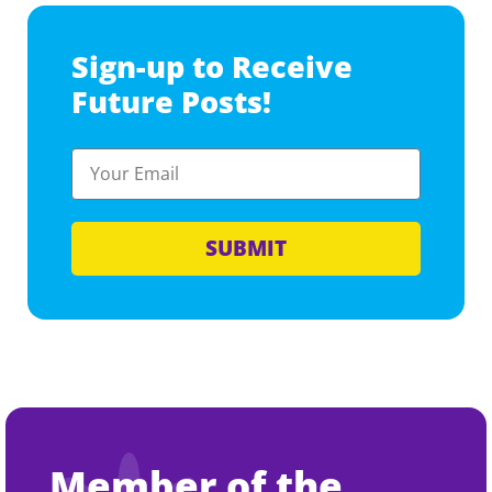
Sign-up to Receive
Future Posts!
SUBMIT
Member of the