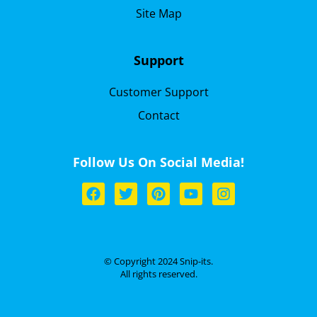
Site Map
Support
Customer Support
Contact
Follow Us On Social Media!
© Copyright 2024 Snip-its.
All rights reserved.