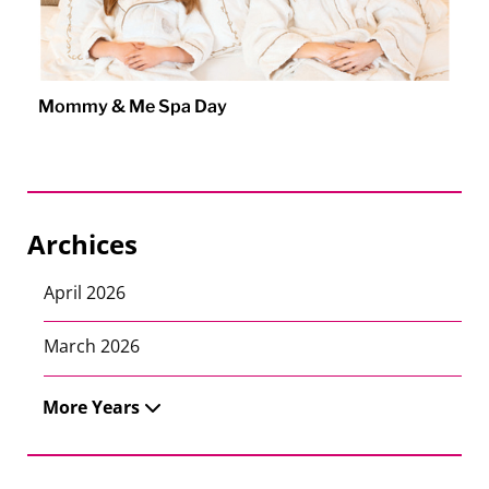
Mommy & Me Spa Day
Archices
April 2026
March 2026
More Years