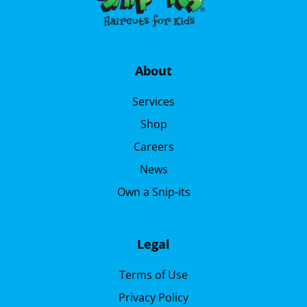
About
Services
Shop
Careers
News
Own a Snip-its
Legal
Terms of Use
Privacy Policy