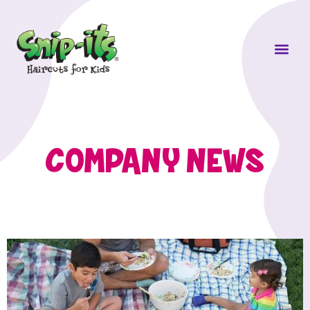
Own a Sni
COMPANY NEWS