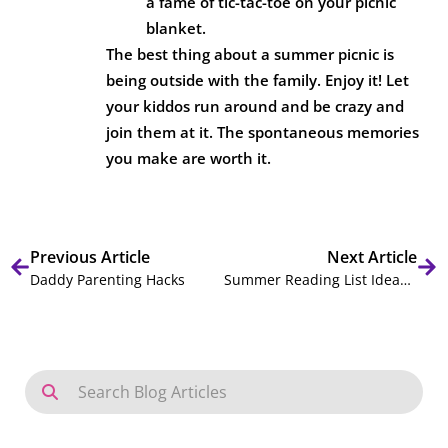
a fame of tic-tac-toe on your picnic
blanket.
The best thing about a summer picnic is
being outside with the family. Enjoy it! Let
your kiddos run around and be crazy and
join them at it. The spontaneous memories
you make are worth it.
Previous Article
Next Article
Daddy Parenting Hacks
Summer Reading List Ideas for Your Kiddos