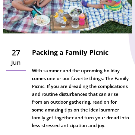
27
Packing a Family Picnic
Jun
With summer and the upcoming holiday
comes one or our favorite things: The Family
Picnic. If you are dreading the complications
and routine disturbances that can arise
from an outdoor gathering, read on for
some amazing tips on the ideal summer
family get together and turn your dread into
less-stressed anticipation and joy.