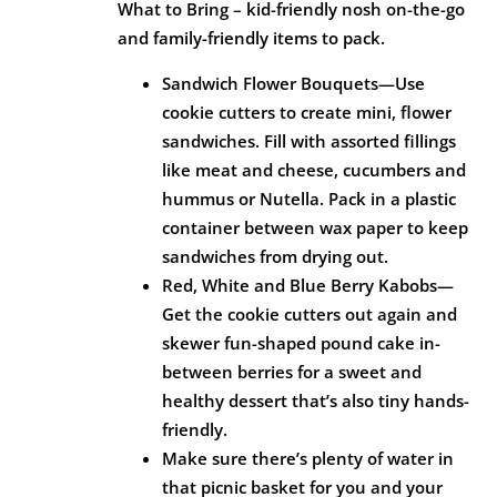
What to Bring – kid-friendly nosh on-the-go
and family-friendly items to pack.
Sandwich Flower Bouquets—Use
cookie cutters to create mini, flower
sandwiches. Fill with assorted fillings
like meat and cheese, cucumbers and
hummus or Nutella. Pack in a plastic
container between wax paper to keep
sandwiches from drying out.
Red, White and Blue Berry Kabobs—
Get the cookie cutters out again and
skewer fun-shaped pound cake in-
between berries for a sweet and
healthy dessert that’s also tiny hands-
friendly.
Make sure there’s plenty of water in
that picnic basket for you and your