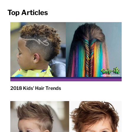
Top Articles
2018 Kids' Hair Trends