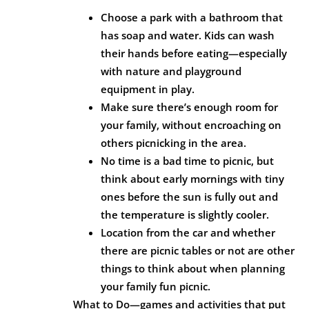
Choose a park with a bathroom that
has soap and water. Kids can wash
their hands before eating—especially
with nature and playground
equipment in play.
Make sure there’s enough room for
your family, without encroaching on
others picnicking in the area.
No time is a bad time to picnic, but
think about early mornings with tiny
ones before the sun is fully out and
the temperature is slightly cooler.
Location from the car and whether
there are picnic tables or not are other
things to think about when planning
your family fun picnic.
What to Do—games and activities that put