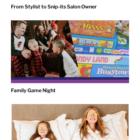
From Stylist to Snip-its Salon Owner
Family Game Night