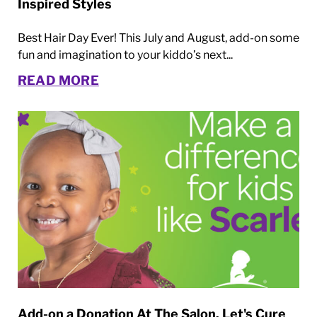
Inspired Styles
Best Hair Day Ever! This July and August, add-on some
fun and imagination to your kiddo’s next...
READ MORE
Add-on a Donation At The Salon. Let's Cure