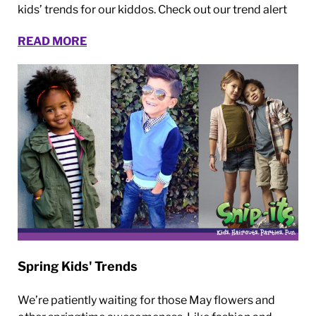
kids’ trends for our kiddos. Check out our trend alert
READ MORE
Spring Kids' Trends
We’re patiently waiting for those May flowers and