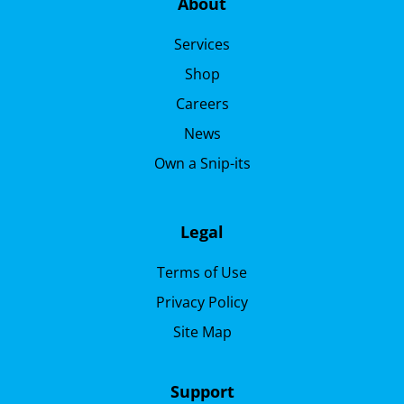
About
Services
Shop
Careers
News
Own a Snip-its
Legal
Terms of Use
Privacy Policy
Site Map
Support