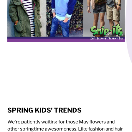
SPRING KIDS’ TRENDS
We’re patiently waiting for those May flowers and
other springtime awesomeness. Like fashion and hair