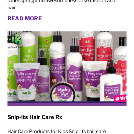
other springtime awesomeness. Like fashion and
hair...
READ MORE
Snip-its Hair Care Rx
Hair Care Products for Kids Snip-its hair care