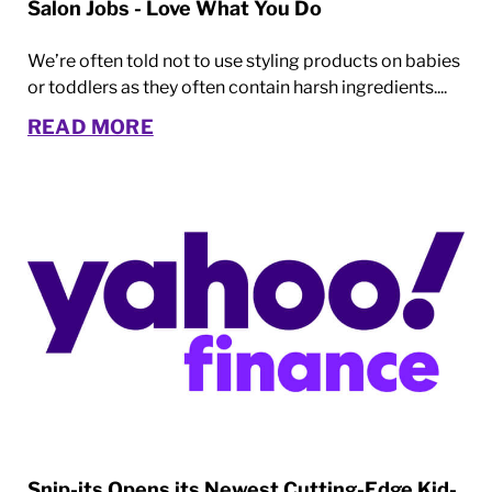
Salon Jobs - Love What You Do
We’re often told not to use styling products on babies
or toddlers as they often contain harsh ingredients....
READ MORE
Snip-its Opens its Newest Cutting-Edge Kid-