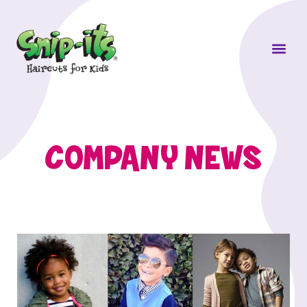
Own a Sni
COMPANY NEWS