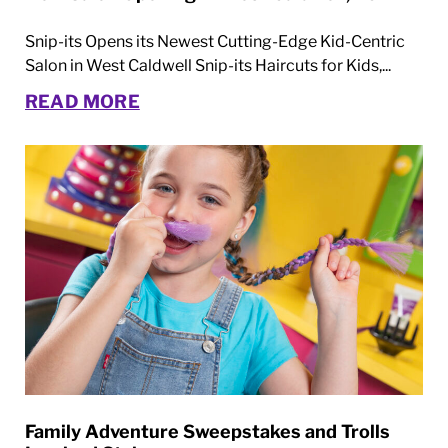
Snip-its Opens its Newest Cutting-Edge Kid-Centric
Salon in West Caldwell Snip-its Haircuts for Kids,...
READ MORE
Family Adventure Sweepstakes and Trolls