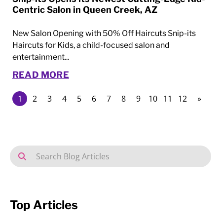
Centric Salon in Queen Creek, AZ
New Salon Opening with 50% Off Haircuts Snip-its
Haircuts for Kids, a child-focused salon and
entertainment...
READ MORE
1
2
3
4
5
6
7
8
9
10
11
12
»
Top Articles