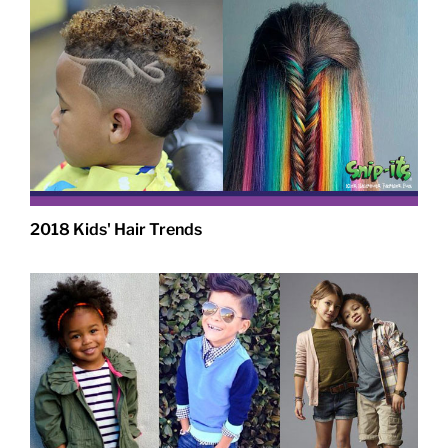
2018 Kids' Hair Trends