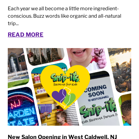
Each year we all become a little more ingredient-
conscious. Buzz words like organic and all-natural
trip...
READ MORE
New Salon Opening in West Caldwell, NJ