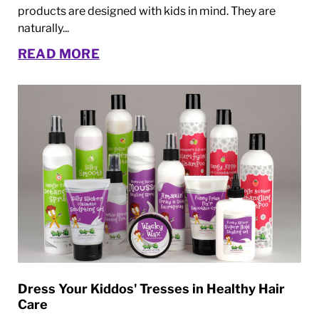
products are designed with kids in mind. They are
naturally...
READ MORE
Dress Your Kiddos' Tresses in Healthy Hair
Care