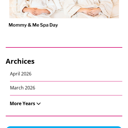
Mommy & Me Spa Day
Archices
April 2026
March 2026
More Years