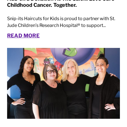
Childhood Cancer. Together.
Snip-its Haircuts for Kids is proud to partner with St.
Jude Children’s Research Hospital® to support...
READ MORE