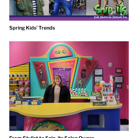
Spring Kids' Trends