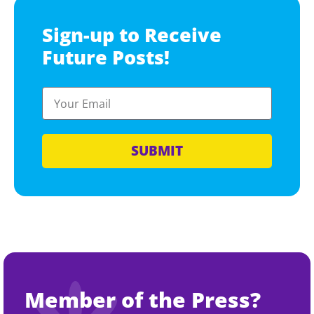
Sign-up to Receive
Future Posts!
SUBMIT
Member of the Press?