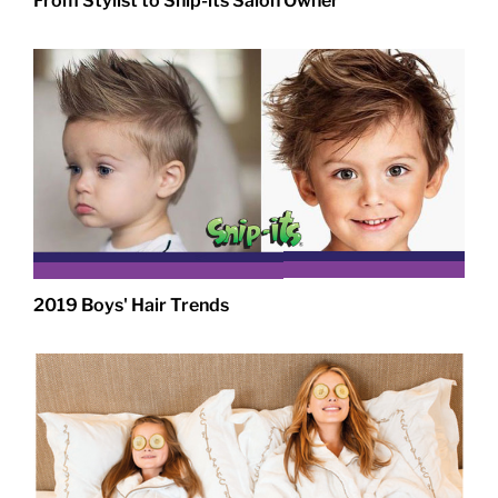
From Stylist to Snip-its Salon Owner
2019 Boys' Hair Trends