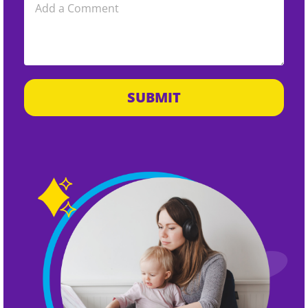
SUBMIT