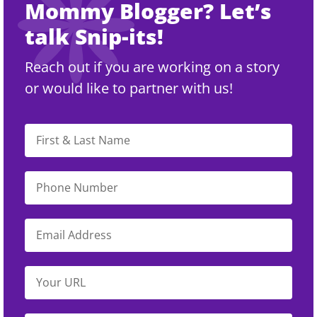
Mommy Blogger? Let’s
talk Snip-its!
Reach out if you are working on a story
or would like to partner with us!