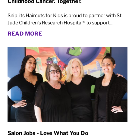
Childhood Cancer. Together.
Snip-its Haircuts for Kids is proud to partner with St.
Jude Children’s Research Hospital® to support...
READ MORE
Salon Jobs - Love What You Do