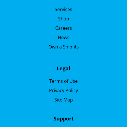
Services
Shop
Careers
News
Own a Snip-its
Legal
Terms of Use
Privacy Policy
Site Map
Support