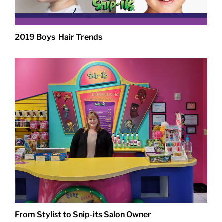
2019 Boys' Hair Trends
From Stylist to Snip-its Salon Owner