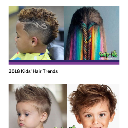
2018 Kids' Hair Trends