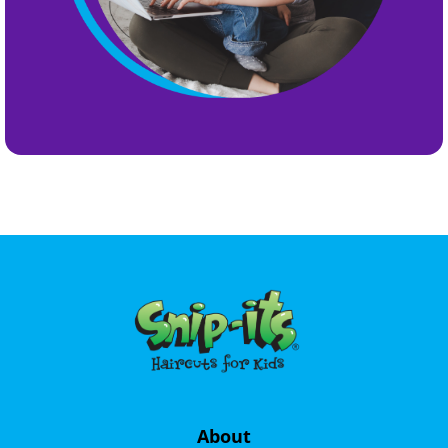
About