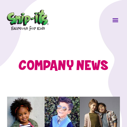
Own a Sni
COMPANY NEWS