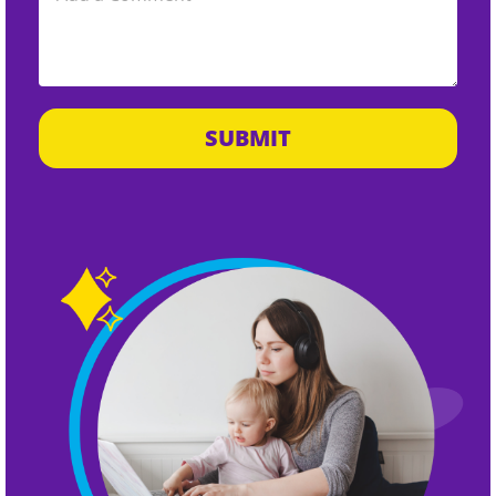
SUBMIT