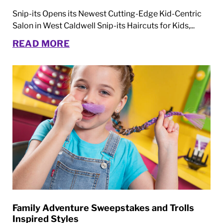
Snip-its Opens its Newest Cutting-Edge Kid-Centric
Salon in West Caldwell Snip-its Haircuts for Kids,...
READ MORE
Family Adventure Sweepstakes and Trolls
Inspired Styles