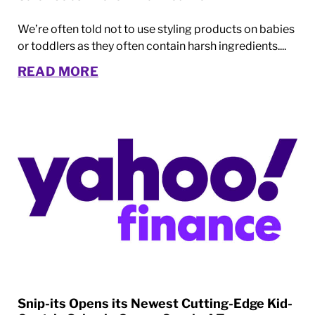
We’re often told not to use styling products on babies
or toddlers as they often contain harsh ingredients....
READ MORE
Snip-its Opens its Newest Cutting-Edge Kid-