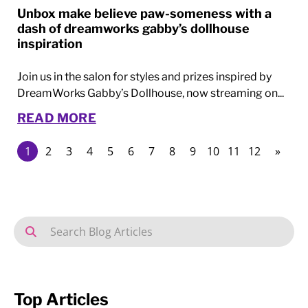
Unbox make believe paw-someness with a
dash of dreamworks gabby’s dollhouse
inspiration
Join us in the salon for styles and prizes inspired by
DreamWorks Gabby’s Dollhouse, now streaming on...
READ MORE
1
2
3
4
5
6
7
8
9
10
11
12
»
Top Articles