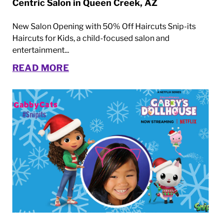
Centric Salon in Queen Creek, AZ
New Salon Opening with 50% Off Haircuts Snip-its
Haircuts for Kids, a child-focused salon and
entertainment...
READ MORE