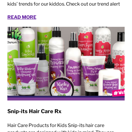
kids’ trends for our kiddos. Check out our trend alert
READ MORE
Snip-its Hair Care Rx
Hair Care Products for Kids Snip-its hair care