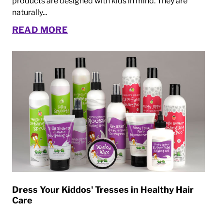
products are designed with kids in mind. They are
naturally...
READ MORE
Dress Your Kiddos' Tresses in Healthy Hair
Care