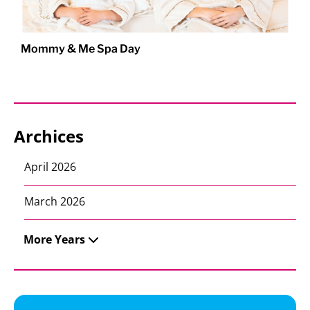
Mommy & Me Spa Day
Archices
April 2026
March 2026
More Years