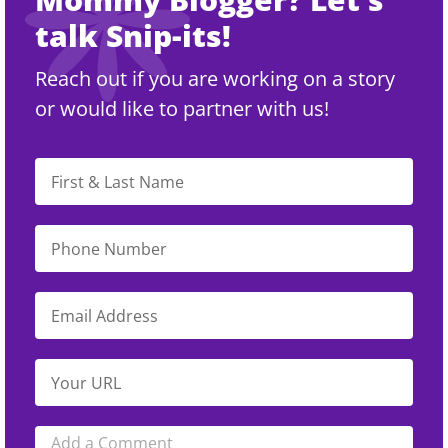
talk Snip-its!
Reach out if you are working on a story
or would like to partner with us!