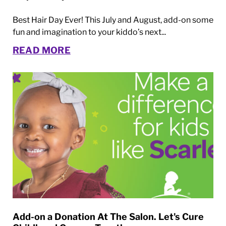
Best Hair Day Ever! This July and August, add-on some
fun and imagination to your kiddo’s next...
READ MORE
Add-on a Donation At The Salon. Let's Cure