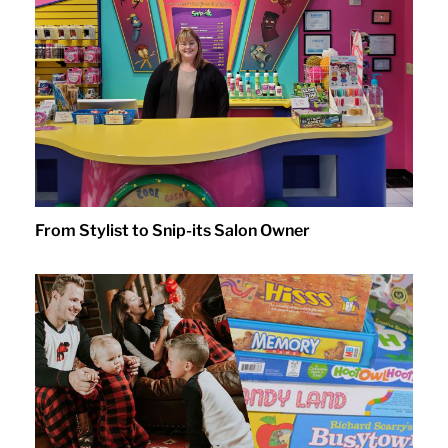
From Stylist to Snip-its Salon Owner