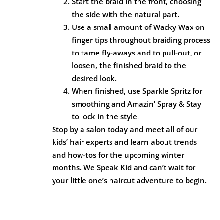
Start the braid in the front, choosing
the side with the natural part.
Use a small amount of Wacky Wax on
finger tips throughout braiding process
to tame fly-aways and to pull-out, or
loosen, the finished braid to the
desired look.
When finished, use Sparkle Spritz for
smoothing and Amazin’ Spray & Stay
to lock in the style.
Stop by a salon today and meet all of our
kids’ hair experts and learn about trends
and how-tos for the upcoming winter
months. We Speak Kid and can’t wait for
your little one’s haircut adventure to begin.