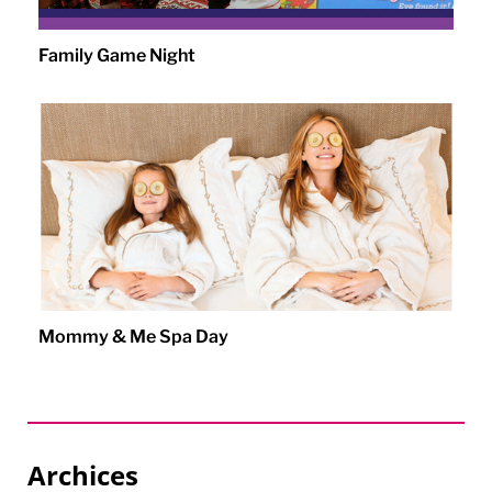
Family Game Night
Mommy & Me Spa Day
Archices