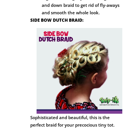
and down braid to get rid of fly-aways
and smooth the whole look.
SIDE BOW DUTCH BRAID:
Sophisticated and beautiful, this is the
perfect braid for your precocious tiny tot.