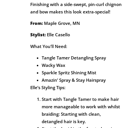
Finishing with a side-swept, pin-curl chignon
and bow makes this look extra-special!
From:
Maple Grove, MN
Stylist:
Elle Casello
What You’ll Need:
Tangle Tamer Detangling Spray
Wacky Wax
Sparkle Spritz Shining Mist
Amazin’ Spray & Stay Hairspray
Elle’s Styling Tips:
Start with Tangle Tamer to make hair
more manageable to work with whilst
braiding: Starting with clean,
detangled hair is key.