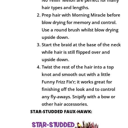
hair types and lengths.
Prep hair with Morning Miracle before
blow drying for memory and control.
Use a round brush whilst blow drying
upside down.
Start the braid at the base of the neck
while hair is still flipped over and
upside down.
Twist the rest of the hair into a top
knot and smooth out with a little
Funny Frizz Fix’r; it works great for
finishing off the look and to control
any fly-aways. Snipify with a bow or
other hair accessories.
STAR-STUDDED FAUX-HAWK: