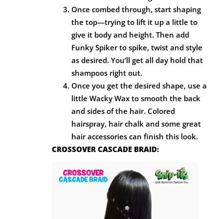
Once combed through, start shaping
the top—trying to lift it up a little to
give it body and height. Then add
Funky Spiker to spike, twist and style
as desired. You’ll get all day hold that
shampoos right out.
Once you get the desired shape, use a
little Wacky Wax to smooth the back
and sides of the hair. Colored
hairspray, hair chalk and some great
hair accessories can finish this look.
CROSSOVER CASCADE BRAID: