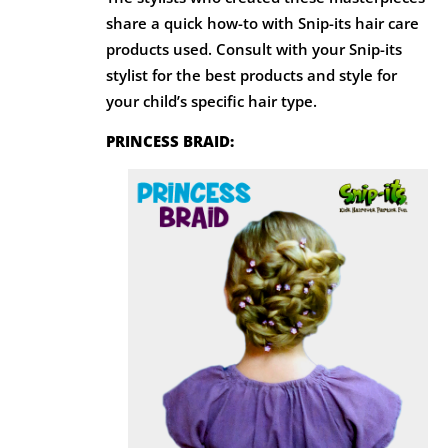
share a quick how-to with Snip-its hair care
products used. Consult with your Snip-its
stylist for the best products and style for
your child’s specific hair type.
PRINCESS BRAID: