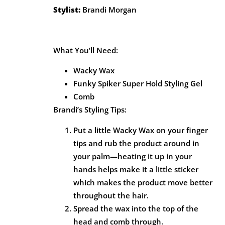
Stylist:
Brandi Morgan
What You’ll Need:
Wacky Wax
Funky Spiker Super Hold Styling Gel
Comb
Brandi’s Styling Tips:
Put a little Wacky Wax on your finger
tips and rub the product around in
your palm—heating it up in your
hands helps make it a little sticker
which makes the product move better
throughout the hair.
Spread the wax into the top of the
head and comb through.