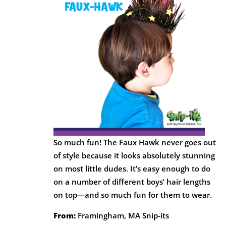
So much fun! The Faux Hawk never goes out
of style because it looks absolutely stunning
on most little dudes. It’s easy enough to do
on a number of different boys’ hair lengths
on top—and so much fun for them to wear.
From:
Framingham, MA Snip-its