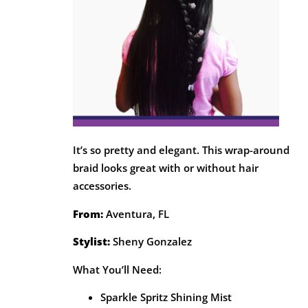
It’s so pretty and elegant. This wrap-around
braid looks great with or without hair
accessories.
From:
Aventura, FL
Stylist:
Sheny Gonzalez
What You’ll Need:
Sparkle Spritz Shining Mist