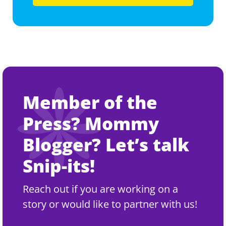
Member of the
Press? Mommy
Blogger? Let’s talk
Snip-its!
Reach out if you are working on a
story or would like to partner with us!