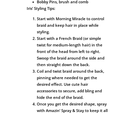
Bobby Pins, brush and comb
Iris’ Styling Tips:
Start with Morning Miracle to control
braid and keep hair in place while
styling.
Start with a French Braid (or simple
twist for medium-length hair) in the
front of the head from left to right.
Swoop the braid around the side and
then straight down the back.
Coil and twist braid around the back,
pinning where needed to get the
desired effect. Use cute hair
accessories to secure, add bling and
hide the end of the braid.
Once you get the desired shape, spray
with Amazin’ Spray & Stay to keep it all