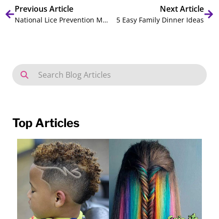
Previous Article
Next Article
National Lice Prevention Month: Lice Prevention Tips and Facts
5 Easy Family Dinner Ideas
Top Articles