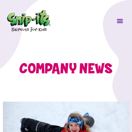
Own a Sni
COMPANY NEWS