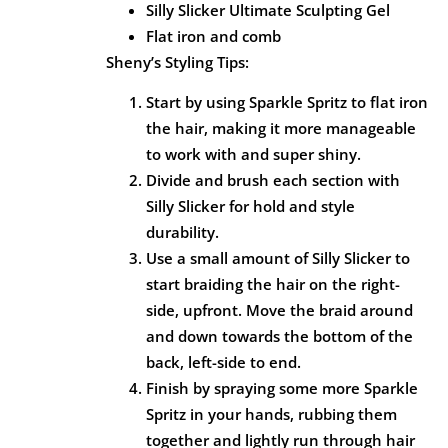
Silly Slicker Ultimate Sculpting Gel
Flat iron and comb
Sheny’s Styling Tips:
Start by using Sparkle Spritz to flat iron
the hair, making it more manageable
to work with and super shiny.
Divide and brush each section with
Silly Slicker for hold and style
durability.
Use a small amount of Silly Slicker to
start braiding the hair on the right-
side, upfront. Move the braid around
and down towards the bottom of the
back, left-side to end.
Finish by spraying some more Sparkle
Spritz in your hands, rubbing them
together and lightly run through hair