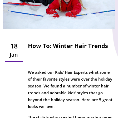
18
How To: Winter Hair Trends
Jan
We asked our Kids’ Hair Experts what some
of their favorite styles were over the holiday
season. We found a number of winter hair
trends and adorable kids’ styles that go
beyond the holiday season. Here are 5 great
looks we love!
The stylists who created these masterpieces