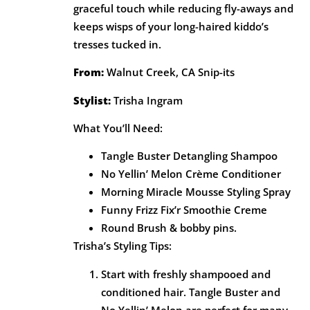
graceful touch while reducing fly-aways and
keeps wisps of your long-haired kiddo’s
tresses tucked in.
From:
Walnut Creek, CA Snip-its
Stylist:
Trisha Ingram
What You’ll Need:
Tangle Buster Detangling Shampoo
No Yellin’ Melon Crème Conditioner
Morning Miracle Mousse Styling Spray
Funny Frizz Fix’r Smoothie Creme
Round Brush & bobby pins.
Trisha’s Styling Tips:
Start with freshly shampooed and
conditioned hair. Tangle Buster and
No Yellin’ Melon are perfect for many