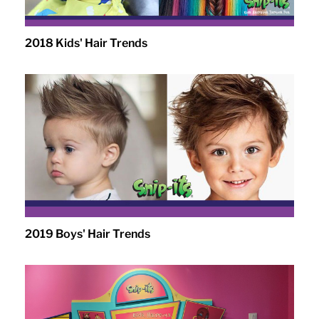
2018 Kids' Hair Trends
2019 Boys' Hair Trends