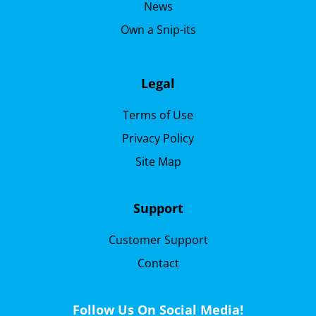
News
Own a Snip-its
Legal
Terms of Use
Privacy Policy
Site Map
Support
Customer Support
Contact
Follow Us On Social Media!