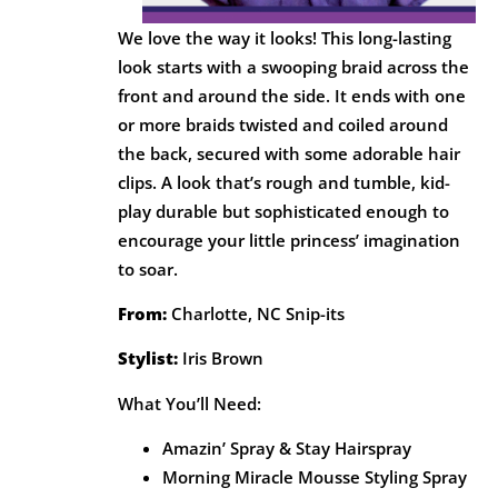
We love the way it looks! This long-lasting
look starts with a swooping braid across the
front and around the side. It ends with one
or more braids twisted and coiled around
the back, secured with some adorable hair
clips. A look that’s rough and tumble, kid-
play durable but sophisticated enough to
encourage your little princess’ imagination
to soar.
From:
Charlotte, NC Snip-its
Stylist:
Iris Brown
What You’ll Need:
Amazin’ Spray & Stay Hairspray
Morning Miracle Mousse Styling Spray