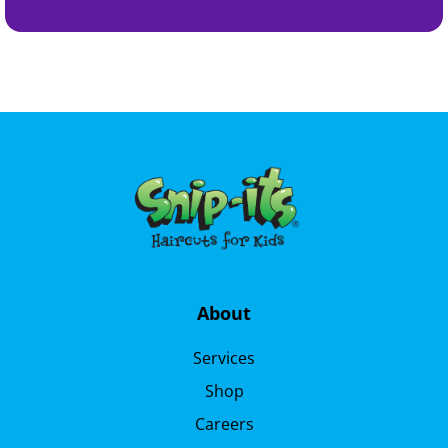
About
Services
Shop
Careers