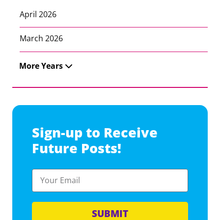
April 2026
March 2026
More Years
Sign-up to Receive
Future Posts!
SUBMIT