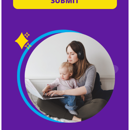
SUBMIT