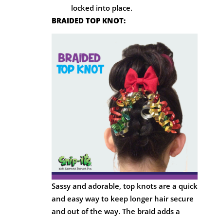
locked into place.
BRAIDED TOP KNOT:
Sassy and adorable, top knots are a quick
and easy way to keep longer hair secure
and out of the way. The braid adds a