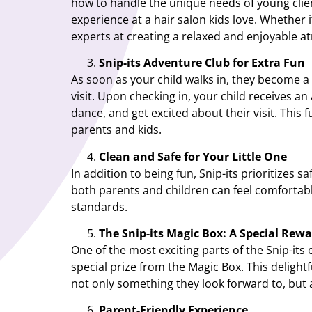
how to handle the unique needs of young clien
experience at a hair salon kids love. Whether i
experts at creating a relaxed and enjoyable a
Snip-its Adventure Club for Extra Fun
As soon as your child walks in, they become a
visit. Upon checking in, your child receives an
dance, and get excited about their visit. This 
parents and kids.
Clean and Safe for Your Little One
In addition to being fun, Snip-its prioritizes 
both parents and children can feel comfortable
standards.
The Snip-its Magic Box: A Special Rew
One of the most exciting parts of the Snip-its 
special prize from the Magic Box. This delight
not only something they look forward to, but
Parent-Friendly Experience