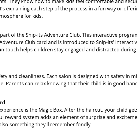
ts. They know how to make kids feel comfortable and secure,
t’s explaining each step of the process in a fun way or offeri
tmosphere for kids.
 part of the Snip-its Adventure Club. This interactive progr
 Adventure Club card and is introduced to Snip-its’ interacti
fun touch helps children stay engaged and distracted during 
safety and cleanliness. Each salon is designed with safety in 
. Parents can relax knowing that their child is in good hand
ard
experience is the Magic Box. After the haircut, your child get
ful reward system adds an element of surprise and excitement
 also something they’ll remember fondly.