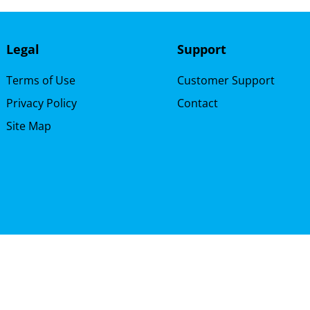
Legal
Support
Terms of Use
Customer Support
Privacy Policy
Contact
Site Map