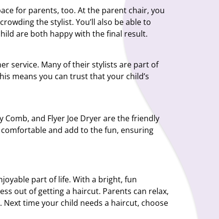
pace for parents, too. At the parent chair, you
rowding the stylist. You’ll also be able to
ild are both happy with the final result.
r service. Many of their stylists are part of
his means you can trust that your child’s
ly Comb, and Flyer Joe Dryer are the friendly
el comfortable and add to the fun, ensuring
oyable part of life. With a bright, fun
ess out of getting a haircut. Parents can relax,
. Next time your child needs a haircut, choose