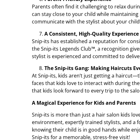
Parents often find it challenging to relax duri
can stay close to your child while maintaining 
communicate with the stylist about your child’
A Consistent, High-Quality Experience
Snip-its has established a reputation for consi
the Snip-its Legends Club™, a recognition giv
stylist is experienced and committed to delive
The Snip-its Gang: Making Haircuts E
At Snip-its, kids aren’t just getting a haircut
faces that kids love to interact with during t
that kids look forward to every trip to the salo
A Magical Experience for Kids and Parents
Snip-its is more than just a hair salon kids lo
environment, expertly trained stylists, and a f
knowing their child is in good hands while en
Snip-its for a memorable, stress-free visit!