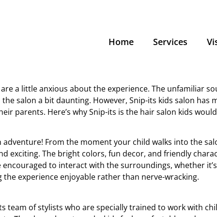
Home
Services
Vi
are a little anxious about the experience. The unfamiliar so
 the salon a bit daunting. However, Snip-its kids salon has 
eir parents. Here’s why Snip-its is the hair salon kids would
’s an adventure! From the moment your child walks into the sal
 exciting. The bright colors, fun decor, and friendly charac
e encouraged to interact with the surroundings, whether it’
g the experience enjoyable rather than nerve-wracking.
its team of stylists who are specially trained to work with c