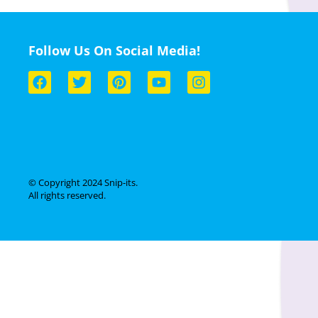
Follow Us On Social Media!
© Copyright 2024 Snip-its.
All rights reserved.