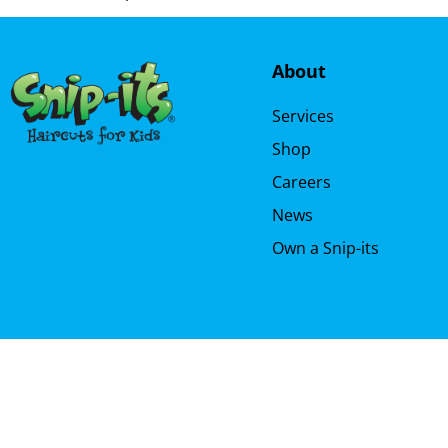
About
Services
Shop
Careers
News
Own a Snip-its