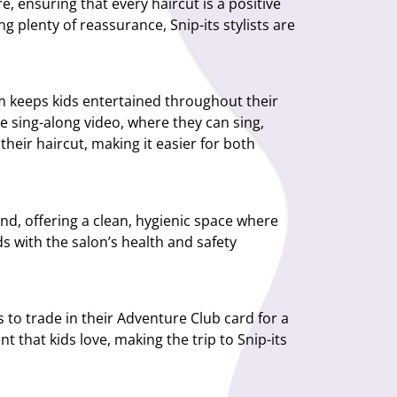
 ensuring that every haircut is a positive
ng plenty of reassurance, Snip-its stylists are
am keeps kids entertained throughout their
ve sing-along video, where they can sing,
their haircut, making it easier for both
mind, offering a clean, hygienic space where
s with the salon’s health and safety
s to trade in their Adventure Club card for a
 that kids love, making the trip to Snip-its