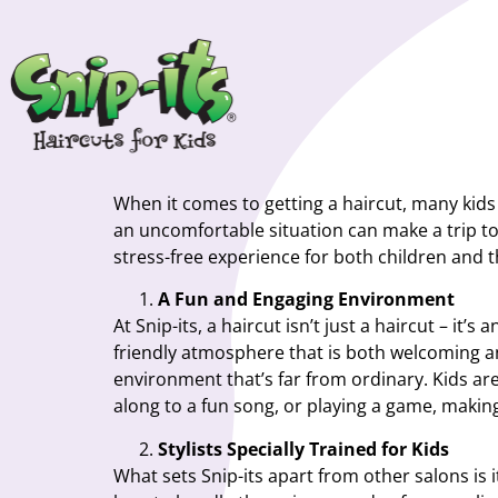
When it comes to getting a haircut, many kids 
an uncomfortable situation can make a trip to
stress-free experience for both children and th
A Fun and Engaging Environment
At Snip-its, a haircut isn’t just a haircut – it
friendly atmosphere that is both welcoming and
environment that’s far from ordinary. Kids ar
along to a fun song, or playing a game, makin
Stylists Specially Trained for Kids
What sets Snip-its apart from other salons is 