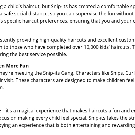
ng a child’s haircut, but Snip-its has created a comfortable s
a safe social distance, so you can supervise the fun without c
s specific haircut preferences, ensuring that you and your ch
stently providing high-quality haircuts and excellent custome
en to those who have completed over 10,000 kids’ haircuts. T
ring the best service possible.
ven More Fun
—they’re meeting the Snip-its Gang. Characters like Snips, Cur
heir visit. These characters are designed to make children fe
n.
ve—it’s a magical experience that makes haircuts a fun and enj
ocus on making every child feel special, Snip-its takes the str
joying an experience that is both entertaining and rewarding