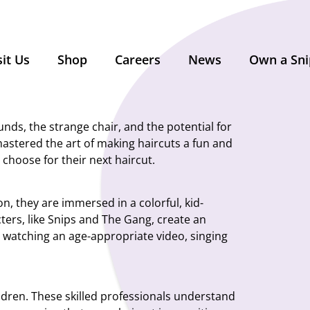
sit Us
Shop
Careers
News
Own a Sni
unds, the strange chair, and the potential for
mastered the art of making haircuts a fun and
 choose for their next haircut.
on, they are immersed in a colorful, kid-
ters, like Snips and The Gang, create an
s watching an age-appropriate video, singing
hildren. These skilled professionals understand