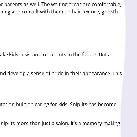
or parents as well. The waiting areas are comfortable,
inning and consult with them on hair texture, growth
ke kids resistant to haircuts in the future. But a
and develop a sense of pride in their appearance. This
tation built on caring for kids, Snip-its has become
Snip-its more than just a salon. It’s a memory-making