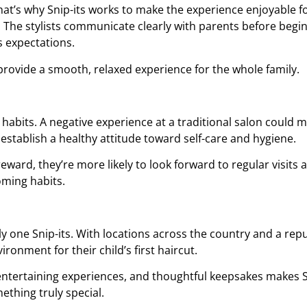
That’s why Snip-its works to make the experience enjoyable f
e. The stylists communicate clearly with parents before beg
s expectations.
 provide a smooth, relaxed experience for the whole family.
 habits. A negative experience at a traditional salon could ma
s establish a healthy attitude toward self-care and hygiene.
eward, they’re more likely to look forward to regular visits 
ooming habits.
y one Snip-its. With locations across the country and a repu
ironment for their child’s first haircut.
, entertaining experiences, and thoughtful keepsakes makes 
ething truly special.