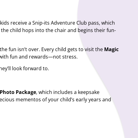
 kids receive a
Snip-its Adventure Club pass
, which
, the child hops into the chair and begins their fun-
he fun isn’t over. Every child gets to visit the
Magic
ts with fun and rewards—not stress.
hey’ll look forward to.
t Photo Package
, which includes a keepsake
precious mementos of your child’s early years and