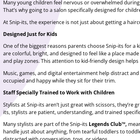
Many young children feel nervous or overwhelmed during the
That’s why going to a salon specifically designed for childr
At Snip-its,
the experience is not just about getting a hair
Designed Just for Kids
One of the biggest reasons parents choose Snip-its for a
k
are colorful, bright, and designed to feel like a place made 
and play zones. This attention to kid-friendly design helps
Music, games, and digital entertainment help distract and 
occupied and happy while they sit for their trim.
Staff Specially Trained to Work with Children
Stylists at Snip-its aren’t just great with scissors, they’re
its, stylists are patient, understanding, and trained specif
Many stylists are part of the Snip-its
Legends Club™,
meani
handle just about anything, from tearful toddlers to toddle
distracted with conversation, toys, or videos.