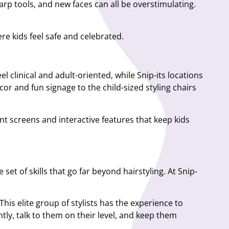
arp tools, and new faces can all be overstimulating.
re kids feel safe and celebrated.
l clinical and adult-oriented, while Snip-its locations
ecor and fun signage to the child-sized styling chairs
nt screens and interactive features that keep kids
 set of skills that go far beyond hairstyling. At Snip-
is elite group of stylists has the experience to
tly, talk to them on their level, and keep them