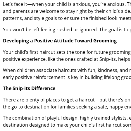
Let’s face it—when your child is anxious, you’re anxious. 
and parents are welcome to stay right by their child’s sid
patterns, and style goals to ensure the finished look meet
You won’t be left feeling rushed or ignored. The goal is to
Developing a Positive Attitude Toward Grooming
Your child’s first haircut sets the tone for future grooming
positive experience, like the ones crafted at Snip-its, help
When children associate haircuts with fun, kindness, and r
early positive reinforcement is key in building lifelong gr
The Snip-its Difference
There are plenty of places to get a haircut—but there’s onl
the go-to destination for families seeking a safe, happy env
The combination of playful design, highly trained stylists
destination designed to make your child’s first haircut som