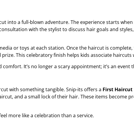
rcut into a full-blown adventure. The experience starts when
consultation with the stylist to discuss hair goals and styles
media or toys at each station. Once the haircut is complete, t
l prize. This celebratory finish helps kids associate haircu
nd comfort. It’s no longer a scary appointment; it’s an event t
rcut
with something tangible. Snip-its offers a
First Haircu
 haircut, and a small lock of their hair. These items become 
el more like a celebration than a service.