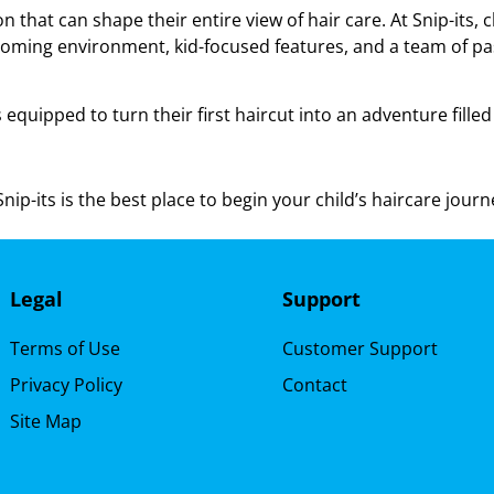
n that can shape their entire view of hair care. At Snip-its, 
coming environment, kid-focused features, and a team of pass
s equipped to turn their first haircut into an adventure fille
ip-its is the best place to begin your child’s haircare journ
Legal
Support
Terms of Use
Customer Support
Privacy Policy
Contact
Site Map