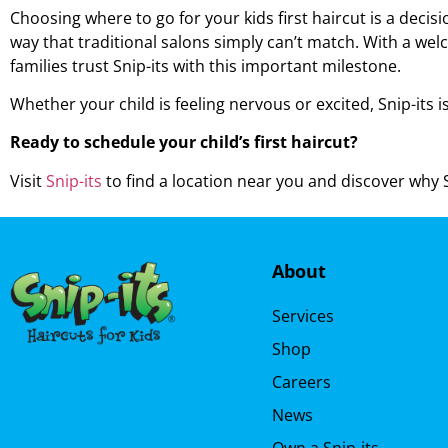
Choosing where to go for your
kids first haircut is
a decisio
way that traditional salons simply can’t match. With a wel
families trust Snip-its with this important milestone.
Whether your child is feeling nervous or excited, Snip-its i
Ready to schedule your child’s first haircut?
Visit
Snip-its
to find a location near you and discover why Sn
About
Services
Shop
Careers
News