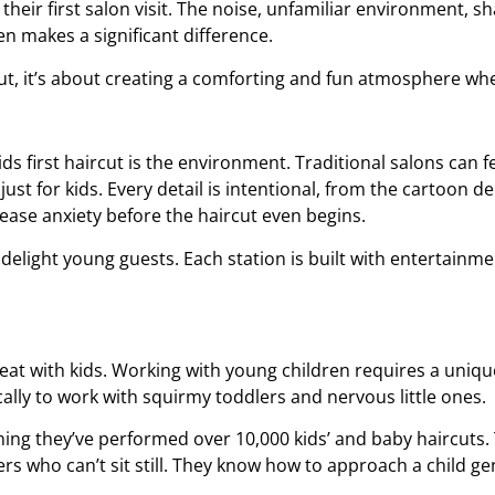
ir first salon visit. The noise, unfamiliar environment, sh
en makes a significant difference.
cut, it’s about creating a comforting and fun atmosphere whe
ids first haircut
is the environment. Traditional salons can fee
just for kids. Every detail is intentional, from the cartoon d
 ease anxiety before the haircut even begins.
delight young guests. Each station is built with entertainme
 great with kids. Working with young children requires a unique
ically to work with squirmy toddlers and nervous little ones.
ng they’ve performed over 10,000 kids’ and baby haircuts. Th
rs who can’t sit still. They know how to approach a child gen