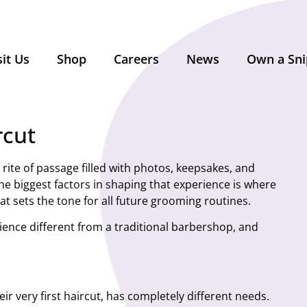
sit Us
Shop
Careers
News
Own a Sni
rcut
g rite of passage filled with photos, keepsakes, and
he biggest factors in shaping that experience is where
at sets the tone for all future grooming routines.
perience different from a traditional barbershop, and
eir very first haircut, has completely different needs.