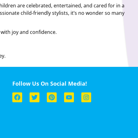
children are celebrated, entertained, and cared for in a
ionate child-friendly stylists, it’s no wonder so many
d with joy and confidence.
ey.
Follow Us On Social Media!