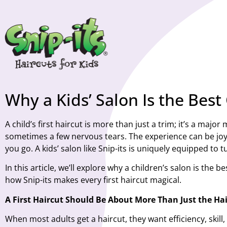
Why a Kids’ Salon Is the Best 
A child’s first haircut is more than just a trim; it’s a maj
sometimes a few nervous tears. The experience can be joyf
you go. A kids’ salon like
Snip-its
is uniquely equipped to tur
In this article, we’ll explore why a children’s salon is the
how Snip-its makes every first haircut magical.
A First Haircut Should Be About More Than Just the Hai
When most adults get a haircut, they want efficiency, skill,