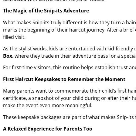
The Magic of the Snip-its Adventure
What makes Snip-its truly different is how they turn a hai
marks the beginning of their haircut journey. After a brief 
filled visit.
As the stylist works, kids are entertained with kid-friendly 
Box
, where they trade in their adventure pass for a specia
For first-time visitors, this routine helps establish trust a
First Haircut Keepsakes to Remember the Moment
Many parents want to commemorate their child’s
first hai
certificate, a snapshot of your child during or after their
make the event even more meaningful.
These keepsake packages are part of what makes Snip-its fe
A Relaxed Experience for Parents Too