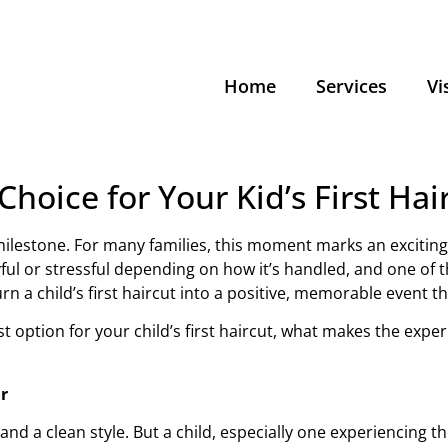
Home
Services
Vi
Choice for Your Kid’s First Hai
or milestone. For many families, this moment marks an excitin
ul or stressful depending on how it’s handled, and one of t
n a child’s first haircut into a positive, memorable event th
 best option for your child’s first haircut, what makes the ex
r
 and a clean style. But a child, especially one experiencing th