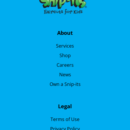
About
Services
Shop
Careers
News
Own a Snip-its
Legal
Terms of Use
Privacy Policy