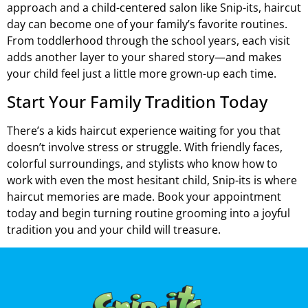
approach and a child-centered salon like Snip-its, haircut
day can become one of your family’s favorite routines.
From toddlerhood through the school years, each visit
adds another layer to your shared story—and makes
your child feel just a little more grown-up each time.
Start Your Family Tradition Today
There’s a kids haircut experience waiting for you that
doesn’t involve stress or struggle. With friendly faces,
colorful surroundings, and stylists who know how to
work with even the most hesitant child, Snip-its is where
haircut memories are made. Book your appointment
today and begin turning routine grooming into a joyful
tradition you and your child will treasure.