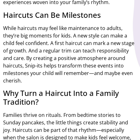
experiences woven into your family’s rhythm.
Haircuts Can Be Milestones
While haircuts may feel like maintenance to adults,
they’re big moments for kids. A new style can make a
child feel confident. A first haircut can mark a new stage
of growth. And a regular trim can teach responsibility
and care. By creating a positive atmosphere around
haircuts, Snip-its helps transform these events into
milestones your child will remember—and maybe even
cherish.
Why Turn a Haircut Into a Family
Tradition?
Families thrive on rituals. From bedtime stories to
Sunday pancakes, the little things create stability and
joy. Haircuts can be part of that rhythm—especially
when the salon is designed to make kids feel welcome,