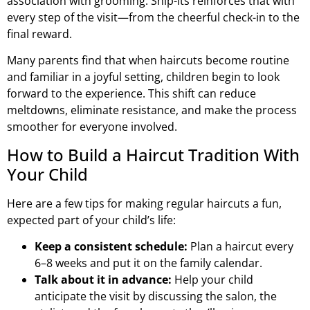
association with grooming. Snip-its reinforces that with
every step of the visit—from the cheerful check-in to the
final reward.
Many parents find that when haircuts become routine
and familiar in a joyful setting, children begin to look
forward to the experience. This shift can reduce
meltdowns, eliminate resistance, and make the process
smoother for everyone involved.
How to Build a Haircut Tradition With
Your Child
Here are a few tips for making regular haircuts a fun,
expected part of your child’s life:
Keep a consistent schedule:
Plan a haircut every
6–8 weeks and put it on the family calendar.
Talk about it in advance:
Help your child
anticipate the visit by discussing the salon, the