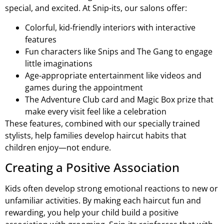
special, and excited. At Snip-its, our salons offer:
Colorful, kid-friendly interiors with interactive
features
Fun characters like Snips and The Gang to engage
little imaginations
Age-appropriate entertainment like videos and
games during the appointment
The Adventure Club card and Magic Box prize that
make every visit feel like a celebration
These features, combined with our specially trained
stylists, help families develop haircut habits that
children enjoy—not endure.
Creating a Positive Association
Kids often develop strong emotional reactions to new or
unfamiliar activities. By making each haircut fun and
rewarding, you help your child build a positive