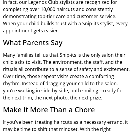
In fact, our Legends Club stylists are recognized for
completing over 10,000 haircuts and consistently
demonstrating top-tier care and customer service.
When your child builds trust with a Snip-its stylist, every
appointment gets easier.
What Parents Say
Many families tell us that Snip-its is the only salon their
child asks to visit. The environment, the staff, and the
rituals all contribute to a sense of safety and excitement.
Over time, those repeat visits create a comforting
rhythm. Instead of dragging your child to the salon,
you’re walking in side-by-side, both smiling—ready for
the next trim, the next photo, the next prize.
Make It More Than a Chore
If you’ve been treating haircuts as a necessary errand, it
may be time to shift that mindset. With the right