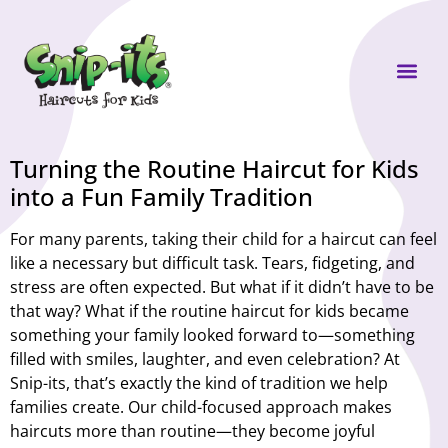
Own a Sni
Turning the Routine Haircut for Kids
into a Fun Family Tradition
For many parents, taking their child for a haircut can feel
like a necessary but difficult task. Tears, fidgeting, and
stress are often expected. But what if it didn’t have to be
that way? What if the routine haircut for kids became
something your family looked forward to—something
filled with smiles, laughter, and even celebration? At
Snip-its, that’s exactly the kind of tradition we help
families create. Our child-focused approach makes
haircuts more than routine—they become joyful