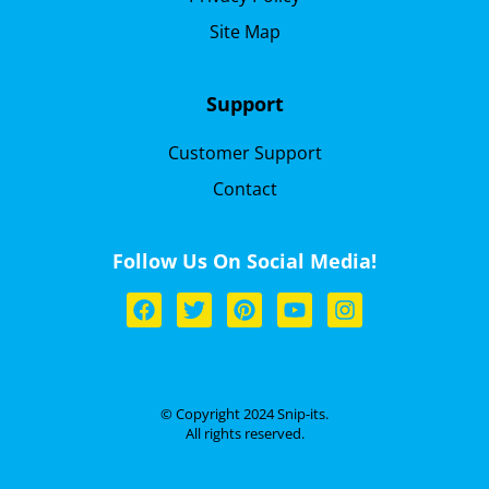
Site Map
Support
Customer Support
Contact
Follow Us On Social Media!
© Copyright 2024 Snip-its.
All rights reserved.