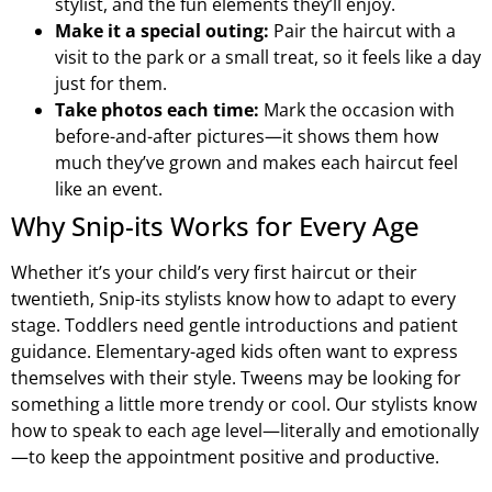
stylist, and the fun elements they’ll enjoy.
Make it a special outing:
Pair the haircut with a
visit to the park or a small treat, so it feels like a day
just for them.
Take photos each time:
Mark the occasion with
before-and-after pictures—it shows them how
much they’ve grown and makes each haircut feel
like an event.
Why Snip-its Works for Every Age
Whether it’s your child’s very first haircut or their
twentieth, Snip-its stylists know how to adapt to every
stage. Toddlers need gentle introductions and patient
guidance. Elementary-aged kids often want to express
themselves with their style. Tweens may be looking for
something a little more trendy or cool. Our stylists know
how to speak to each age level—literally and emotionally
—to keep the appointment positive and productive.