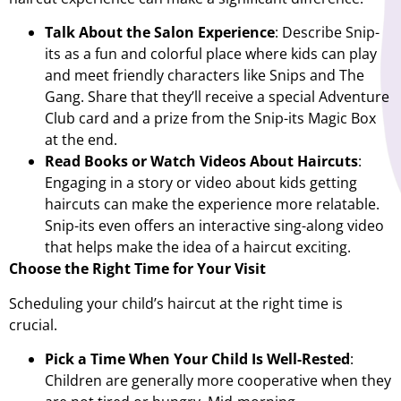
Talk About the Salon Experience
: Describe Snip-
its as a fun and colorful place where kids can play
and meet friendly characters like Snips and The
Gang. Share that they’ll receive a special Adventure
Club card and a prize from the Snip-its Magic Box
at the end.
Read Books or Watch Videos About Haircuts
:
Engaging in a story or video about kids getting
haircuts can make the experience more relatable.
Snip-its even offers an interactive sing-along video
that helps make the idea of a haircut exciting.
Choose the Right Time for Your Visit
Scheduling your child’s haircut at the right time is
crucial.
Pick a Time When Your Child Is Well-Rested
:
Children are generally more cooperative when they