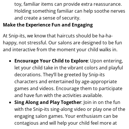
toy, familiar items can provide extra reassurance.
Holding something familiar can help soothe nerves
and create a sense of security.
Make the Experience Fun and Engaging
At Snip-its, we know that haircuts should be ha-ha-
happy, not stressful. Our salons are designed to be fun
and interactive from the moment your child walks in.
Encourage Your Child to Explore
: Upon entering,
let your child take in the vibrant colors and playful
decorations. They’ll be greeted by Snip-its
characters and entertained by age-appropriate
games and videos. Encourage them to participate
and have fun with the activities available.
Sing Along and Play Together
: Join in on the fun
with the Snip-its sing-along video or play one of the
engaging salon games. Your enthusiasm can be
contagious and will help your child feel more at