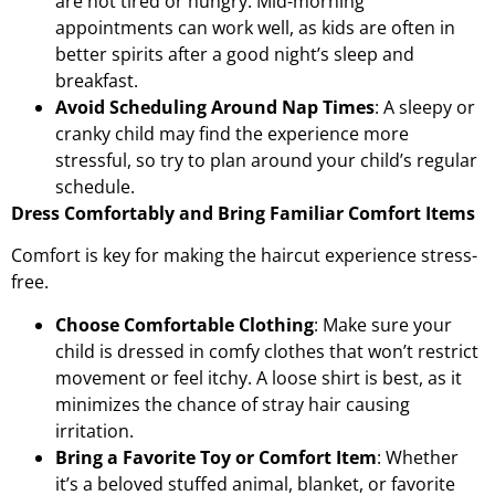
are not tired or hungry. Mid-morning
appointments can work well, as kids are often in
better spirits after a good night’s sleep and
breakfast.
Avoid Scheduling Around Nap Times
: A sleepy or
cranky child may find the experience more
stressful, so try to plan around your child’s regular
schedule.
Dress Comfortably and Bring Familiar Comfort Items
Comfort is key for making the haircut experience stress-
free.
Choose Comfortable Clothing
: Make sure your
child is dressed in comfy clothes that won’t restrict
movement or feel itchy. A loose shirt is best, as it
minimizes the chance of stray hair causing
irritation.
Bring a Favorite Toy or Comfort Item
: Whether
it’s a beloved stuffed animal, blanket, or favorite