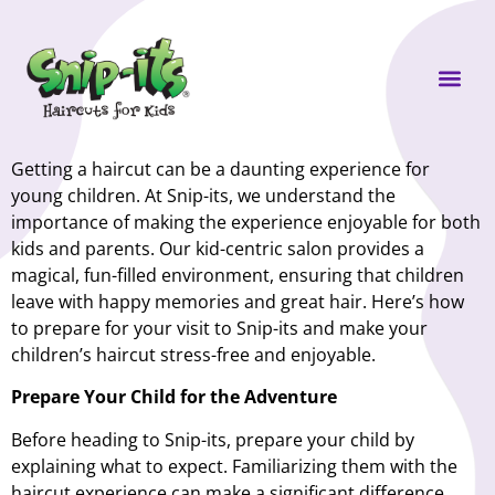
Own a Sni
Getting a haircut can be a daunting experience for
young children. At Snip-its, we understand the
importance of making the experience enjoyable for both
kids and parents. Our kid-centric salon provides a
magical, fun-filled environment, ensuring that children
leave with happy memories and great hair. Here’s how
to prepare for your visit to Snip-its and make your
children’s haircut stress-free and enjoyable.
Prepare Your Child for the Adventure
Before heading to Snip-its, prepare your child by
explaining what to expect. Familiarizing them with the
haircut experience can make a significant difference.