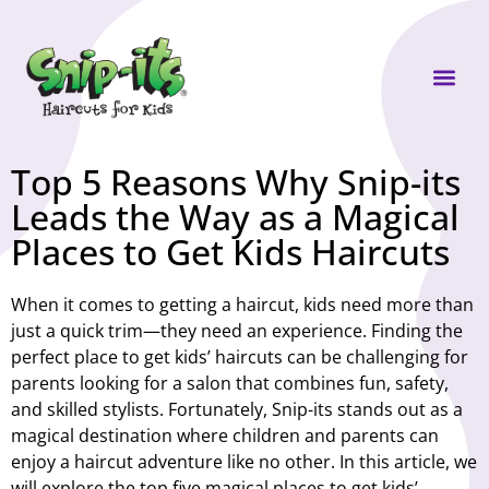
Own a Sni
Top 5 Reasons Why Snip-its
Leads the Way as a Magical
Places to Get Kids Haircuts
When it comes to getting a haircut, kids need more than
just a quick trim—they need an experience. Finding the
perfect place to get kids’ haircuts can be challenging for
parents looking for a salon that combines fun, safety,
and skilled stylists. Fortunately, Snip-its stands out as a
magical destination where children and parents can
enjoy a haircut adventure like no other. In this article, we
will explore the top five magical places to get kids’