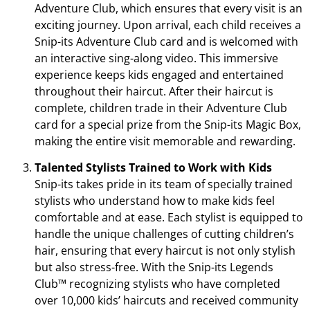
Adventure Club, which ensures that every visit is an
exciting journey. Upon arrival, each child receives a
Snip-its Adventure Club card and is welcomed with
an interactive sing-along video. This immersive
experience keeps kids engaged and entertained
throughout their haircut. After their haircut is
complete, children trade in their Adventure Club
card for a special prize from the Snip-its Magic Box,
making the entire visit memorable and rewarding.
Talented Stylists Trained to Work with Kids
Snip-its takes pride in its team of specially trained
stylists who understand how to make kids feel
comfortable and at ease. Each stylist is equipped to
handle the unique challenges of cutting children’s
hair, ensuring that every haircut is not only stylish
but also stress-free. With the Snip-its Legends
Club™ recognizing stylists who have completed
over 10,000 kids’ haircuts and received community