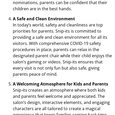
nominations, parents can be confident that their
children are in the best hands.
A Safe and Clean Environment
In today’s world, safety and cleanliness are top
priorities for parents. Snip-its is committed to
providing a safe and clean environment for all its
visitors. With comprehensive COVID-19 safety
procedures in place, parents can relax in the
designated parent chair while their child enjoys the
salon’s gaming or videos. Snip-its ensures that
every visit is not only fun but also safe, giving
parents peace of mind.
A Welcoming Atmosphere for Kids and Parents
Snip-its creates an atmosphere where both kids
and parents feel welcome and appreciated. The
salon’s design, interactive elements, and engaging
characters are all tailored to create a magical
experience that keeps families coming back time