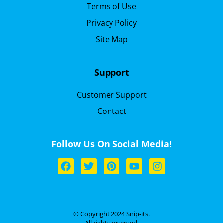
Terms of Use
Privacy Policy
Site Map
Support
Customer Support
Contact
Follow Us On Social Media!
© Copyright 2024 Snip-its.
All rights reserved.