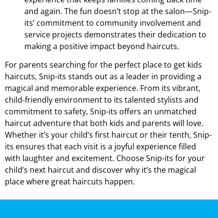
and again. The fun doesn’t stop at the salon—Snip-
its’ commitment to community involvement and
service projects demonstrates their dedication to
making a positive impact beyond haircuts.
For parents searching for the perfect place to get kids
haircuts, Snip-its stands out as a leader in providing a
magical and memorable experience. From its vibrant,
child-friendly environment to its talented stylists and
commitment to safety, Snip-its offers an unmatched
haircut adventure that both kids and parents will love.
Whether it’s your child’s first haircut or their tenth, Snip-
its ensures that each visit is a joyful experience filled
with laughter and excitement. Choose Snip-its for your
child’s next haircut and discover why it’s the magical
place where great haircuts happen.