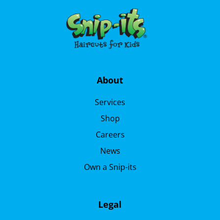
About
Services
Shop
Careers
News
Own a Snip-its
Legal