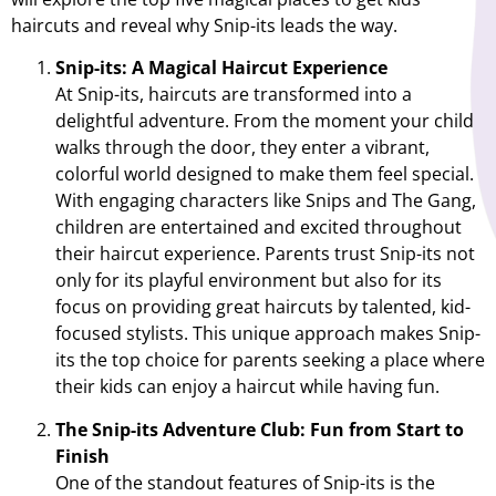
haircuts and reveal why Snip-its leads the way.
Snip-its: A Magical Haircut Experience
At Snip-its, haircuts are transformed into a
delightful adventure. From the moment your child
walks through the door, they enter a vibrant,
colorful world designed to make them feel special.
With engaging characters like Snips and The Gang,
children are entertained and excited throughout
their haircut experience. Parents trust Snip-its not
only for its playful environment but also for its
focus on providing great haircuts by talented, kid-
focused stylists. This unique approach makes Snip-
its the top choice for parents seeking a place where
their kids can enjoy a haircut while having fun.
The Snip-its Adventure Club: Fun from Start to
Finish
One of the standout features of Snip-its is the