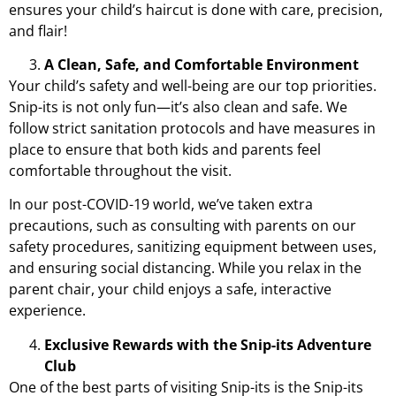
ensures your child’s haircut is done with care, precision,
and flair!
A Clean, Safe, and Comfortable Environment
Your child’s safety and well-being are our top priorities.
Snip-its is not only fun—it’s also clean and safe. We
follow strict sanitation protocols and have measures in
place to ensure that both kids and parents feel
comfortable throughout the visit.
In our post-COVID-19 world, we’ve taken extra
precautions, such as consulting with parents on our
safety procedures, sanitizing equipment between uses,
and ensuring social distancing. While you relax in the
parent chair, your child enjoys a safe, interactive
experience.
Exclusive Rewards with the Snip-its Adventure
Club
One of the best parts of visiting Snip-its is the
Snip-its