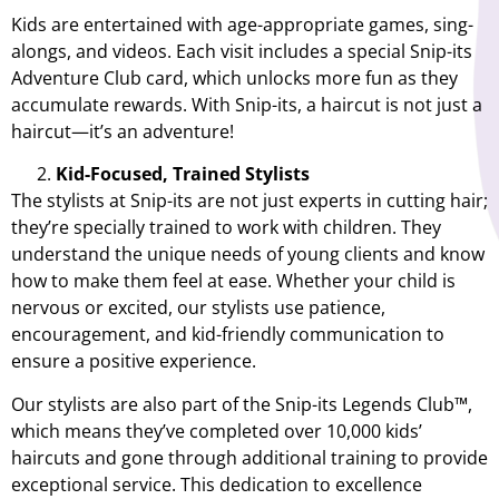
Kids are entertained with age-appropriate games, sing-
alongs, and videos. Each visit includes a special Snip-its
Adventure Club card, which unlocks more fun as they
accumulate rewards. With Snip-its, a haircut is not just a
haircut—it’s an adventure!
Kid-Focused, Trained Stylists
The stylists at Snip-its are not just experts in cutting hair;
they’re specially trained to work with children. They
understand the unique needs of young clients and know
how to make them feel at ease. Whether your child is
nervous or excited, our stylists use patience,
encouragement, and kid-friendly communication to
ensure a positive experience.
Our stylists are also part of the Snip-its Legends Club™,
which means they’ve completed over 10,000 kids’
haircuts and gone through additional training to provide
exceptional service. This dedication to excellence