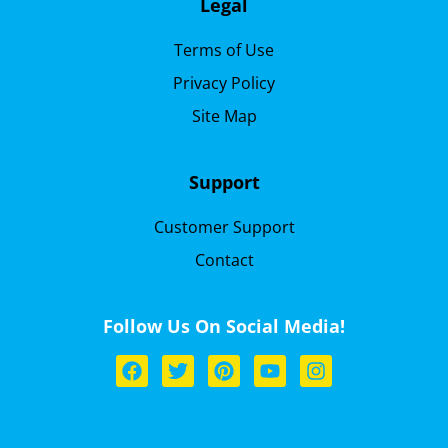
Legal
Terms of Use
Privacy Policy
Site Map
Support
Customer Support
Contact
Follow Us On Social Media!