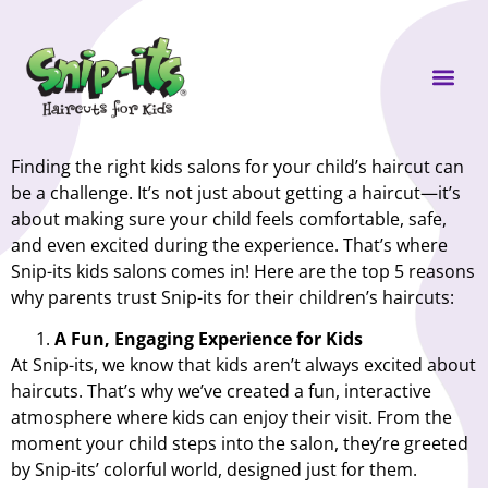
Own a Sni
Finding the right kids salons for your child’s haircut can
be a challenge. It’s not just about getting a haircut—it’s
about making sure your child feels comfortable, safe,
and even excited during the experience. That’s where
Snip-its kids salons comes in! Here are the top 5 reasons
why parents trust Snip-its for their children’s haircuts:
A Fun, Engaging Experience for Kids
At Snip-its, we know that kids aren’t always excited about
haircuts. That’s why we’ve created a fun, interactive
atmosphere where kids can enjoy their visit. From the
moment your child steps into the salon, they’re greeted
by Snip-its’ colorful world, designed just for them.