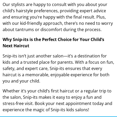
Our stylists are happy to consult with you about your
child’s hairstyle preferences, providing expert advice
and ensuring you’re happy with the final result. Plus,
with our kid-friendly approach, there’s no need to worry
about tantrums or discomfort during the process.
Why Snip-its is the Perfect Choice for Your Child’s
Next Haircut
Snip-its isn’t just another salon—it’s a destination for
kids and a trusted place for parents. With a focus on fun,
safety, and expert care, Snip-its ensures that every
haircut is a memorable, enjoyable experience for both
you and your child.
Whether it’s your child’s first haircut or a regular trip to
the salon, Snip-its makes it easy to enjoy a fun and
stress-free visit. Book your next appointment today and
experience the magic of Snip-its kids salons!