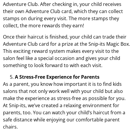
Adventure Club
. After checking in, your child receives
their own Adventure Club card, which they can collect
stamps on during every visit. The more stamps they
collect, the more rewards they earn!
Once their haircut is finished, your child can trade their
Adventure Club card for a prize at the Snip-its Magic Box.
This exciting reward system makes every visit to the
salon feel like a special occasion and gives your child
something to look forward to with each visit.
A Stress-Free Experience for Parents
As a parent, you know how important it is to find kids
salons that not only work well with your child but also
make the experience as stress-free as possible for you.
At Snip-its, we’ve created a relaxing environment for
parents, too. You can watch your child’s haircut from a
safe distance while enjoying our comfortable parent
chairs.