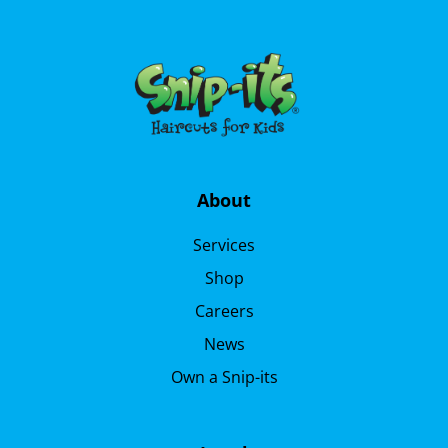
About
Services
Shop
Careers
News
Own a Snip-its