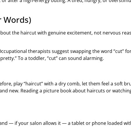
or after a high-energy outing. A tired, hungry, or overstimul
r Words)
bout the haircut with genuine excitement, not nervous reass
cupational therapists suggest swapping the word “cut” for f
pretty.” To a toddler, “cut” can sound alarming.
ore, play “haircut” with a dry comb, let them feel a soft br
rand new. Reading a picture book about haircuts or watchin
 and — if your salon allows it — a tablet or phone loaded wit