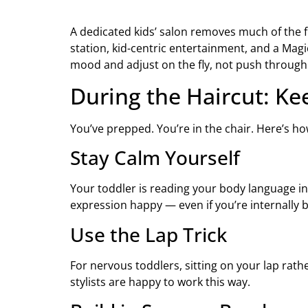
A dedicated kids’ salon removes much of the fr
station, kid-centric entertainment, and a Magic
mood and adjust on the fly, not push through t
During the Haircut: K
You’ve prepped. You’re in the chair. Here’s how
Stay Calm Yourself
Your toddler is reading your body language in r
expression happy — even if you’re internally b
Use the Lap Trick
For nervous toddlers, sitting on your lap rath
stylists are happy to work this way.