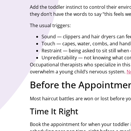
Add the toddler instinct to control their env
they don’t have the words to say “this feels we
The usual triggers:
Sound — clippers and hair dryers can fee
Touch — capes, water, combs, and hands
Restraint — being asked to sit still when
Unpredictability — not knowing what co
Occupational therapists who specialize in this
overwhelm a young child’s nervous system.
N
Before the Appointmen
Most haircut battles are won or lost before yo
Time It Right
Book the appointment for when your toddler is