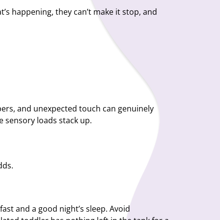
t’s happening, they can’t make it stop, and
lippers, and unexpected touch can genuinely
 sensory loads stack up.
dds.
fast and a good night’s sleep. Avoid