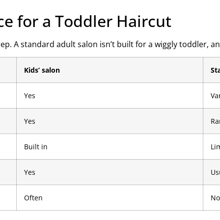
ce for a Toddler Haircut
A standard adult salon isn’t built for a wiggly toddler, and
Kids’ salon
St
Yes
Va
Yes
Ra
Built in
Li
Yes
Us
Often
No