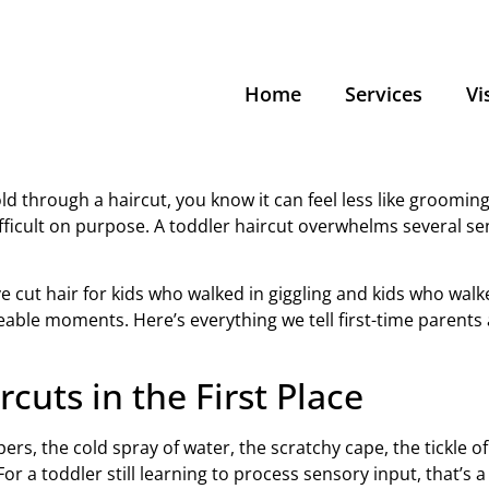
Home
Services
Vi
ld through a haircut, you know it can feel less like grooming
 difficult on purpose. A toddler haircut overwhelms several
ve cut hair for kids who walked in giggling and kids who wal
ble moments. Here’s everything we tell first-time parents
cuts in the First Place
pers, the cold spray of water, the scratchy cape, the tickle o
r a toddler still learning to process sensory input, that’s a 