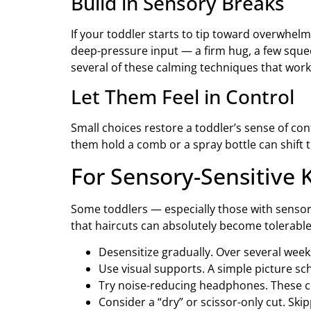
Build in Sensory Breaks
If your toddler starts to tip toward overwhe
deep-pressure input — a firm hug, a few sque
several of these calming techniques that work
Let Them Feel in Control
Small choices restore a toddler’s sense of con
them hold a comb or a spray bottle can shift 
For Sensory-Sensitive K
Some toddlers — especially those with senso
that haircuts can absolutely become tolerable
Desensitize gradually. Over several weeks
Use visual supports. A simple picture sc
Try noise-reducing headphones. These cut
Consider a “dry” or scissor-only cut. Ski