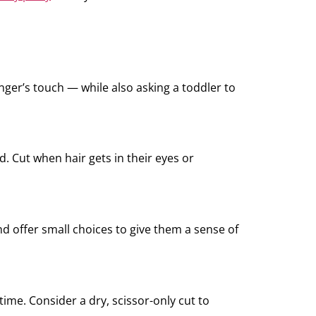
nger’s touch — while also asking a toddler to
. Cut when hair gets in their eyes or
nd offer small choices to give them a sense of
me. Consider a dry, scissor-only cut to