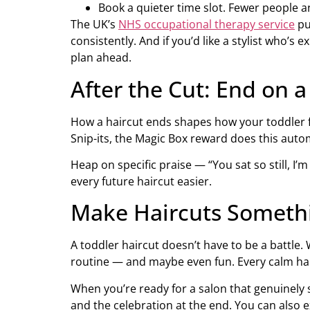
Book a quieter time slot. Fewer people a
The UK’s
NHS occupational therapy service
pu
consistently. And if you’d like a stylist who’
plan ahead.
After the Cut: End on 
How a haircut ends shapes how your toddler fee
Snip-its, the Magic Box reward does this autom
Heap on specific praise — “You sat so still, I
every future haircut easier.
Make Haircuts Somethi
A toddler haircut doesn’t have to be a battle. 
routine — and maybe even fun. Every calm ha
When you’re ready for a salon that genuinely 
and the celebration at the end. You can also e