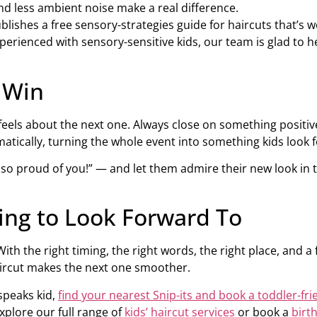
nd less ambient noise make a real difference.
blishes a free sensory-strategies guide for haircuts that’s wo
s experienced with sensory-sensitive kids, our team is glad t
a Win
ls about the next one. Always close on something positive: pr
atically, turning the whole event into something kids look 
’m so proud of you!” — and let them admire their new look in
ng to Look Forward To
With the right timing, the right words, the right place, and a
ircut makes the next one smoother.
speaks kid,
find your nearest Snip-its and book a toddler-fri
xplore our full range of
kids’ haircut services
or book a
birt