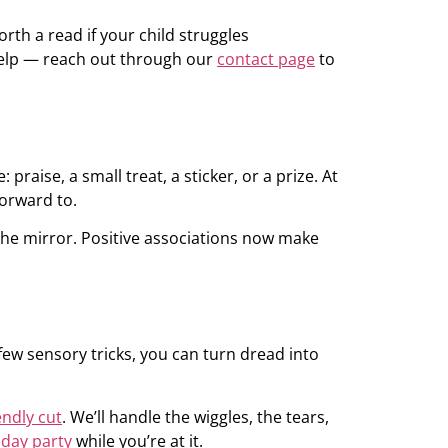
rth a read if your child struggles
o help — reach out through our
contact page
to
aise, a small treat, a sticker, or a prize. At
forward to.
 the mirror. Positive associations now make
 few sensory tricks, you can turn dread into
endly cut
. We’ll handle the wiggles, the tears,
hday party
while you’re at it.