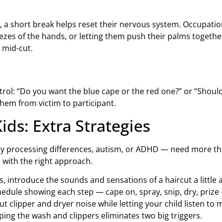
lm, a short break helps reset their nervous system. Occupa
ezes of the hands, or letting them push their palms togethe
 mid-cut.
trol: “Do you want the blue cape or the red one?” or “Should 
them from victim to participant.
ids: Extra Strategies
ry processing differences, autism, or ADHD — need more th
 with the right approach.
, introduce the sounds and sensations of a haircut a little at
hedule showing each step — cape on, spray, snip, dry, priz
 clipper and dryer noise while letting your child listen to 
pping the wash and clippers eliminates two big triggers.