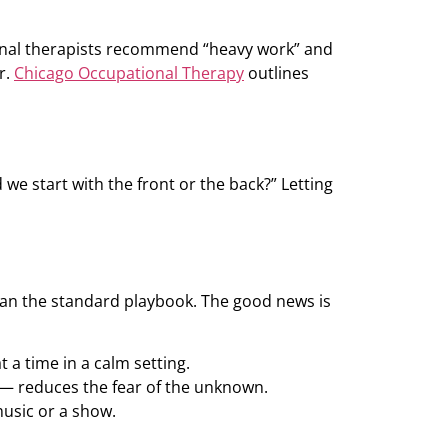
tional therapists recommend “heavy work” and
r.
Chicago Occupational Therapy
outlines
we start with the front or the back?” Letting
an the standard playbook. The good news is
 a time in a calm setting.
e — reduces the fear of the unknown.
music or a show.