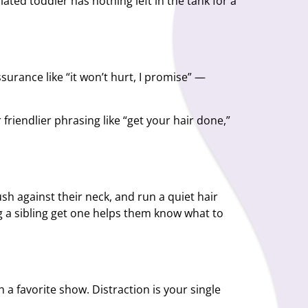
ated toddler has nothing left in the tank for a
urance like “it won’t hurt, I promise” —
riendlier phrasing like “get your hair done,”
ush against their neck, and run a quiet hair
g a sibling get one helps them know what to
h a favorite show. Distraction is your single