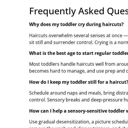
Frequently Asked Ques
Why does my toddler cry during haircuts?
Haircuts overwhelm several senses at once — lo
sit still and surrender control. Crying is a n
What is the best age to start regular toddle
Most toddlers handle haircuts well from aroun
becomes hard to manage, and use prep and di
How do I keep my toddler still for a haircut
Schedule around naps and meals, bring distracti
control. Sensory breaks and deep-pressure hu
How can I help a sensory-sensitive toddler 
Use gradual desensitization, a picture schedu