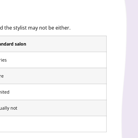
 the stylist may not be either.
andard salon
ries
re
mited
ually not