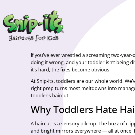
If you’ve ever wrestled a screaming two-year-o
doing it wrong, and your toddler isn’t being
it’s hard, the fixes become obvious.
At Snip-its, toddlers are our whole world. We’
right prep turns most meltdowns into managea
toddler’s haircut.
Why Toddlers Hate Hair
A haircut is a sensory pile-up. The buzz of clip
and bright mirrors everywhere — all at once. Fo