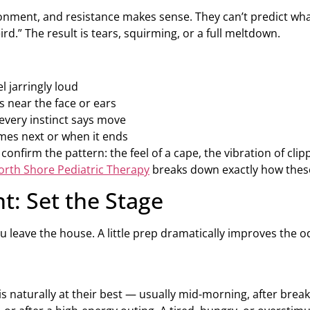
ironment, and resistance makes sense. They can’t predict wha
ird.” The result is tears, squirming, or a full meltdown.
l jarringly loud
 near the face or ears
 every instinct says move
mes next or when it ends
 confirm the pattern: the feel of a cape, the vibration of c
orth Shore Pediatric Therapy
breaks down exactly how these
t: Set the Stage
u leave the house. A little prep dramatically improves the o
 naturally at their best — usually mid-morning, after break