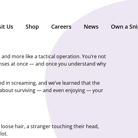
sit Us
Shop
Careers
News
Own a Sni
 and more like a tactical operation. You’re not
 senses at once — and once you understand why
ked in screaming, and we’ve learned that the
 about surviving — and even enjoying — your
f loose hair, a stranger touching their head,
lot.