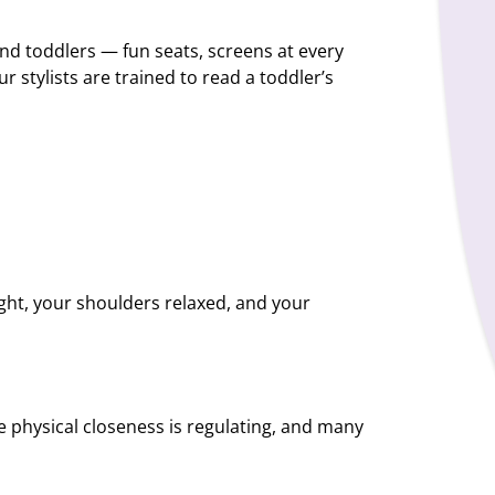
nd toddlers — fun seats, screens at every
r stylists are trained to read a toddler’s
light, your shoulders relaxed, and your
he physical closeness is regulating, and many