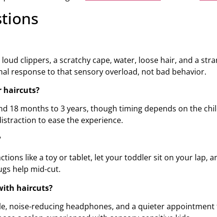
tions
ud clippers, a scratchy cape, water, loose hair, and a stra
ormal response to that sensory overload, not bad behavior.
r haircuts?
d 18 months to 3 years, though timing depends on the child
straction to ease the experience.
?
ons like a toy or tablet, let your toddler sit on your lap, a
gs help mid-cut.
with haircuts?
le, noise-reducing headphones, and a quieter appointment ti