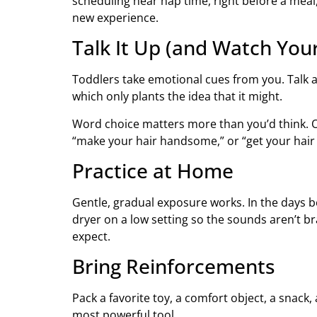
scheduling near nap time, right before a meal, 
new experience.
Talk It Up (and Watch You
Toddlers take emotional cues from you. Talk a
which only plants the idea that it might.
Word choice matters more than you’d think. Oc
“make your hair handsome,” or “get your hair 
Practice at Home
Gentle, gradual exposure works. In the days bef
dryer on a low setting so the sounds aren’t b
expect.
Bring Reinforcements
Pack a favorite toy, a comfort object, a snack,
most powerful tool.