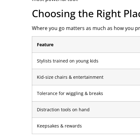
Choosing the Right Pla
Where you go matters as much as how you prep. 
Feature
Stylists trained on young kids
Kid-size chairs & entertainment
Tolerance for wiggling & breaks
Distraction tools on hand
Keepsakes & rewards