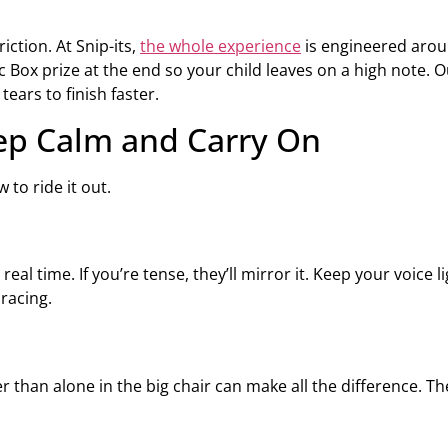
iction. At Snip-its,
the whole experience
is engineered arou
 Box prize at the end so your child leaves on a high note. Ou
ears to finish faster.
eep Calm and Carry On
 to ride it out.
eal time. If you’re tense, they’ll mirror it. Keep your voice 
racing.
er than alone in the big chair can make all the difference. T