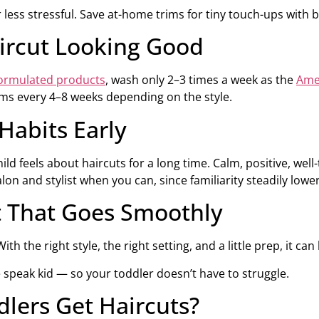
r less stressful. Save at-home trims for tiny touch-ups with bl
aircut Looking Good
formulated products
, wash only 2–3 times a week as the
Ame
ims every 4–8 weeks depending on the style.
Habits Early
ild feels about haircuts for a long time. Calm, positive, wel
alon and stylist when you can, since familiarity steadily lowe
t That Goes Smoothly
th the right style, the right setting, and a little prep, it ca
speak kid — so your toddler doesn’t have to struggle.
lers Get Haircuts?