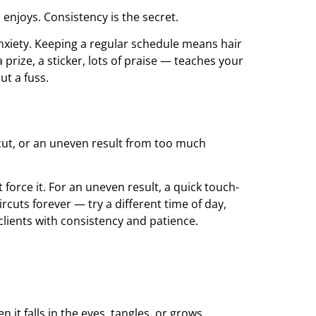
 enjoys. Consistency is the secret.
anxiety. Keeping a regular schedule means hair
rize, a sticker, lots of praise — teaches your
ut a fuss.
 cut, or an uneven result from too much
 force it. For an uneven result, a quick touch-
cuts forever — try a different time of day,
 clients with consistency and patience.
it falls in the eyes, tangles, or grows