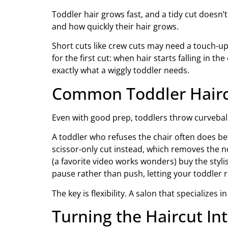
Toddler hair grows fast, and a tidy cut doesn’t
and how quickly their hair grows.
Short cuts like crew cuts may need a touch-up s
for the first cut: when hair starts falling in t
exactly what a wiggly toddler needs.
Common Toddler Haircu
Even with good prep, toddlers throw curvebal
A toddler who refuses the chair often does bet
scissor-only cut instead, which removes the n
(a favorite video works wonders) buy the styli
pause rather than push, letting your toddler r
The key is flexibility. A salon that specializ
Turning the Haircut Int