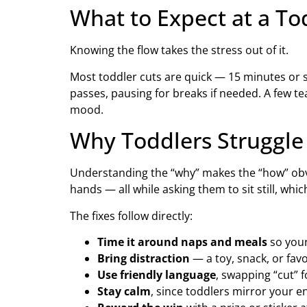
What to Expect at a To
Knowing the flow takes the stress out of it.
Most toddler cuts are quick — 15 minutes or so
passes, pausing for breaks if needed. A few t
mood.
Why Toddlers Struggle
Understanding the “why” makes the “how” obvio
hands — all while asking them to sit still, whic
The fixes follow directly:
Time it around naps and meals
so your
Bring distraction
— a toy, snack, or fav
Use friendly language
, swapping “cut” f
Stay calm
, since toddlers mirror your e