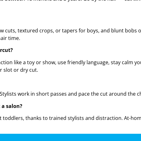
cuts, textured crops, or tapers for boys, and blunt bobs or l
air time.
rcut?
ion like a toy or show, use friendly language, stay calm you
 slot or dry cut.
Stylists work in short passes and pace the cut around the ch
t a salon?
st toddlers, thanks to trained stylists and distraction. At-h