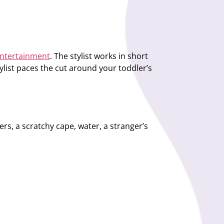
 entertainment
. The stylist works in short
ylist paces the cut around your toddler’s
s, a scratchy cape, water, a stranger’s