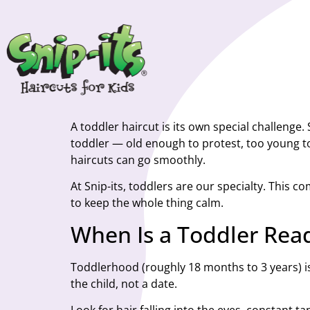
A toddler haircut is its own special challenge
toddler — old enough to protest, too young to 
haircuts can go smoothly.
At Snip-its, toddlers are our specialty. This c
to keep the whole thing calm.
When Is a Toddler Read
Toddlerhood (roughly 18 months to 3 years) is 
the child, not a date.