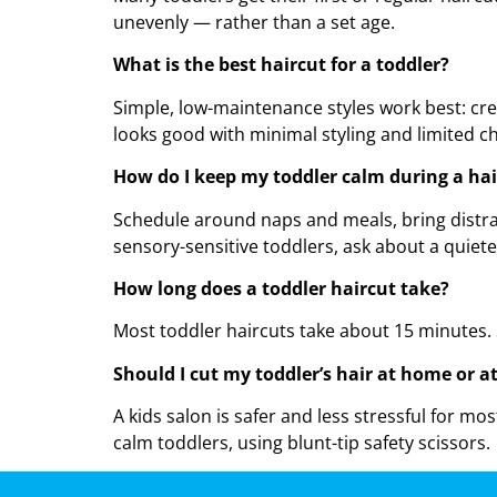
unevenly — rather than a set age.
What is the best haircut for a toddler?
Simple, low-maintenance styles work best: crew 
looks good with minimal styling and limited ch
How do I keep my toddler calm during a hai
Schedule around naps and meals, bring distract
sensory-sensitive toddlers, ask about a quieter
How long does a toddler haircut take?
Most toddler haircuts take about 15 minutes. 
Should I cut my toddler’s hair at home or a
A kids salon is safer and less stressful for mo
calm toddlers, using blunt-tip safety scissors.