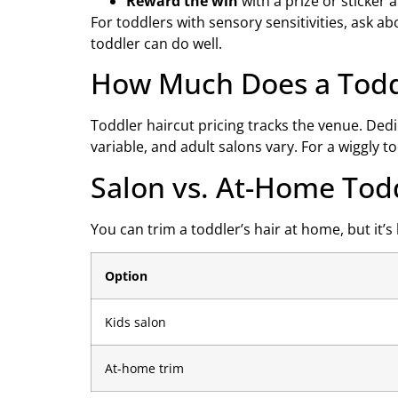
Reward the win
with a prize or sticker a
For toddlers with sensory sensitivities, ask a
toddler can do well.
How Much Does a Toddl
Toddler haircut pricing tracks the venue. Ded
variable, and adult salons vary. For a wiggly t
Salon vs. At-Home Tod
You can trim a toddler’s hair at home, but it’s
Option
Kids salon
At-home trim