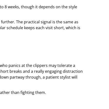
6 to 8 weeks, though it depends on the style
 further. The practical signal is the same as
gular schedule keeps each visit short, which is
 who panics at the clippers may tolerate a
hort breaks and a really engaging distraction
own partway through, a patient stylist will
rather than fighting them.