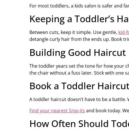
For most toddlers, a kids salon is safer and fa
Keeping a Toddler’s H
Between cuts, keep it simple. Use gentle,
kid-
detangle curly hair from the ends up. Book tr
Building Good Haircut 
The toddler years set the tone for how your ch
the chair without a fuss later. Stick with one s
Book a Toddler Haircu
A toddler haircut doesn’t have to be a battle. Wi
Find your nearest Snip-its
and book today. We 
How Often Should Todd