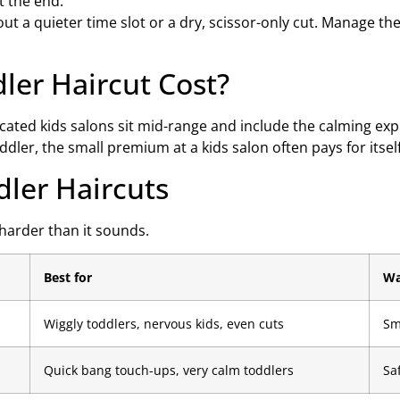
t the end.
bout a quieter time slot or a dry, scissor-only cut. Manage t
er Haircut Cost?
icated kids salons sit mid-range and include the calming ex
oddler, the small premium at a kids salon often pays for itsel
dler Haircuts
 harder than it sounds.
Best for
Wa
Wiggly toddlers, nervous kids, even cuts
Sm
Quick bang touch-ups, very calm toddlers
Sa