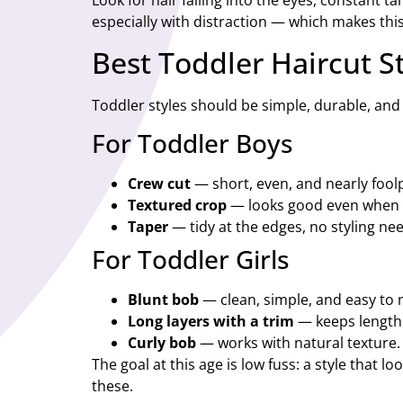
Look for hair falling into the eyes, constant 
especially with distraction — which makes this
Best Toddler Haircut S
Toddler styles should be simple, durable, and q
For Toddler Boys
Crew cut
— short, even, and nearly fool
Textured crop
— looks good even when
Taper
— tidy at the edges, no styling ne
For Toddler Girls
Blunt bob
— clean, simple, and easy to 
Long layers with a trim
— keeps length
Curly bob
— works with natural texture.
The goal at this age is low fuss: a style that 
these.