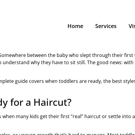
Home
Services
Vi
. Somewhere between the baby who slept through their first tr
understand why they have to sit still. The good news: with 
omplete guide covers when toddlers are ready, the best styles,
y for a Haircut?
when many kids get their first “real” haircut or settle into 