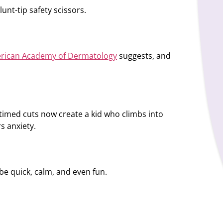
unt-tip safety scissors.
rican Academy of Dermatology
suggests, and
l-timed cuts now create a kid who climbs into
rs anxiety.
n be quick, calm, and even fun.