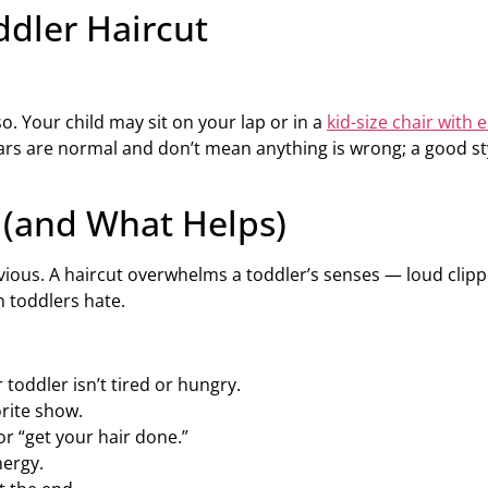
ddler Haircut
. Your child may sit on your lap or in a
kid-size chair with
ears are normal and don’t mean anything is wrong; a good st
 (and What Helps)
us. A haircut overwhelms a toddler’s senses — loud clipper
h toddlers hate.
 toddler isn’t tired or hungry.
orite show.
or “get your hair done.”
nergy.