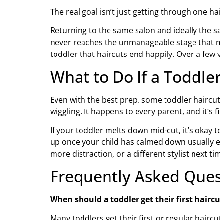
The real goal isn’t just getting through one ha
Returning to the same salon and ideally the sa
never reaches the unmanageable stage that mak
toddler that haircuts end happily. Over a few v
What to Do If a Toddle
Even with the best prep, some toddler haircut
wiggling. It happens to every parent, and it’s fi
If your toddler melts down mid-cut, it’s okay t
up once your child has calmed down usually ev
more distraction, or a different stylist next 
Frequently Asked Ques
When should a toddler get their first haircu
Many toddlers get their first or regular hairc