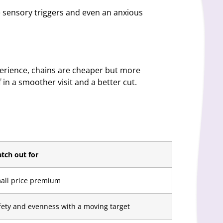
he sensory triggers and even an anxious
perience, chains are cheaper but more
f in a smoother visit and a better cut.
tch out for
all price premium
fety and evenness with a moving target