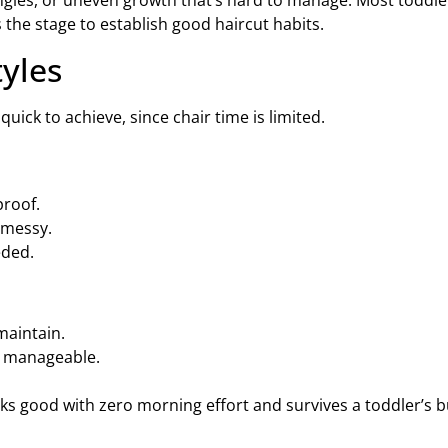
tangles, or uneven growth that’s hard to manage. Most toddler
 the stage to establish good haircut habits.
tyles
uick to achieve, since chair time is limited.
proof.
 messy.
eded.
maintain.
 manageable.
looks good with zero morning effort and survives a toddler’s