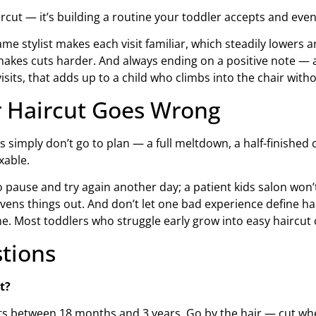
ircut — it’s building a routine your toddler accepts and even
me stylist makes each visit familiar, which steadily lowers 
es cuts harder. And always ending on a positive note — a p
isits, that adds up to a child who climbs into the chair witho
r Haircut Goes Wrong
s simply don’t go to plan — a full meltdown, a half-finished
xable.
o pause and try again another day; a patient kids salon won’t
ens things out. And don’t let one bad experience define hair
time. Most toddlers who struggle early grow into easy haircut
tions
t?
uts between 18 months and 3 years. Go by the hair — cut when 