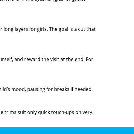
ong layers for girls. The goal is a cut that
rself, and reward the visit at the end. For
ild’s mood, pausing for breaks if needed.
ome trims suit only quick touch-ups on very