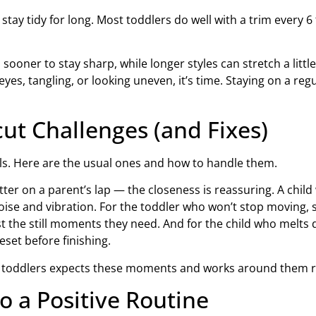
 stay tidy for long. Most toddlers do well with a trim every 
ooner to stay sharp, while longer styles can stretch a little
he eyes, tangling, or looking uneven, it’s time. Staying on a re
t Challenges (and Fixes)
ls. Here are the usual ones and how to handle them.
ter on a parent’s lap — the closeness is reassuring. A child
oise and vibration. For the toddler who won’t stop moving, s
st the still moments they need. And for the child who melts d
eset before finishing.
es in toddlers expects these moments and works around them 
o a Positive Routine