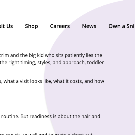
sit Us
Shop
Careers
News
Own a Sni
im and the big kid who sits patiently lies the
the right timing, styles, and approach, toddler
 what a visit looks like, what it costs, and how
a routine. But readiness is about the hair and