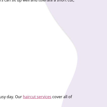
s can sit up well and tolerate a short cut,
 busy day. Our
haircut services
cover all of