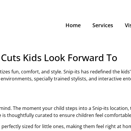
Home
Services
Vi
r Cuts Kids Look Forward To
izes fun, comfort, and style. Snip-its has redefined the kids
environments, specially trained stylists, and interactive ente
 in mind. The moment your child steps into a Snip-its location
 is thoughtfully curated to ensure children feel comfortabl
s perfectly sized for little ones, making them feel right at ho