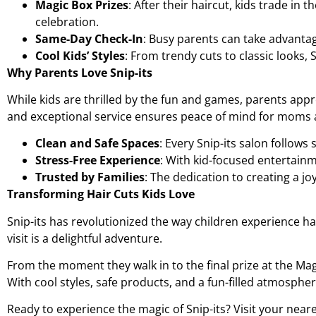
Magic Box Prizes
: After their haircut, kids trade in
celebration.
Same-Day Check-In
: Busy parents can take advantage
Cool Kids’ Styles
: From trendy cuts to classic looks, 
Why Parents Love Snip-its
While kids are thrilled by the fun and games, parents appr
and exceptional service ensures peace of mind for moms 
Clean and Safe Spaces
: Every Snip-its salon follows 
Stress-Free Experience
: With kid-focused entertainm
Trusted by Families
: The dedication to creating a j
Transforming Hair Cuts Kids Love
Snip-its has revolutionized the way children experience ha
visit is a delightful adventure.
From the moment they walk in to the final prize at the Magi
With cool styles, safe products, and a fun-filled atmosphere
Ready to experience the magic of Snip-its? Visit your neare