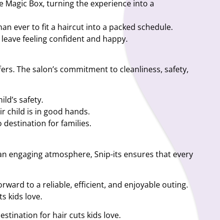
the Magic Box, turning the experience into a
an ever to fit a haircut into a packed schedule.
ey leave feeling confident and happy.
fers. The salon’s commitment to cleanliness, safety,
ild’s safety.
r child is in good hands.
destination for families.
d an engaging atmosphere, Snip-its ensures that every
rward to a reliable, efficient, and enjoyable outing.
s kids love.
stination for hair cuts kids love.