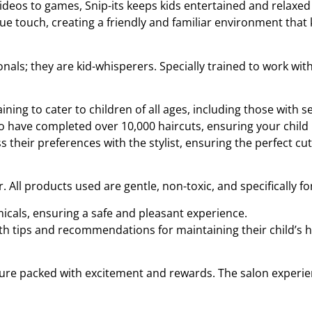
ideos to games, Snip-its keeps kids entertained and relaxed 
e touch, creating a friendly and familiar environment that 
ionals; they are kid-whisperers. Specially trained to work wi
aining to cater to children of all ages, including those with se
ho have completed over 10,000 haircuts, ensuring your child
s their preferences with the stylist, ensuring the perfect cut
ir. All products used are gentle, non-toxic, and specifically f
icals, ensuring a safe and pleasant experience.
ith tips and recommendations for maintaining their child’s h
venture packed with excitement and rewards. The salon experi