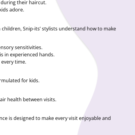
during their haircut.
kids adore.
th children, Snip-its’ stylists understand how to make
nsory sensitivities.
 is in experienced hands.
 every time.
ormulated for kids.
air health between visits.
ence is designed to make every visit enjoyable and