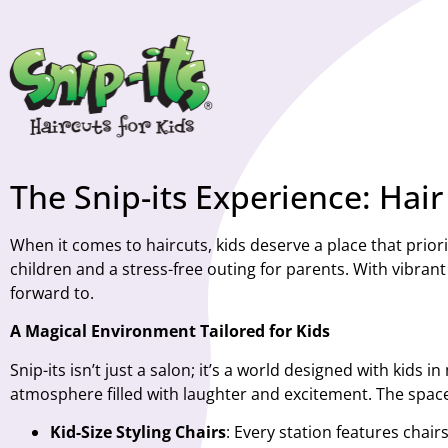
The Snip-its Experience: Hai
When it comes to haircuts, kids deserve a place that priorit
children and a stress-free outing for parents. With vibrant 
forward to.
A Magical Environment Tailored for Kids
Snip-its isn’t just a salon; it’s a world designed with kids
atmosphere filled with laughter and excitement. The space
Kid-Size Styling Chairs
: Every station features chair