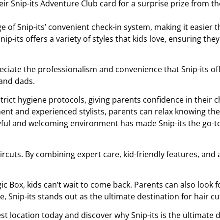
 their Snip-its Adventure Club card for a surprise prize from 
 of Snip-its’ convenient check-in system, making it easier th
Snip-its offers a variety of styles that kids love, ensuring th
eciate the professionalism and convenience that Snip-its of
and dads.
strict hygiene protocols, giving parents confidence in their ch
ent and experienced stylists, parents can relax knowing thei
oyful and welcoming environment has made Snip-its the go-to 
ircuts. By combining expert care, kid-friendly features, an
c Box, kids can’t wait to come back. Parents can also look fo
, Snip-its stands out as the ultimate destination for hair cut
st location today and discover why Snip-its is the ultimate de