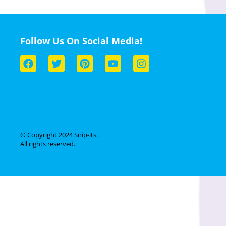
Follow Us On Social Media!
© Copyright 2024 Snip-its.
All rights reserved.