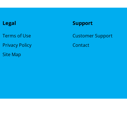
Legal
Support
Terms of Use
Customer Support
Privacy Policy
Contact
Site Map