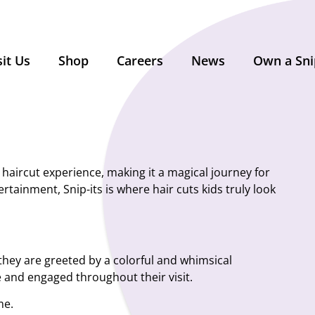
sit Us
Shop
Careers
News
Own a Sni
’ haircut experience, making it a magical journey for
rtainment, Snip-its is where hair cuts kids truly look
, they are greeted by a colorful and whimsical
e and engaged throughout their visit.
me.