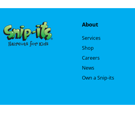
About
Services
Shop
Careers
News
Own a Snip-its