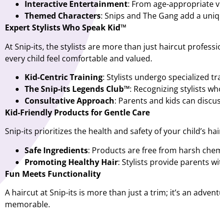
Interactive Entertainment
: From age-appropriate v
Themed Characters
: Snips and The Gang add a uniqu
Expert Stylists Who Speak Kid™
At Snip-its, the stylists are more than just haircut profess
every child feel comfortable and valued.
Kid-Centric Training
: Stylists undergo specialized tr
The Snip-its Legends Club™
: Recognizing stylists w
Consultative Approach
: Parents and kids can discus
Kid-Friendly Products for Gentle Care
Snip-its prioritizes the health and safety of your child’s ha
Safe Ingredients
: Products are free from harsh chem
Promoting Healthy Hair
: Stylists provide parents w
Fun Meets Functionality
A haircut at Snip-its is more than just a trim; it’s an ad
memorable.