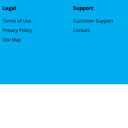
Legal
Support
Terms of Use
Customer Support
Privacy Policy
Contact
Site Map