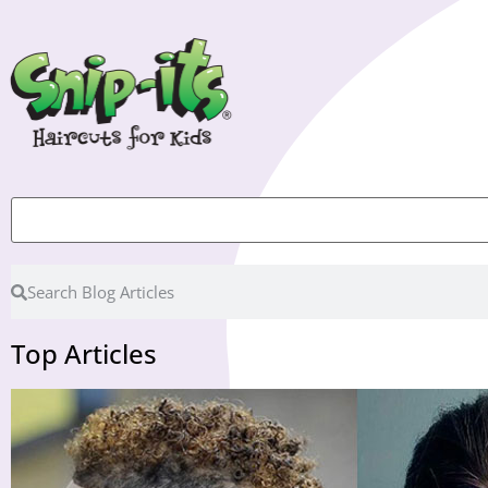
Top Articles