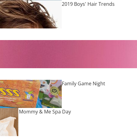
2019 Boys' Hair Trends
Family Game Night
Mommy & Me Spa Day