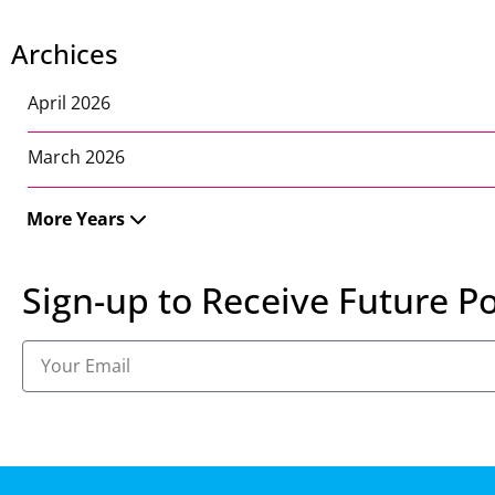
Archices
April 2026
March 2026
More Years
Sign-up to Receive Future Po