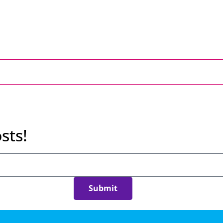
sts!
Submit