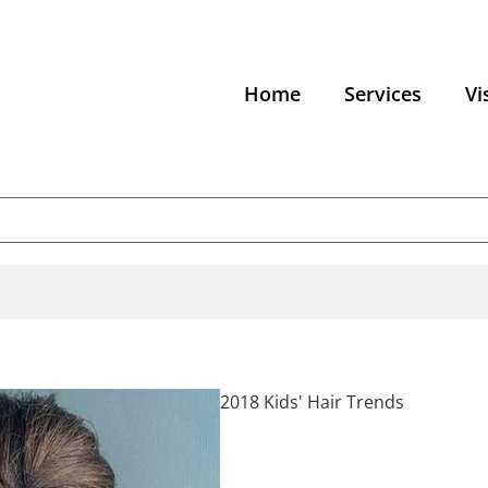
Home
Services
Vi
2018 Kids' Hair Trends