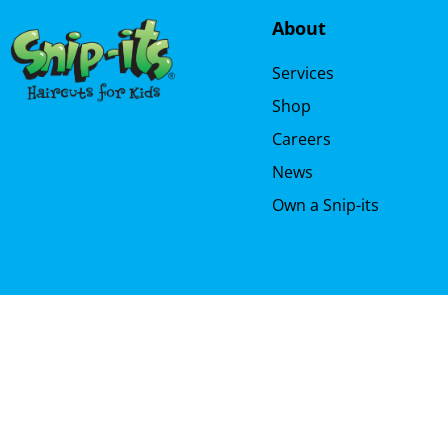
About
Services
Shop
Careers
News
Own a Snip-its