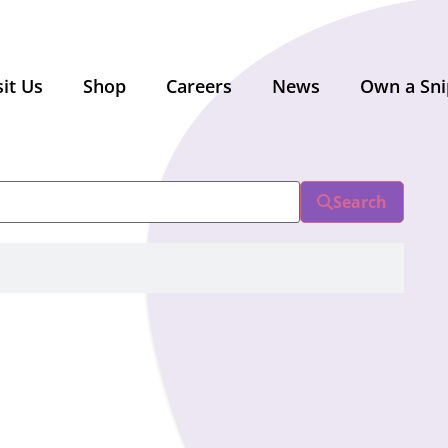
sit Us
Shop
Careers
News
Own a Sni
Search