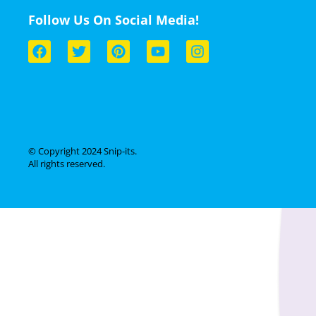
Follow Us On Social Media!
© Copyright 2024 Snip-its.
All rights reserved.