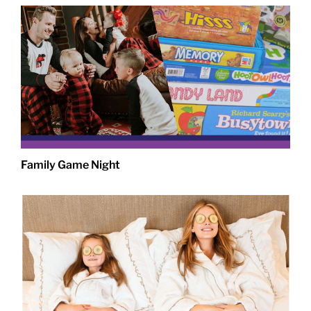
Family Game Night