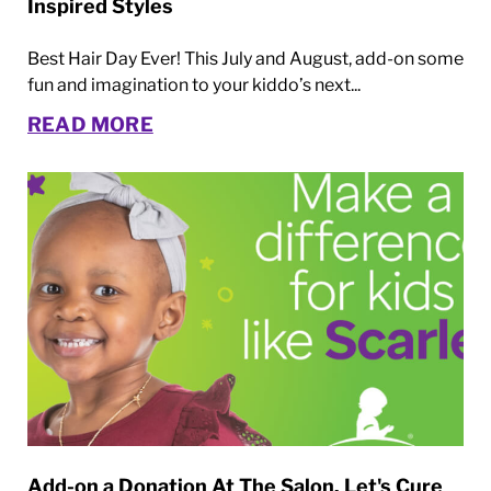
Inspired Styles
Best Hair Day Ever! This July and August, add-on some
fun and imagination to your kiddo’s next...
READ MORE
Add-on a Donation At The Salon. Let's Cure