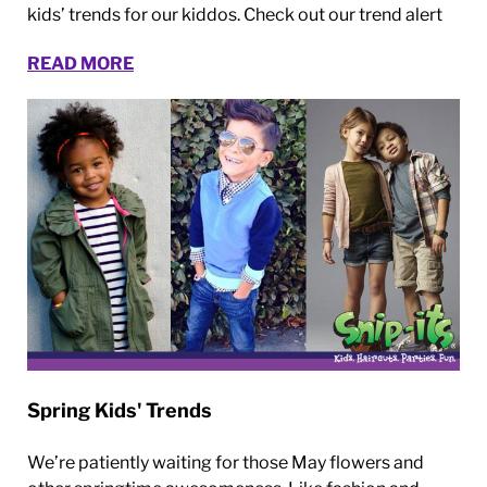
kids’ trends for our kiddos. Check out our trend alert
READ MORE
Spring Kids' Trends
We’re patiently waiting for those May flowers and