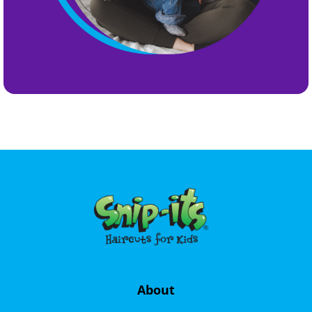
About