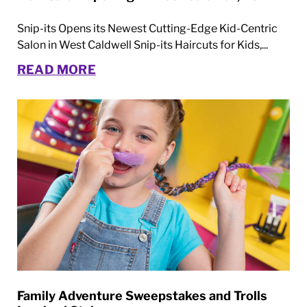
Snip-its Opens its Newest Cutting-Edge Kid-Centric
Salon in West Caldwell Snip-its Haircuts for Kids,...
READ MORE
Family Adventure Sweepstakes and Trolls