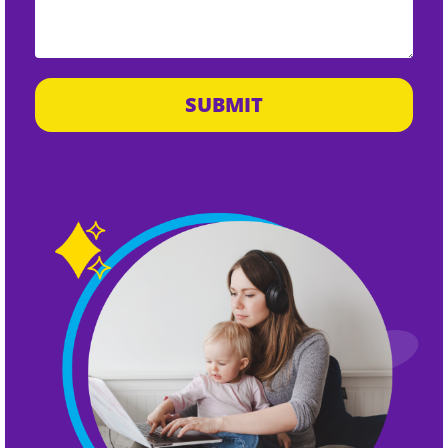
SUBMIT