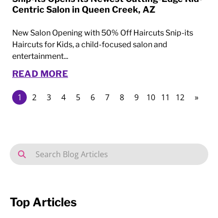
Centric Salon in Queen Creek, AZ
New Salon Opening with 50% Off Haircuts Snip-its
Haircuts for Kids, a child-focused salon and
entertainment...
READ MORE
1
2
3
4
5
6
7
8
9
10
11
12
»
Top Articles