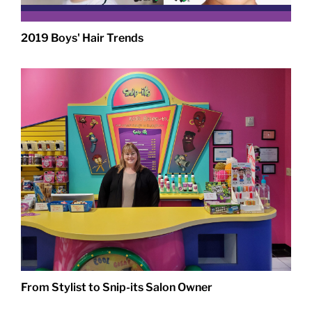
2019 Boys' Hair Trends
From Stylist to Snip-its Salon Owner