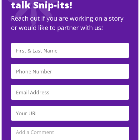
talk Snip-its!
Reach out if you are working on a story
or would like to partner with us!