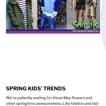
SPRING KIDS’ TRENDS
We’re patiently waiting for those May flowers and
other springtime awesomeness. Like fashion and hair