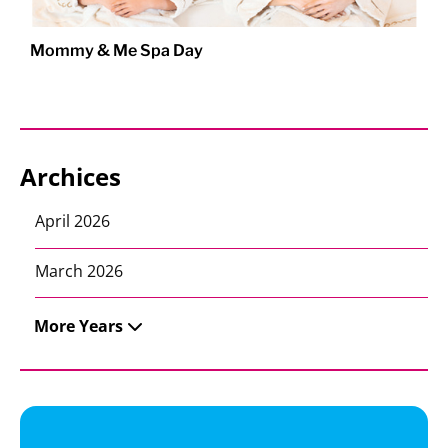
Mommy & Me Spa Day
Archices
April 2026
March 2026
More Years