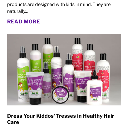
products are designed with kids in mind. They are
naturally...
READ MORE
Dress Your Kiddos' Tresses in Healthy Hair
Care