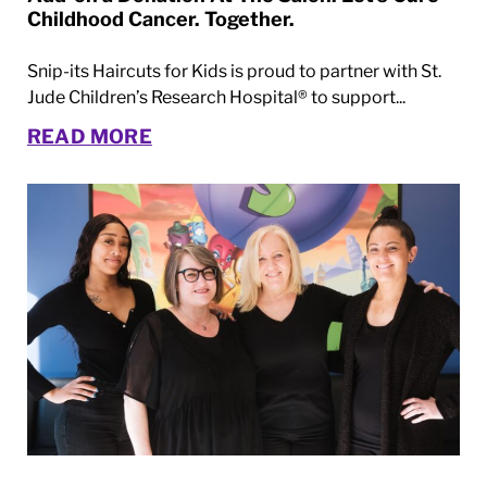
Childhood Cancer. Together.
Snip-its Haircuts for Kids is proud to partner with St.
Jude Children’s Research Hospital® to support...
READ MORE