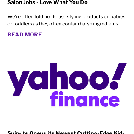
Salon Jobs - Love What You Do
We’re often told not to use styling products on babies
or toddlers as they often contain harsh ingredients....
READ MORE
Snip-its Opens its Newest Cutting-Edge Kid-