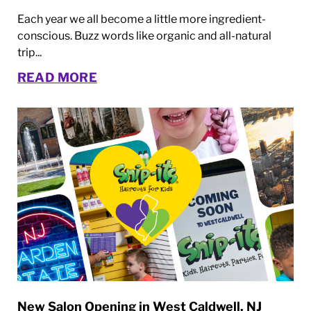
Each year we all become a little more ingredient-
conscious. Buzz words like organic and all-natural
trip...
READ MORE
New Salon Opening in West Caldwell, NJ