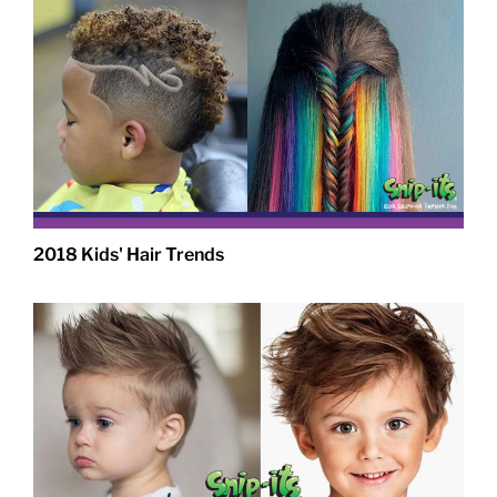
2018 Kids' Hair Trends