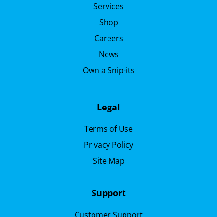
Services
Shop
Careers
News
Own a Snip-its
Legal
Terms of Use
Privacy Policy
Site Map
Support
Customer Support