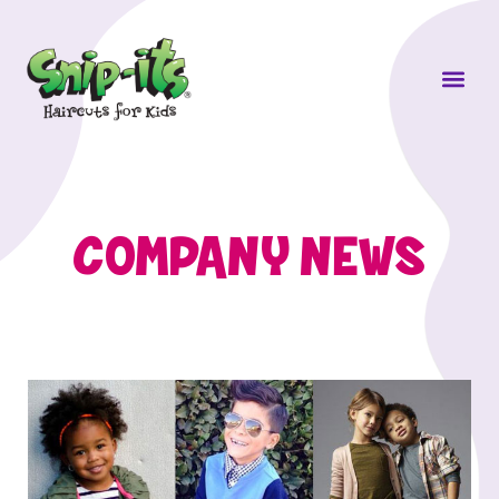
Own a Sni
COMPANY NEWS