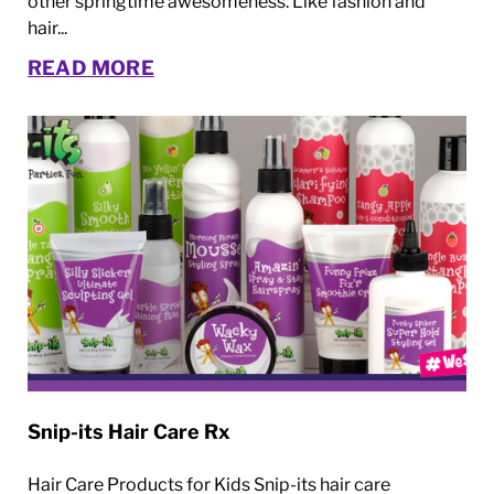
other springtime awesomeness. Like fashion and
hair...
READ MORE
Snip-its Hair Care Rx
Hair Care Products for Kids Snip-its hair care