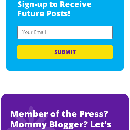
Sign-up to Receive
Future Posts!
SUBMIT
Member of the Press?
Mommy Blogger? Let’s