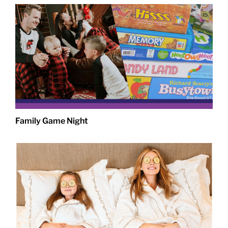
Family Game Night