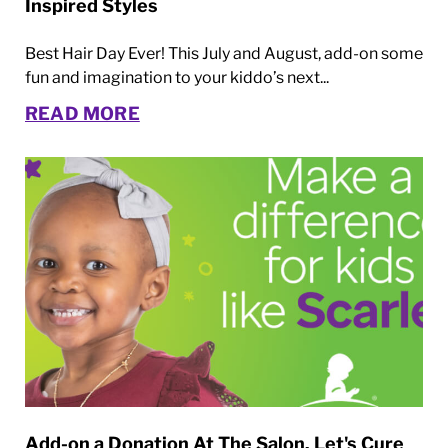
Inspired Styles
Best Hair Day Ever! This July and August, add-on some
fun and imagination to your kiddo’s next...
READ MORE
Add-on a Donation At The Salon. Let's Cure