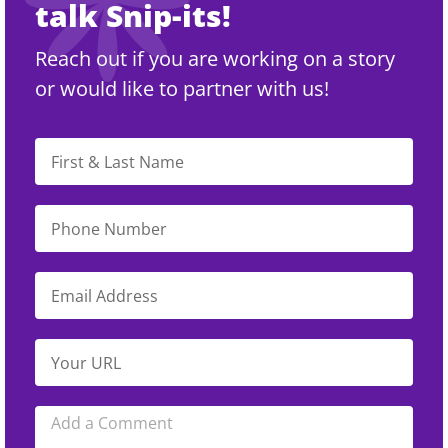
talk Snip-its!
Reach out if you are working on a story
or would like to partner with us!