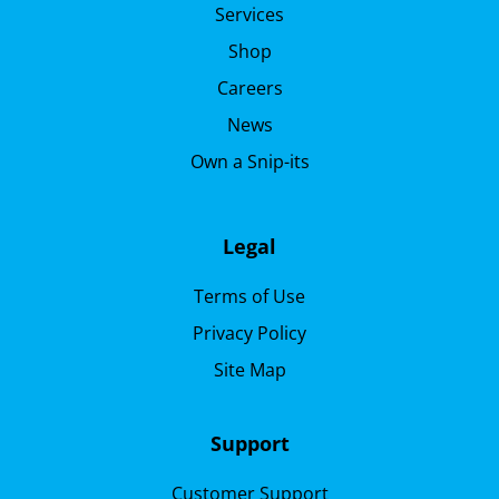
Services
Shop
Careers
News
Own a Snip-its
Legal
Terms of Use
Privacy Policy
Site Map
Support
Customer Support