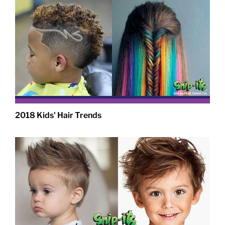
2018 Kids' Hair Trends