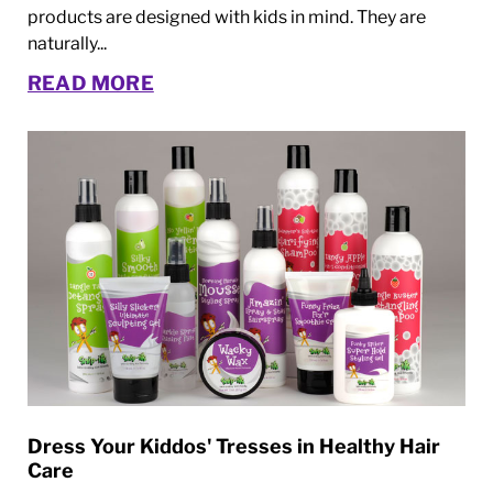
products are designed with kids in mind. They are
naturally...
READ MORE
Dress Your Kiddos' Tresses in Healthy Hair
Care