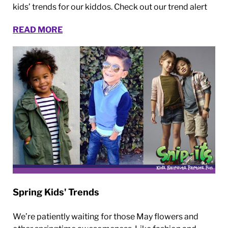
kids’ trends for our kiddos. Check out our trend alert
READ MORE
Spring Kids' Trends
We’re patiently waiting for those May flowers and