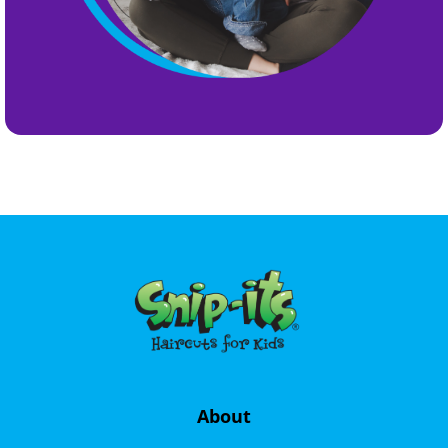
About