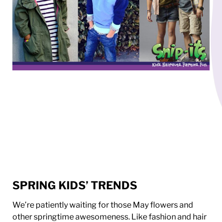
SPRING KIDS’ TRENDS
We’re patiently waiting for those May flowers and
other springtime awesomeness. Like fashion and hair