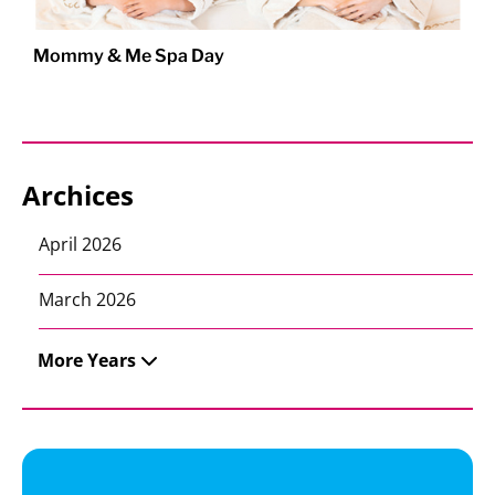
Mommy & Me Spa Day
Archices
April 2026
March 2026
More Years