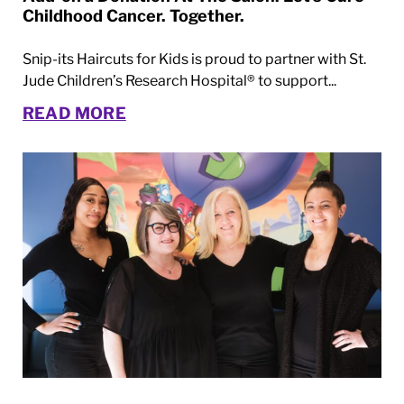
Childhood Cancer. Together.
Snip-its Haircuts for Kids is proud to partner with St.
Jude Children’s Research Hospital® to support...
READ MORE