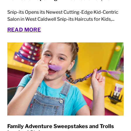
Snip-its Opens its Newest Cutting-Edge Kid-Centric
Salon in West Caldwell Snip-its Haircuts for Kids,...
READ MORE
Family Adventure Sweepstakes and Trolls