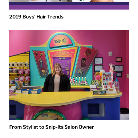
2019 Boys' Hair Trends
From Stylist to Snip-its Salon Owner