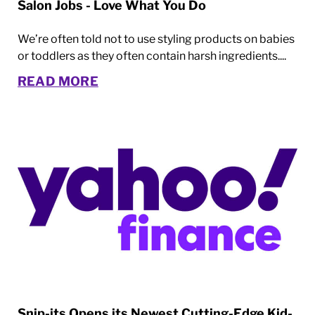
Salon Jobs - Love What You Do
We’re often told not to use styling products on babies
or toddlers as they often contain harsh ingredients....
READ MORE
Snip-its Opens its Newest Cutting-Edge Kid-