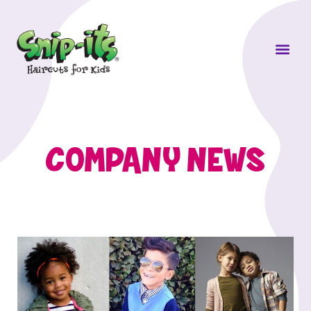
Own a Sni
COMPANY NEWS