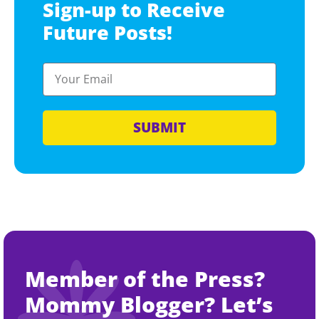
Sign-up to Receive
Future Posts!
SUBMIT
Member of the Press?
Mommy Blogger? Let’s