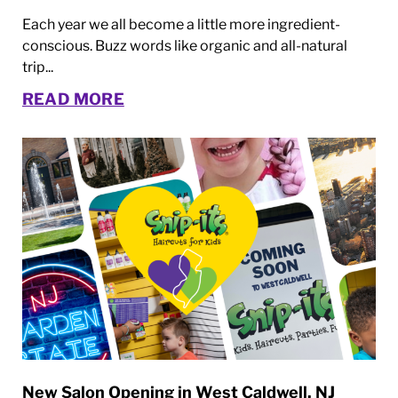
Each year we all become a little more ingredient-
conscious. Buzz words like organic and all-natural
trip...
READ MORE
New Salon Opening in West Caldwell, NJ