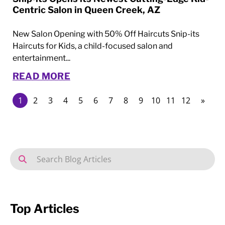
Centric Salon in Queen Creek, AZ
New Salon Opening with 50% Off Haircuts Snip-its
Haircuts for Kids, a child-focused salon and
entertainment...
READ MORE
1
2
3
4
5
6
7
8
9
10
11
12
»
Top Articles