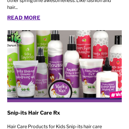
other springtime awesomeness. Like fashion and
hair...
READ MORE
Snip-its Hair Care Rx
Hair Care Products for Kids Snip-its hair care