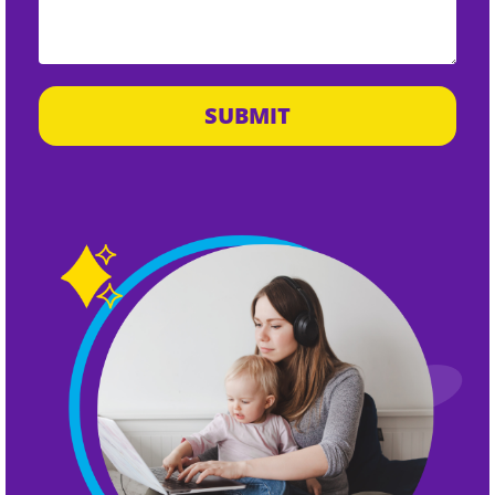
SUBMIT