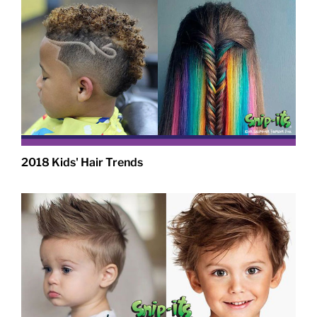
2018 Kids' Hair Trends