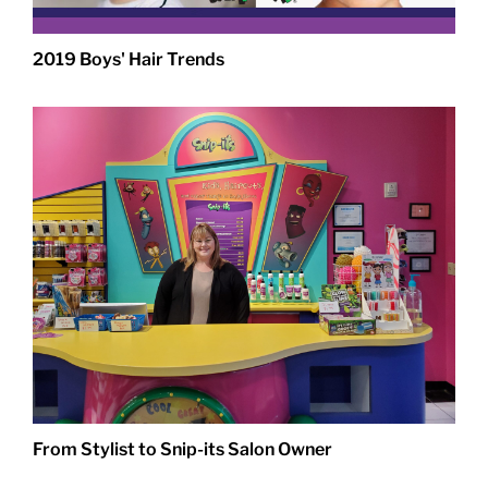
2019 Boys' Hair Trends
From Stylist to Snip-its Salon Owner