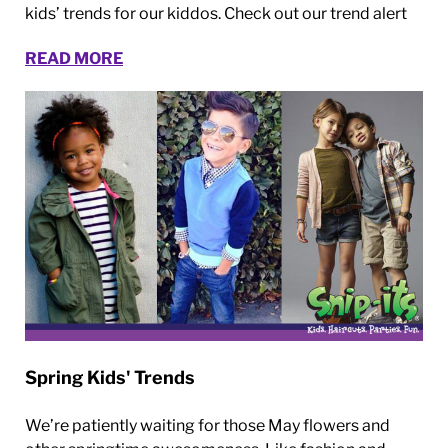
kids’ trends for our kiddos. Check out our trend alert
READ MORE
Spring Kids' Trends
We’re patiently waiting for those May flowers and