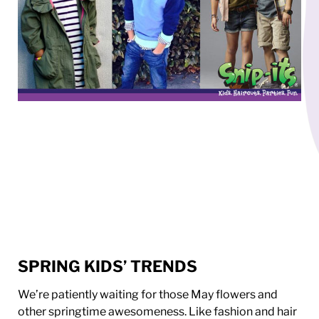
SPRING KIDS’ TRENDS
We’re patiently waiting for those May flowers and
other springtime awesomeness. Like fashion and hair