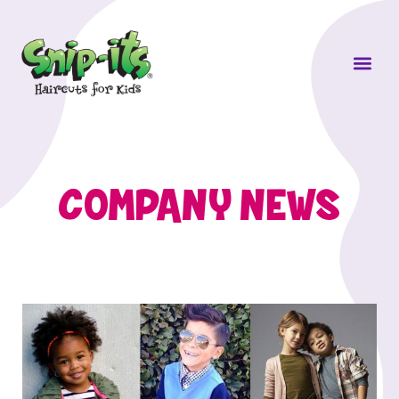
Own a Sni
COMPANY NEWS