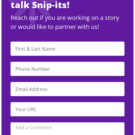
talk Snip-its!
Reach out if you are working on a story
or would like to partner with us!