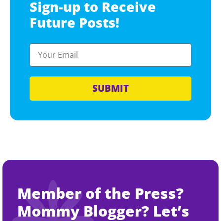
Sign-up to Receive
Future Posts!
SUBMIT
Member of the Press?
Mommy Blogger? Let’s