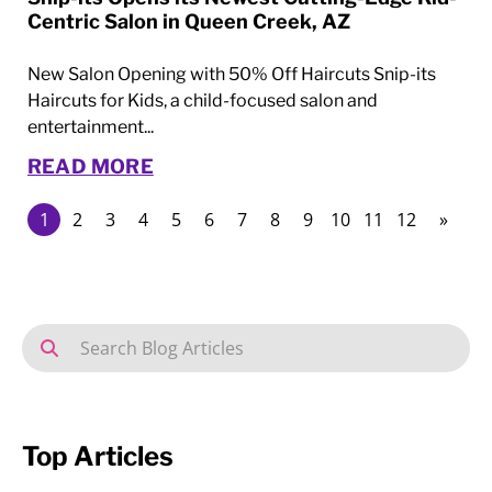
Centric Salon in Queen Creek, AZ
New Salon Opening with 50% Off Haircuts Snip-its
Haircuts for Kids, a child-focused salon and
entertainment...
READ MORE
1
2
3
4
5
6
7
8
9
10
11
12
»
Top Articles