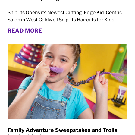
Snip-its Opens its Newest Cutting-Edge Kid-Centric
Salon in West Caldwell Snip-its Haircuts for Kids,...
READ MORE
Family Adventure Sweepstakes and Trolls