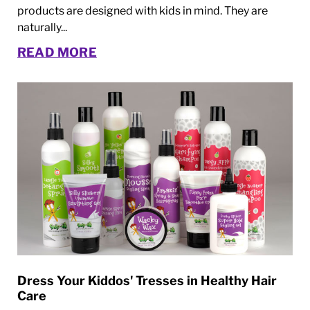
products are designed with kids in mind. They are
naturally...
READ MORE
Dress Your Kiddos' Tresses in Healthy Hair
Care