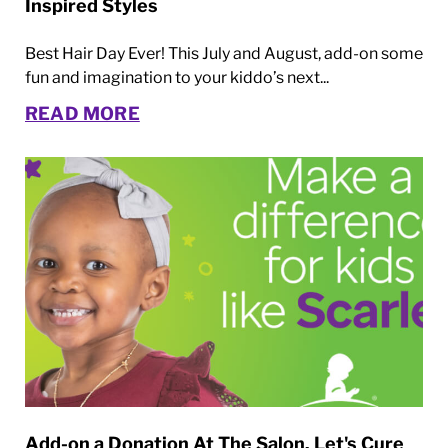
Inspired Styles
Best Hair Day Ever! This July and August, add-on some
fun and imagination to your kiddo’s next...
READ MORE
Add-on a Donation At The Salon. Let's Cure