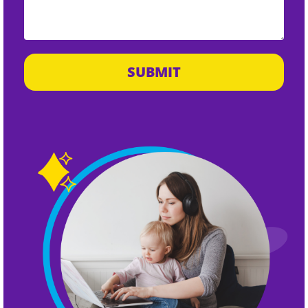
SUBMIT