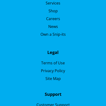
Services
Shop
Careers
News
Own a Snip-its
Legal
Terms of Use
Privacy Policy
Site Map
Support
Customer Support