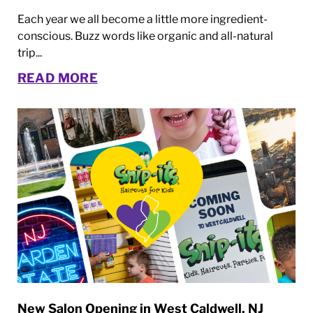
Each year we all become a little more ingredient-
conscious. Buzz words like organic and all-natural
trip...
READ MORE
New Salon Opening in West Caldwell, NJ