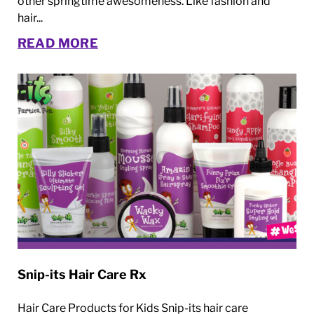
other springtime awesomeness. Like fashion and
hair...
READ MORE
Snip-its Hair Care Rx
Hair Care Products for Kids Snip-its hair care