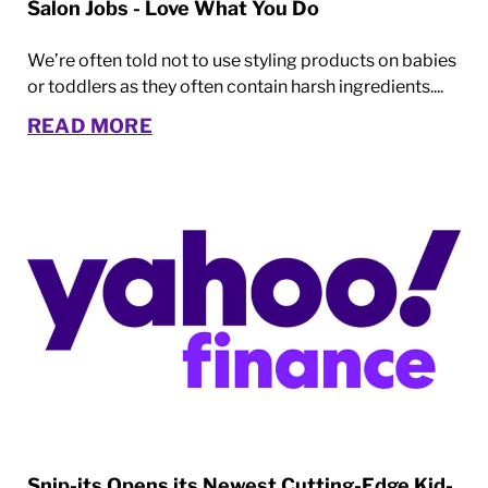
Salon Jobs - Love What You Do
We’re often told not to use styling products on babies
or toddlers as they often contain harsh ingredients....
READ MORE
Snip-its Opens its Newest Cutting-Edge Kid-