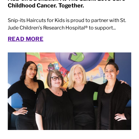
Childhood Cancer. Together.
Snip-its Haircuts for Kids is proud to partner with St.
Jude Children’s Research Hospital® to support...
READ MORE