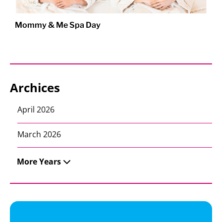
Mommy & Me Spa Day
Archices
April 2026
March 2026
More Years