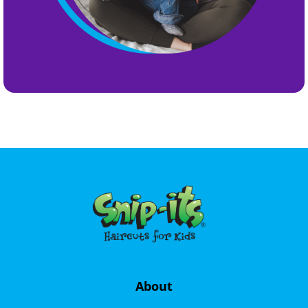
About