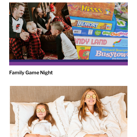
Family Game Night