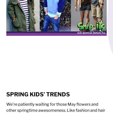
SPRING KIDS’ TRENDS
We’re patiently waiting for those May flowers and
other springtime awesomeness. Like fashion and hair