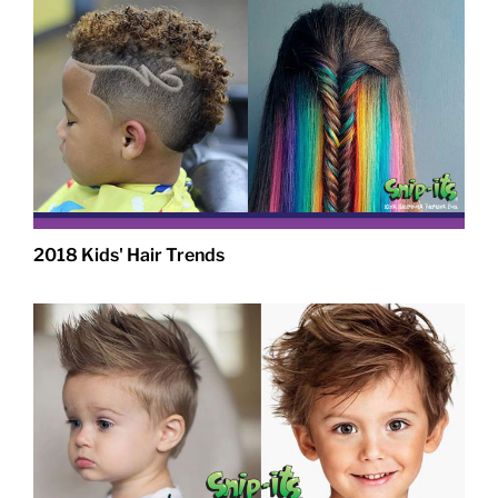
2018 Kids' Hair Trends