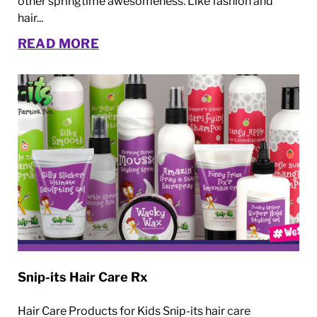
other springtime awesomeness. Like fashion and
hair...
READ MORE
Snip-its Hair Care Rx
Hair Care Products for Kids Snip-its hair care