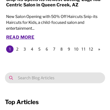
Centric Salon in Queen Creek, AZ
New Salon Opening with 50% Off Haircuts Snip-its
Haircuts for Kids, a child-focused salon and
entertainment...
READ MORE
1
2
3
4
5
6
7
8
9
10
11
12
»
Top Articles