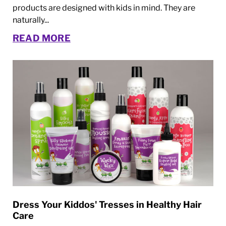
products are designed with kids in mind. They are
naturally...
READ MORE
Dress Your Kiddos' Tresses in Healthy Hair
Care