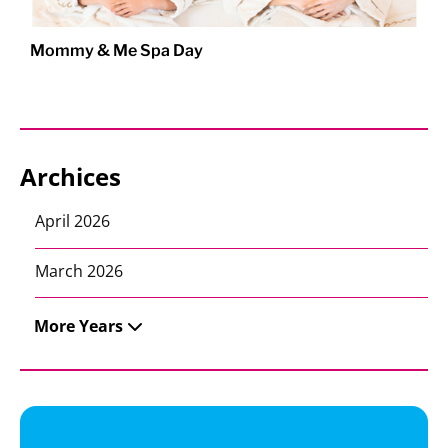
Mommy & Me Spa Day
Archices
April 2026
March 2026
More Years