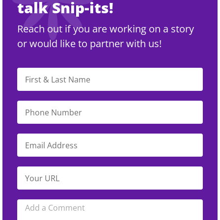
talk Snip-its!
Reach out if you are working on a story
or would like to partner with us!