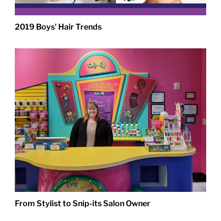
2019 Boys' Hair Trends
From Stylist to Snip-its Salon Owner