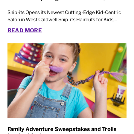
Snip-its Opens its Newest Cutting-Edge Kid-Centric
Salon in West Caldwell Snip-its Haircuts for Kids,...
READ MORE
Family Adventure Sweepstakes and Trolls