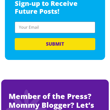
Sign-up to Receive
Future Posts!
SUBMIT
Member of the Press?
Mommy Blogger? Let’s