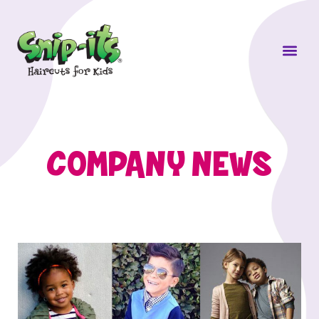
Own a Sni
COMPANY NEWS