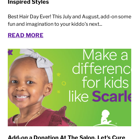
Inspired Styles
Best Hair Day Ever! This July and August, add-on some
fun and imagination to your kiddo’s next...
READ MORE
Add-on a Donation At The Salon. Let's Cure