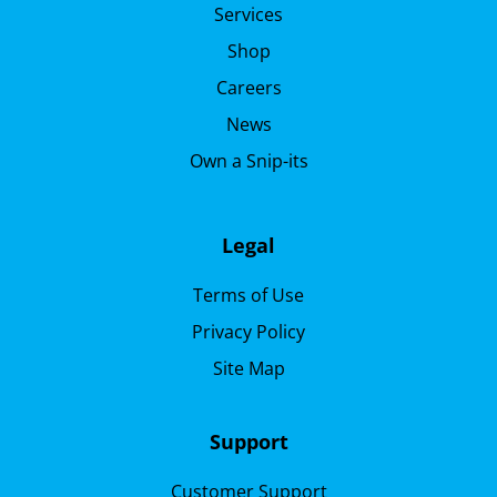
Services
Shop
Careers
News
Own a Snip-its
Legal
Terms of Use
Privacy Policy
Site Map
Support
Customer Support