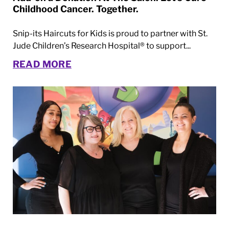
Childhood Cancer. Together.
Snip-its Haircuts for Kids is proud to partner with St.
Jude Children’s Research Hospital® to support...
READ MORE