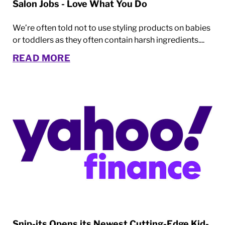
Salon Jobs - Love What You Do
We’re often told not to use styling products on babies
or toddlers as they often contain harsh ingredients....
READ MORE
Snip-its Opens its Newest Cutting-Edge Kid-