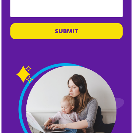
SUBMIT