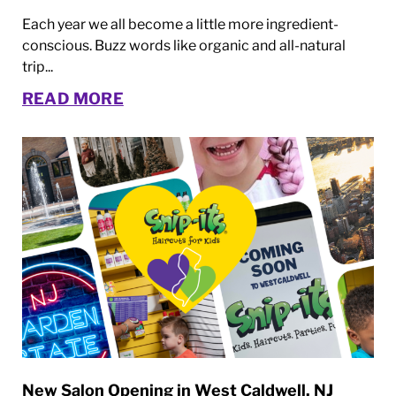
Each year we all become a little more ingredient-
conscious. Buzz words like organic and all-natural
trip...
READ MORE
New Salon Opening in West Caldwell, NJ