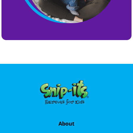
About