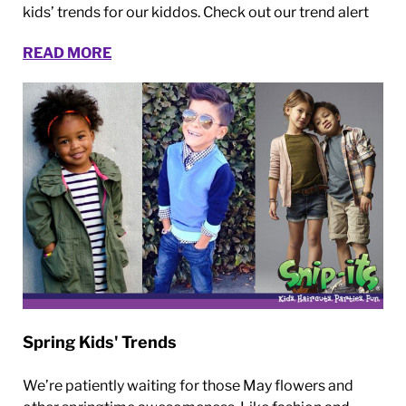
kids’ trends for our kiddos. Check out our trend alert
READ MORE
Spring Kids' Trends
We’re patiently waiting for those May flowers and