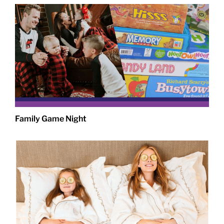
Family Game Night