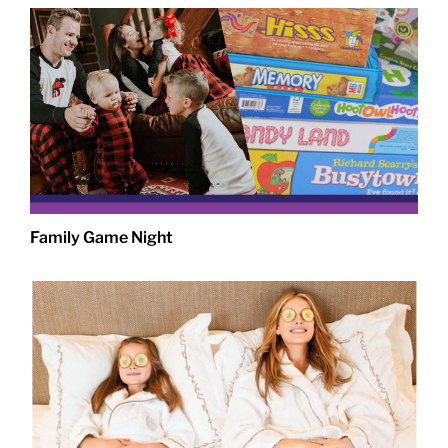
Family Game Night