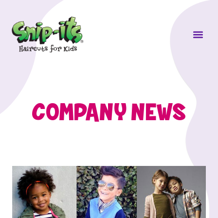
Own a Sni
COMPANY NEWS