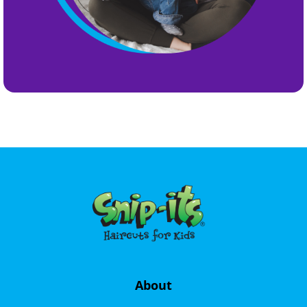
About