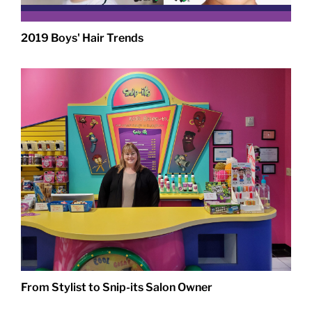
2019 Boys' Hair Trends
From Stylist to Snip-its Salon Owner