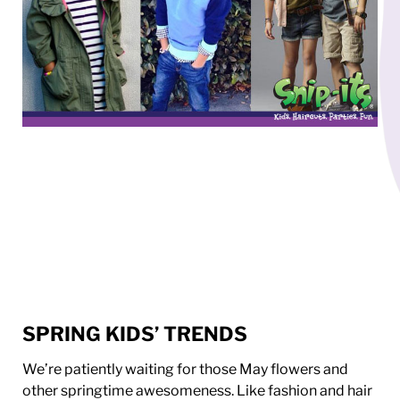
SPRING KIDS’ TRENDS
We’re patiently waiting for those May flowers and
other springtime awesomeness. Like fashion and hair