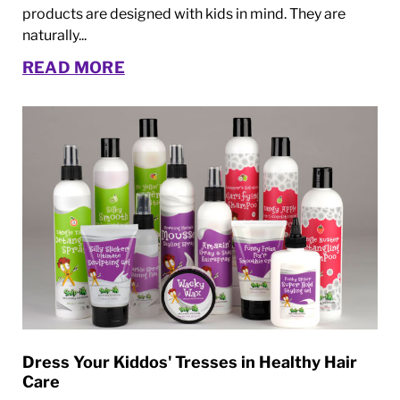
products are designed with kids in mind. They are
naturally...
READ MORE
Dress Your Kiddos' Tresses in Healthy Hair
Care