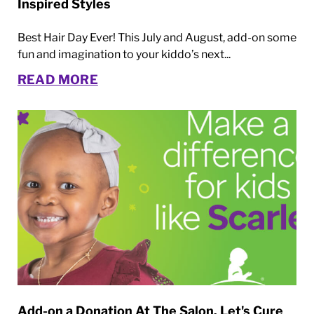
Inspired Styles
Best Hair Day Ever! This July and August, add-on some
fun and imagination to your kiddo’s next...
READ MORE
Add-on a Donation At The Salon. Let's Cure