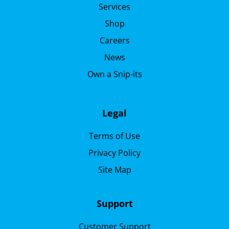
Services
Shop
Careers
News
Own a Snip-its
Legal
Terms of Use
Privacy Policy
Site Map
Support
Customer Support