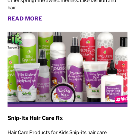
other springtime awesomeness. Like fashion and
hair...
READ MORE
Snip-its Hair Care Rx
Hair Care Products for Kids Snip-its hair care