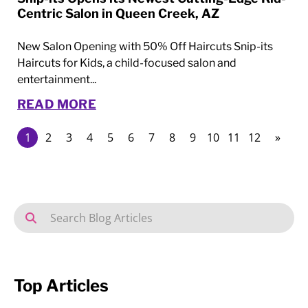
Centric Salon in Queen Creek, AZ
New Salon Opening with 50% Off Haircuts Snip-its
Haircuts for Kids, a child-focused salon and
entertainment...
READ MORE
1
2
3
4
5
6
7
8
9
10
11
12
»
Top Articles