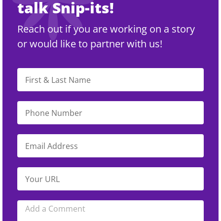
talk Snip-its!
Reach out if you are working on a story
or would like to partner with us!