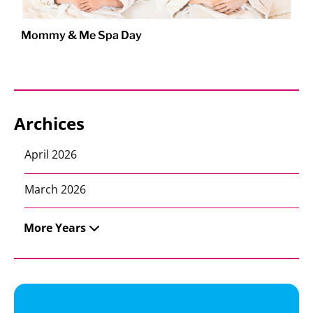
Mommy & Me Spa Day
Archices
April 2026
March 2026
More Years