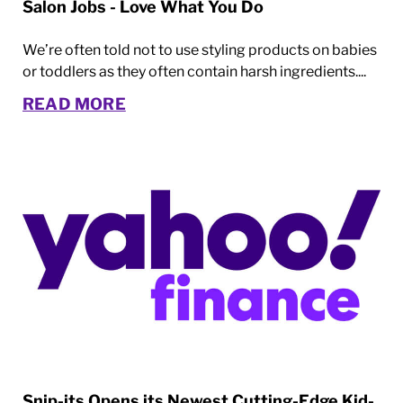
Salon Jobs - Love What You Do
We’re often told not to use styling products on babies
or toddlers as they often contain harsh ingredients....
READ MORE
Snip-its Opens its Newest Cutting-Edge Kid-