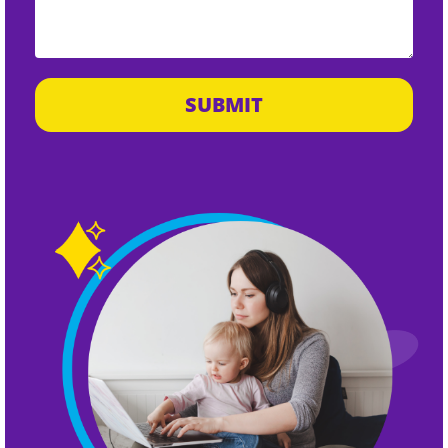
SUBMIT