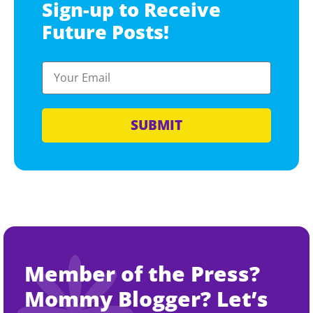
Sign-up to Receive
Future Posts!
SUBMIT
Member of the Press?
Mommy Blogger? Let’s