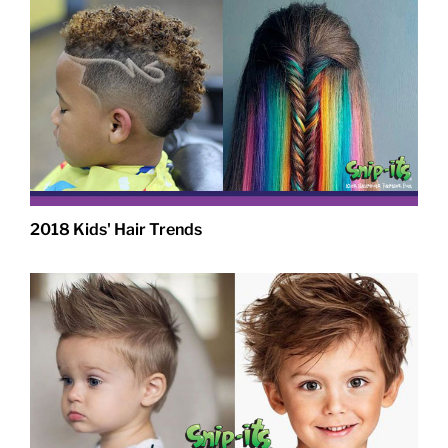
2018 Kids' Hair Trends