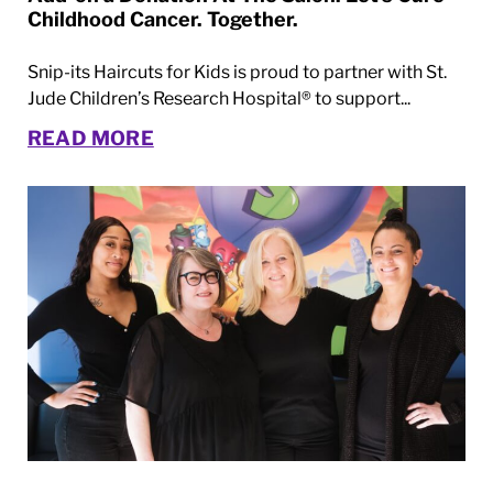
Childhood Cancer. Together.
Snip-its Haircuts for Kids is proud to partner with St.
Jude Children’s Research Hospital® to support...
READ MORE