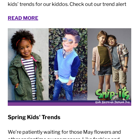
kids’ trends for our kiddos. Check out our trend alert
READ MORE
Spring Kids' Trends
We’re patiently waiting for those May flowers and