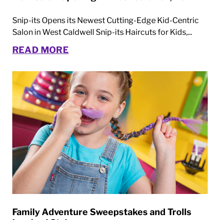
Snip-its Opens its Newest Cutting-Edge Kid-Centric
Salon in West Caldwell Snip-its Haircuts for Kids,...
READ MORE
Family Adventure Sweepstakes and Trolls