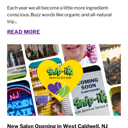
Each year we all become a little more ingredient-
conscious. Buzz words like organic and all-natural
trip...
READ MORE
New Salon Opening in West Caldwell, NJ