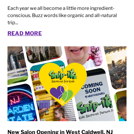
Each year we all become a little more ingredient-
conscious. Buzz words like organic and all-natural
trip...
READ MORE
New Salon Opening in West Caldwell, NJ