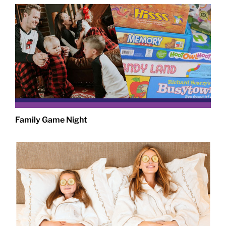
Family Game Night