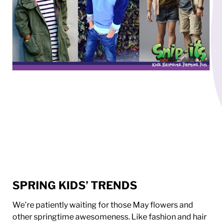
SPRING KIDS’ TRENDS
We’re patiently waiting for those May flowers and
other springtime awesomeness. Like fashion and hair