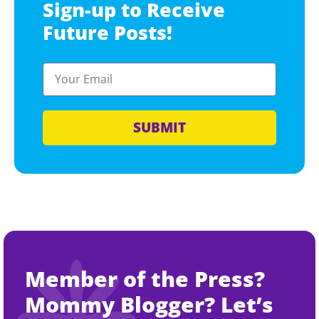
Sign-up to Receive
Future Posts!
SUBMIT
Member of the Press?
Mommy Blogger? Let’s