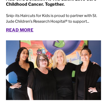
Childhood Cancer. Together.
Snip-its Haircuts for Kids is proud to partner with St.
Jude Children’s Research Hospital® to support...
READ MORE