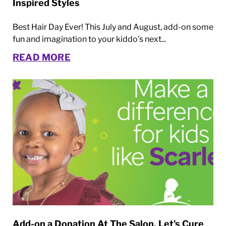
Inspired Styles
Best Hair Day Ever! This July and August, add-on some
fun and imagination to your kiddo’s next...
READ MORE
Add-on a Donation At The Salon. Let's Cure