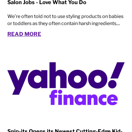
Salon Jobs - Love What You Do
We’re often told not to use styling products on babies
or toddlers as they often contain harsh ingredients....
READ MORE
Snip-its Opens its Newest Cutting-Edge Kid-