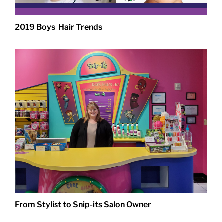
2019 Boys' Hair Trends
From Stylist to Snip-its Salon Owner