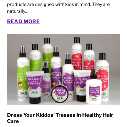
products are designed with kids in mind. They are
naturally...
READ MORE
Dress Your Kiddos' Tresses in Healthy Hair
Care