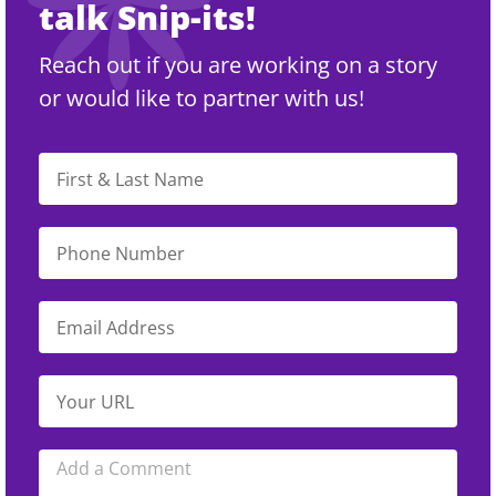
talk Snip-its!
Reach out if you are working on a story
or would like to partner with us!