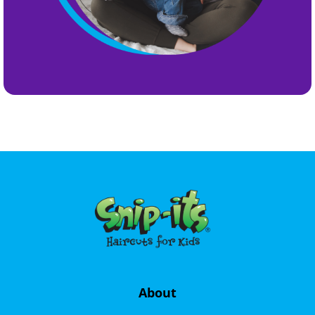
About