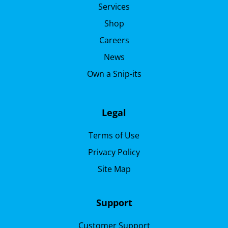
Services
Shop
Careers
News
Own a Snip-its
Legal
Terms of Use
Privacy Policy
Site Map
Support
Customer Support