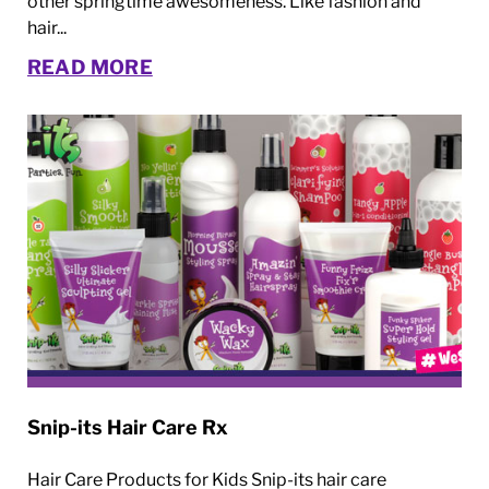
other springtime awesomeness. Like fashion and
hair...
READ MORE
Snip-its Hair Care Rx
Hair Care Products for Kids Snip-its hair care