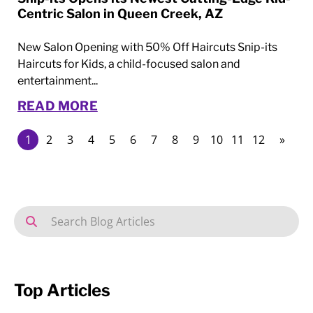
Centric Salon in Queen Creek, AZ
New Salon Opening with 50% Off Haircuts Snip-its
Haircuts for Kids, a child-focused salon and
entertainment...
READ MORE
1
2
3
4
5
6
7
8
9
10
11
12
»
Top Articles