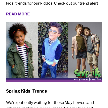
kids’ trends for our kiddos. Check out our trend alert
READ MORE
Spring Kids' Trends
We’re patiently waiting for those May flowers and