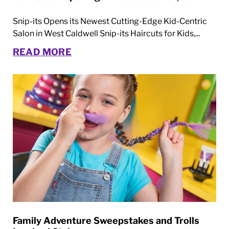
Snip-its Opens its Newest Cutting-Edge Kid-Centric
Salon in West Caldwell Snip-its Haircuts for Kids,...
READ MORE
Family Adventure Sweepstakes and Trolls