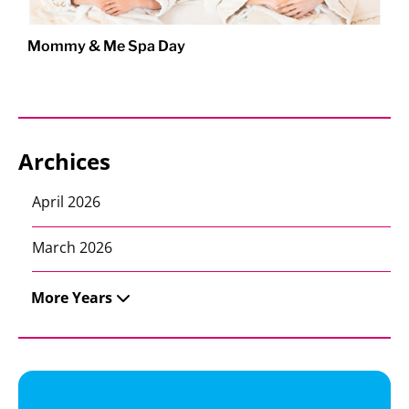
Mommy & Me Spa Day
Archices
April 2026
March 2026
More Years