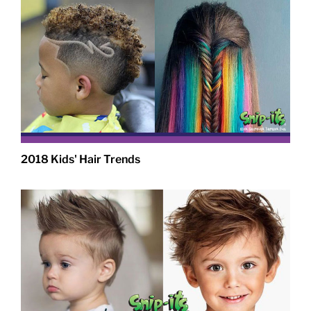
2018 Kids' Hair Trends