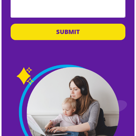
SUBMIT