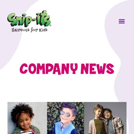
Own a Sni
COMPANY NEWS