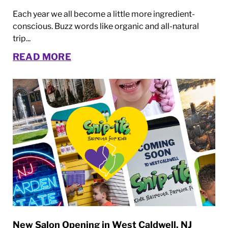
Each year we all become a little more ingredient-
conscious. Buzz words like organic and all-natural
trip...
READ MORE
New Salon Opening in West Caldwell, NJ