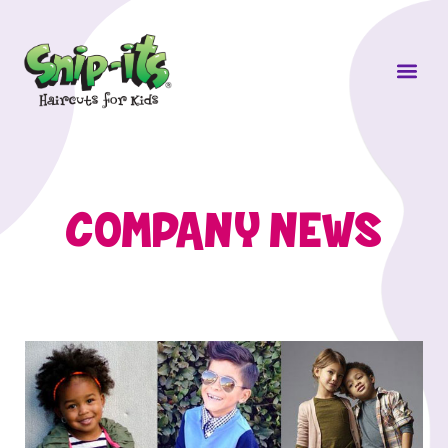
Own a Sni
COMPANY NEWS