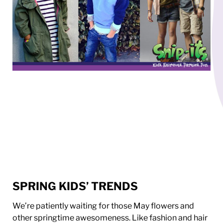
SPRING KIDS’ TRENDS
We’re patiently waiting for those May flowers and
other springtime awesomeness. Like fashion and hair