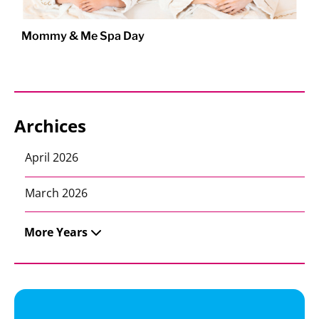
Mommy & Me Spa Day
Archices
April 2026
March 2026
More Years