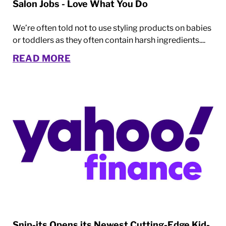
Salon Jobs - Love What You Do
We’re often told not to use styling products on babies
or toddlers as they often contain harsh ingredients....
READ MORE
Snip-its Opens its Newest Cutting-Edge Kid-