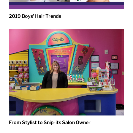
2019 Boys' Hair Trends
From Stylist to Snip-its Salon Owner