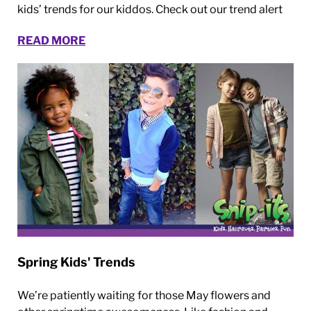
kids’ trends for our kiddos. Check out our trend alert
READ MORE
Spring Kids' Trends
We’re patiently waiting for those May flowers and