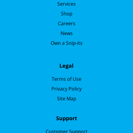
Services
Shop
Careers
News
Own a Snip-its
Legal
Terms of Use
Privacy Policy
Site Map
Support
Customer Support