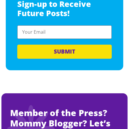
Sign-up to Receive
Future Posts!
SUBMIT
Member of the Press?
Mommy Blogger? Let’s