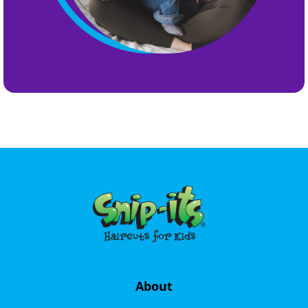
About