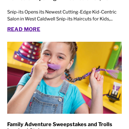
Snip-its Opens its Newest Cutting-Edge Kid-Centric
Salon in West Caldwell Snip-its Haircuts for Kids,...
READ MORE
Family Adventure Sweepstakes and Trolls