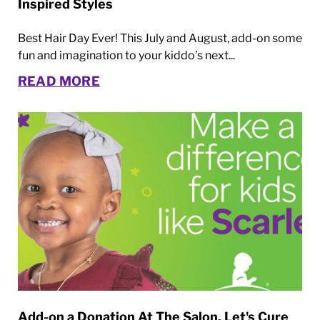
Inspired Styles
Best Hair Day Ever! This July and August, add-on some
fun and imagination to your kiddo’s next...
READ MORE
Add-on a Donation At The Salon. Let's Cure