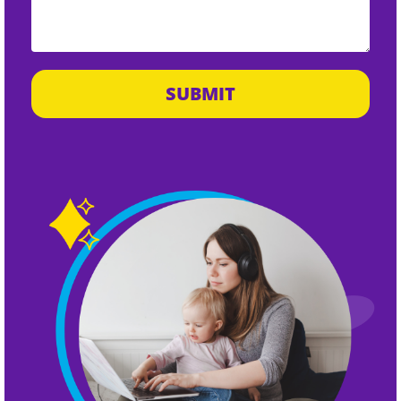
SUBMIT