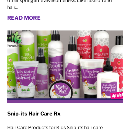
other springtime awesomeness. Like fashion and
hair...
READ MORE
Snip-its Hair Care Rx
Hair Care Products for Kids Snip-its hair care