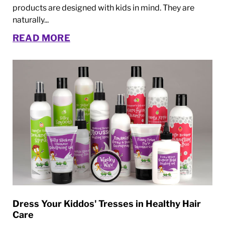
products are designed with kids in mind. They are
naturally...
READ MORE
Dress Your Kiddos' Tresses in Healthy Hair
Care