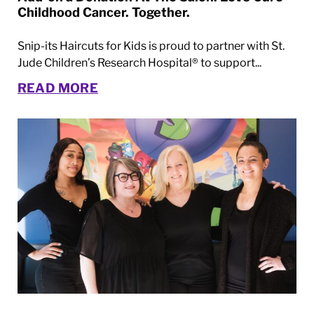
Childhood Cancer. Together.
Snip-its Haircuts for Kids is proud to partner with St.
Jude Children’s Research Hospital® to support...
READ MORE