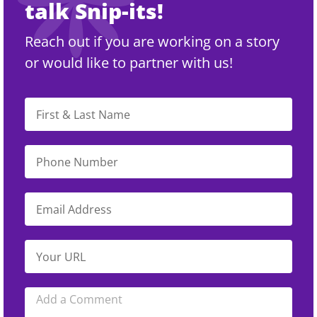
talk Snip-its!
Reach out if you are working on a story
or would like to partner with us!