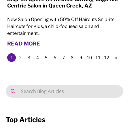
Centric Salon in Queen Creek, AZ
New Salon Opening with 50% Off Haircuts Snip-its
Haircuts for Kids, a child-focused salon and
entertainment...
READ MORE
1
2
3
4
5
6
7
8
9
10
11
12
»
Top Articles