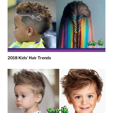
2018 Kids' Hair Trends