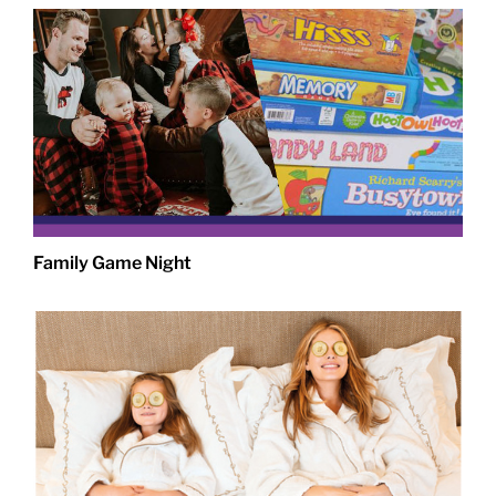
Family Game Night