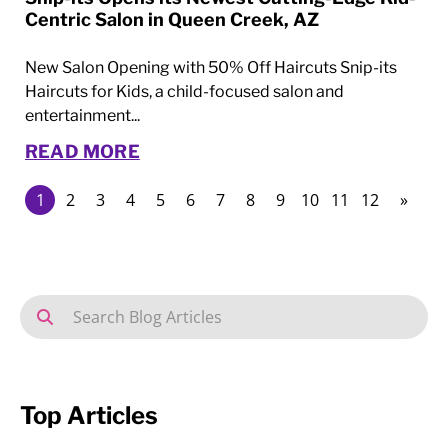
Centric Salon in Queen Creek, AZ
New Salon Opening with 50% Off Haircuts Snip-its
Haircuts for Kids, a child-focused salon and
entertainment...
READ MORE
1
2
3
4
5
6
7
8
9
10
11
12
»
Top Articles