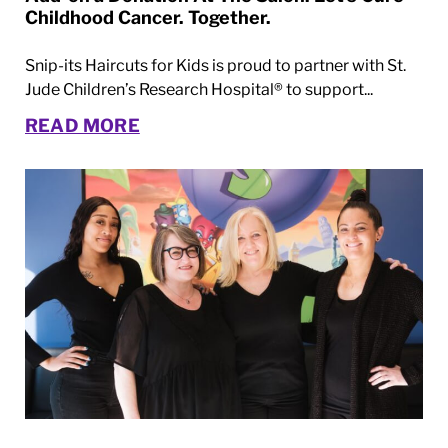
Childhood Cancer. Together.
Snip-its Haircuts for Kids is proud to partner with St.
Jude Children’s Research Hospital® to support...
READ MORE