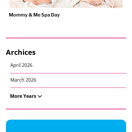
Mommy & Me Spa Day
Archices
April 2026
March 2026
More Years