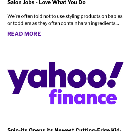
Salon Jobs - Love What You Do
We’re often told not to use styling products on babies
or toddlers as they often contain harsh ingredients....
READ MORE
Snip-its Opens its Newest Cutting-Edge Kid-