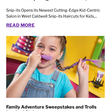
Snip-its Opens its Newest Cutting-Edge Kid-Centric
Salon in West Caldwell Snip-its Haircuts for Kids,...
READ MORE
Family Adventure Sweepstakes and Trolls