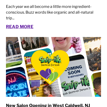
Each year we all become a little more ingredient-
conscious. Buzz words like organic and all-natural
trip...
READ MORE
New Salon Opening in West Caldwell, NJ