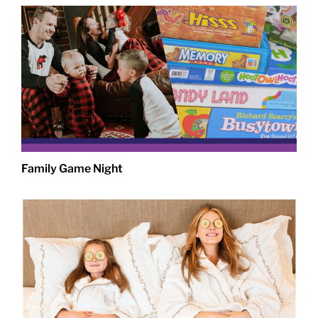
Family Game Night