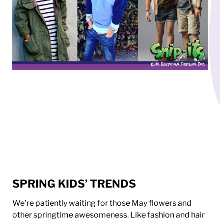
SPRING KIDS’ TRENDS
We’re patiently waiting for those May flowers and
other springtime awesomeness. Like fashion and hair