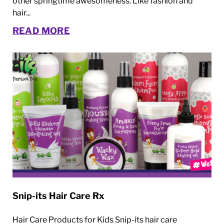
other springtime awesomeness. Like fashion and
hair...
READ MORE
Snip-its Hair Care Rx
Hair Care Products for Kids Snip-its hair care