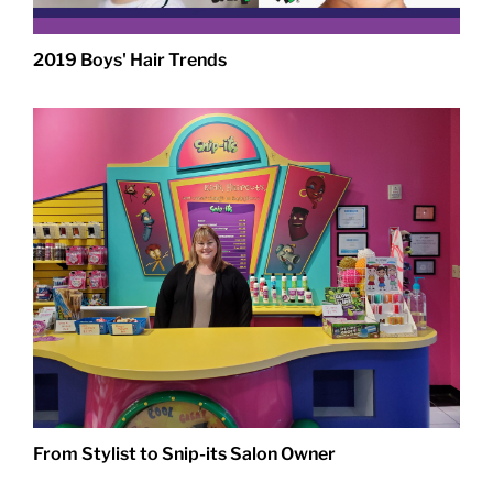
2019 Boys' Hair Trends
From Stylist to Snip-its Salon Owner