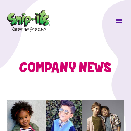
Own a Sni
COMPANY NEWS