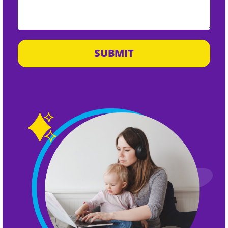
SUBMIT