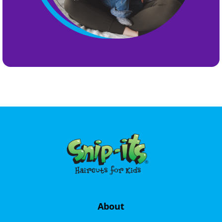
About