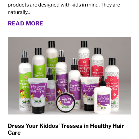
products are designed with kids in mind. They are
naturally...
READ MORE
Dress Your Kiddos' Tresses in Healthy Hair
Care