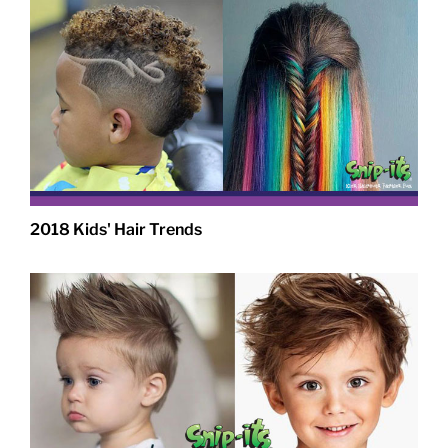
2018 Kids' Hair Trends