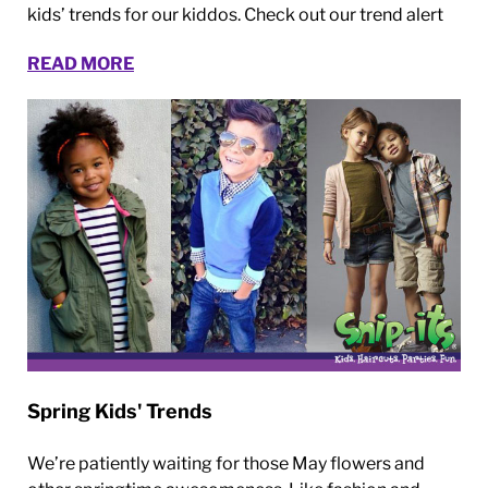
kids’ trends for our kiddos. Check out our trend alert
READ MORE
Spring Kids' Trends
We’re patiently waiting for those May flowers and