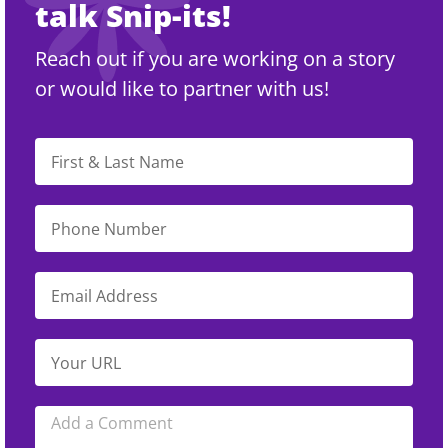
talk Snip-its!
Reach out if you are working on a story
or would like to partner with us!