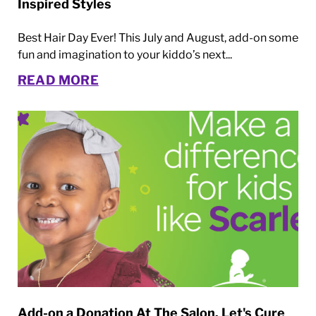
Inspired Styles
Best Hair Day Ever! This July and August, add-on some
fun and imagination to your kiddo’s next...
READ MORE
Add-on a Donation At The Salon. Let's Cure