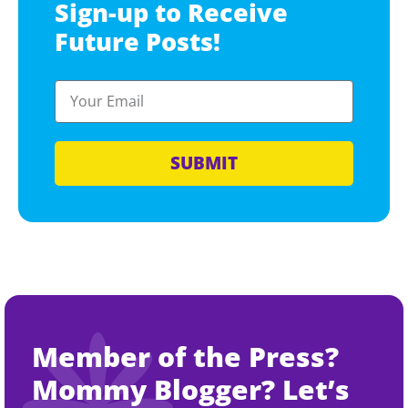
Sign-up to Receive
Future Posts!
SUBMIT
Member of the Press?
Mommy Blogger? Let’s