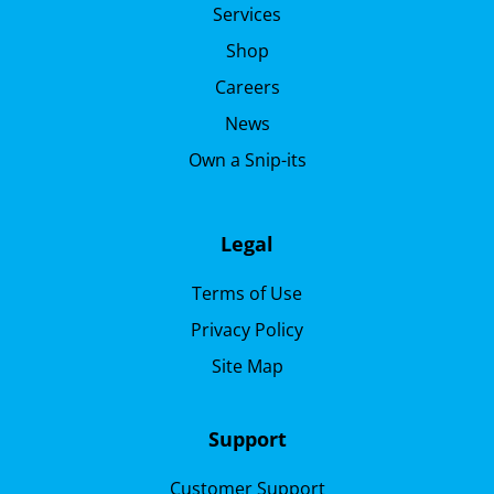
Services
Shop
Careers
News
Own a Snip-its
Legal
Terms of Use
Privacy Policy
Site Map
Support
Customer Support