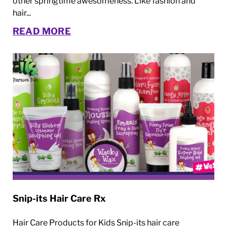
other springtime awesomeness. Like fashion and
hair...
READ MORE
Snip-its Hair Care Rx
Hair Care Products for Kids Snip-its hair care