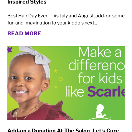
Inspired Styles
Best Hair Day Ever! This July and August, add-on some
fun and imagination to your kiddo’s next...
READ MORE
Add-on a Donation At The Salon. Let's Cure