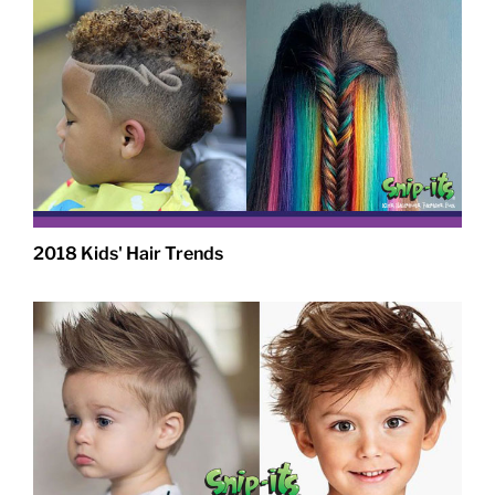
2018 Kids' Hair Trends