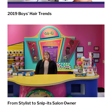
2019 Boys' Hair Trends
From Stylist to Snip-its Salon Owner