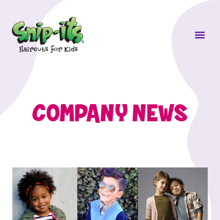
Own a Sni
COMPANY NEWS