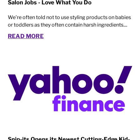
Salon Jobs - Love What You Do
We’re often told not to use styling products on babies
or toddlers as they often contain harsh ingredients....
READ MORE
Snip-its Opens its Newest Cutting-Edge Kid-