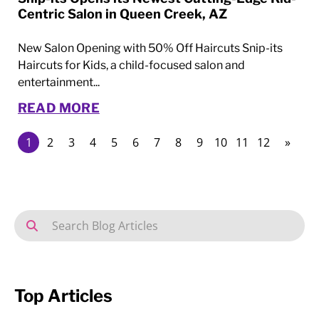
Centric Salon in Queen Creek, AZ
New Salon Opening with 50% Off Haircuts Snip-its
Haircuts for Kids, a child-focused salon and
entertainment...
READ MORE
1
2
3
4
5
6
7
8
9
10
11
12
»
Top Articles