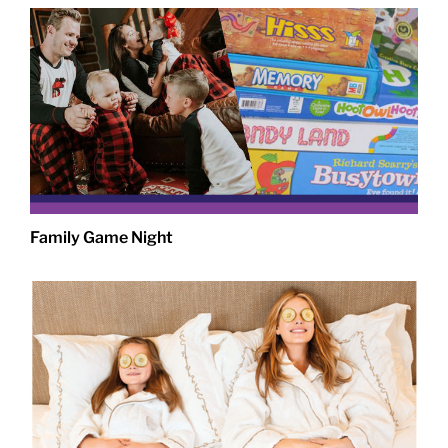
Family Game Night