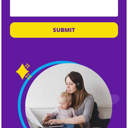
SUBMIT