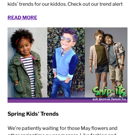
kids’ trends for our kiddos. Check out our trend alert
READ MORE
Spring Kids' Trends
We’re patiently waiting for those May flowers and