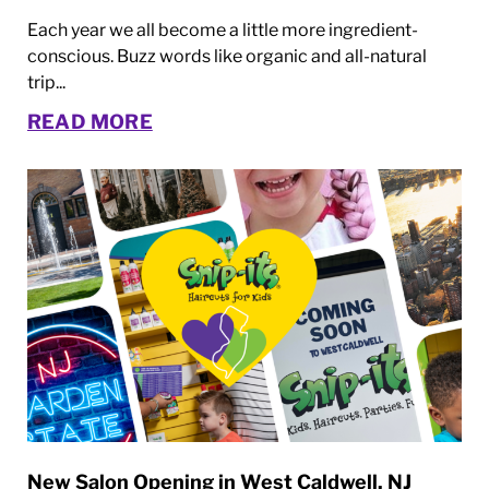
Each year we all become a little more ingredient-
conscious. Buzz words like organic and all-natural
trip...
READ MORE
New Salon Opening in West Caldwell, NJ