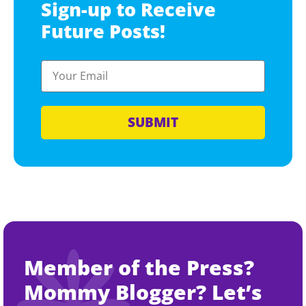
Sign-up to Receive
Future Posts!
SUBMIT
Member of the Press?
Mommy Blogger? Let’s