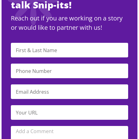
talk Snip-its!
Reach out if you are working on a story
or would like to partner with us!