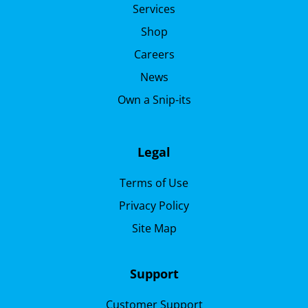
Services
Shop
Careers
News
Own a Snip-its
Legal
Terms of Use
Privacy Policy
Site Map
Support
Customer Support