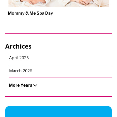
Mommy & Me Spa Day
Archices
April 2026
March 2026
More Years