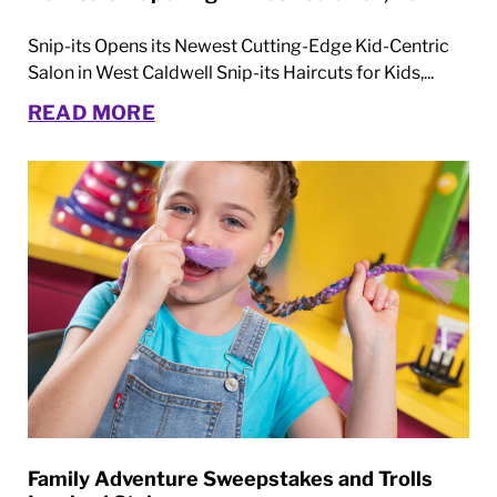
Snip-its Opens its Newest Cutting-Edge Kid-Centric
Salon in West Caldwell Snip-its Haircuts for Kids,...
READ MORE
Family Adventure Sweepstakes and Trolls