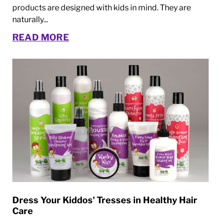
products are designed with kids in mind. They are
naturally...
READ MORE
Dress Your Kiddos' Tresses in Healthy Hair
Care