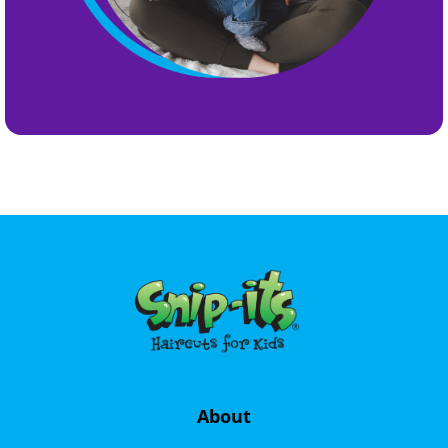
About