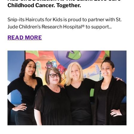
Childhood Cancer. Together.
Snip-its Haircuts for Kids is proud to partner with St.
Jude Children’s Research Hospital® to support...
READ MORE