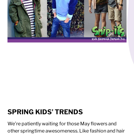
SPRING KIDS’ TRENDS
We’re patiently waiting for those May flowers and
other springtime awesomeness. Like fashion and hair