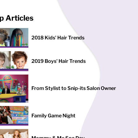
p Articles
2018 Kids' Hair Trends
2019 Boys' Hair Trends
From Stylist to Snip-its Salon Owner
Family Game Night