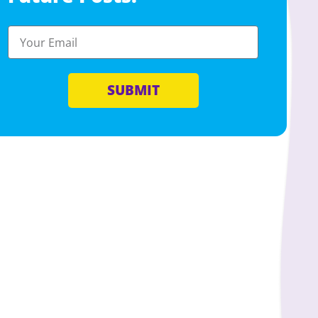
SUBMIT