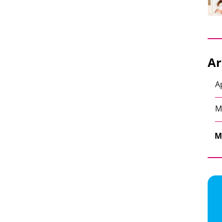
Ar
A
M
M