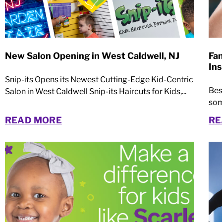
New Salon Opening in West Caldwell, NJ
Fa
Ins
Snip-its Opens its Newest Cutting-Edge Kid-Centric
Bes
Salon in West Caldwell Snip-its Haircuts for Kids,...
som
READ MORE
RE