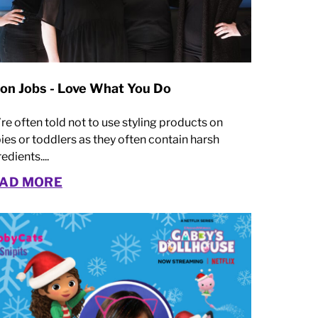
lon Jobs - Love What You Do
re often told not to use styling products on
ies or toddlers as they often contain harsh
edients....
AD MORE