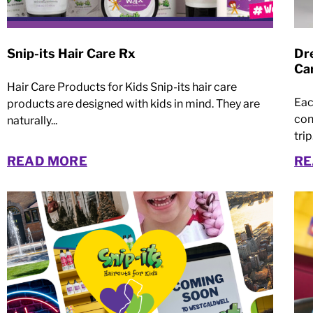
Snip-its Hair Care Rx
Dre
Ca
Hair Care Products for Kids Snip-its hair care
Eac
products are designed with kids in mind. They are
con
naturally...
trip.
READ MORE
RE