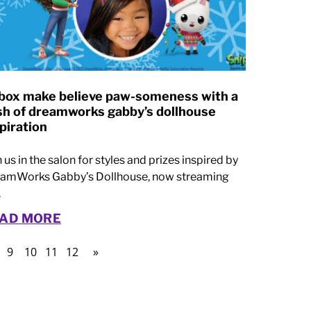
box make believe paw-someness with a
sh of dreamworks gabby’s dollhouse
piration
n us in the salon for styles and prizes inspired by
amWorks Gabby’s Dollhouse, now streaming
.
AD MORE
9
10
11
12
»