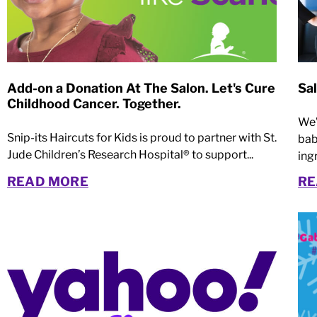
Add-on a Donation At The Salon. Let's Cure
Sa
Childhood Cancer. Together.
We’
Snip-its Haircuts for Kids is proud to partner with St.
bab
Jude Children’s Research Hospital® to support...
ingr
READ MORE
RE