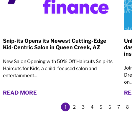
Snip-its Opens its Newest Cutting-Edge
Un
Kid-Centric Salon in Queen Creek, AZ
da
ins
New Salon Opening with 50% Off Haircuts Snip-its
Joi
Haircuts for Kids, a child-focused salon and
Dre
entertainment...
on..
READ MORE
RE
1
2
3
4
5
6
7
8