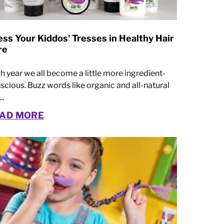
ss Your Kiddos' Tresses in Healthy Hair
re
h year we all become a little more ingredient-
scious. Buzz words like organic and all-natural
..
AD MORE