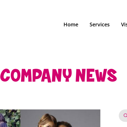
Home
Services
Vi
COMPANY NEWS