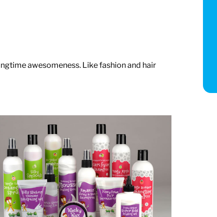
ringtime awesomeness. Like fashion and hair