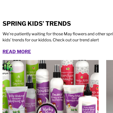
SPRING KIDS’ TRENDS
We’re patiently waiting for those May flowers and other sp
kids’ trends for our kiddos. Check out our trend alert
READ MORE