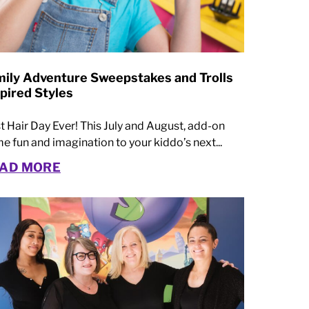
mily Adventure Sweepstakes and Trolls
pired Styles
t Hair Day Ever! This July and August, add-on
e fun and imagination to your kiddo’s next...
AD MORE