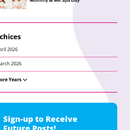
Mommy & Me Spa Day
chices
pril 2026
arch 2026
ore Years
Sign-up to Receive
Future Posts!