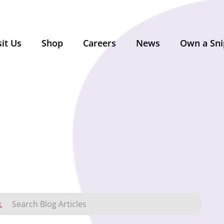
sit Us
Shop
Careers
News
Own a Sni