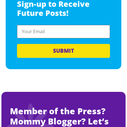
Sign-up to Receive
Future Posts!
SUBMIT
Member of the Press?
Mommy Blogger? Let’s