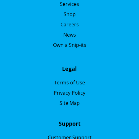
Services
Shop
Careers
News
Own a Snip-its
Legal
Terms of Use
Privacy Policy
Site Map
Support
Customer Support