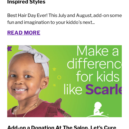
Inspired Styles
Best Hair Day Ever! This July and August, add-on some
fun and imagination to your kiddo’s next...
READ MORE
Add-on a Donation At The Salon. Let's Cure