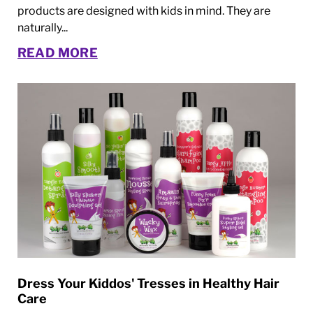
products are designed with kids in mind. They are
naturally...
READ MORE
Dress Your Kiddos' Tresses in Healthy Hair
Care