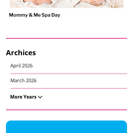
Mommy & Me Spa Day
Archices
April 2026
March 2026
More Years