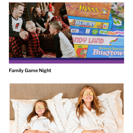
Family Game Night