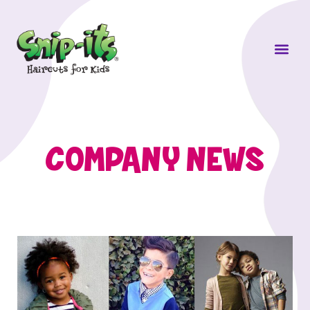
Own a Sni
COMPANY NEWS