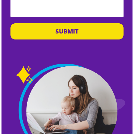
SUBMIT