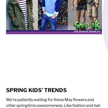
SPRING KIDS’ TRENDS
We’re patiently waiting for those May flowers and
other springtime awesomeness. Like fashion and hair