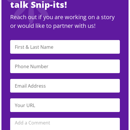
talk Snip-its!
Reach out if you are working on a story
or would like to partner with us!