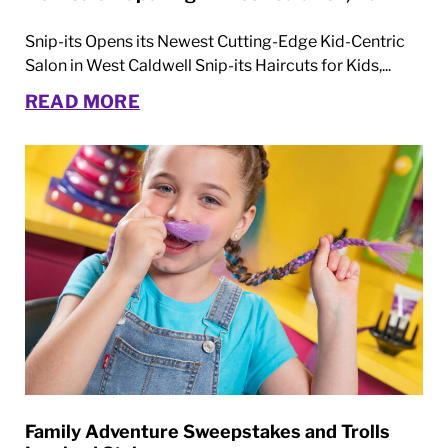
Snip-its Opens its Newest Cutting-Edge Kid-Centric
Salon in West Caldwell Snip-its Haircuts for Kids,...
READ MORE
Family Adventure Sweepstakes and Trolls