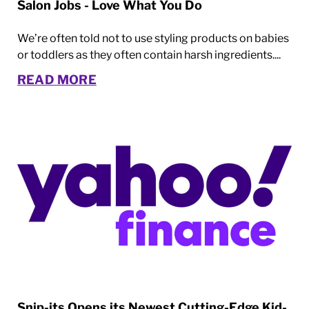
Salon Jobs - Love What You Do
We’re often told not to use styling products on babies
or toddlers as they often contain harsh ingredients....
READ MORE
Snip-its Opens its Newest Cutting-Edge Kid-