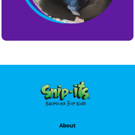
About