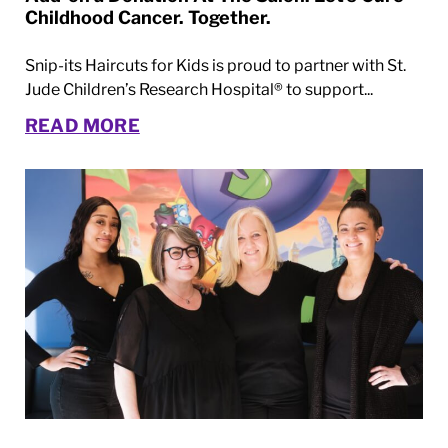
Childhood Cancer. Together.
Snip-its Haircuts for Kids is proud to partner with St.
Jude Children’s Research Hospital® to support...
READ MORE