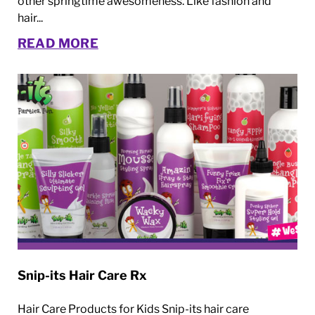
other springtime awesomeness. Like fashion and
hair...
READ MORE
Snip-its Hair Care Rx
Hair Care Products for Kids Snip-its hair care