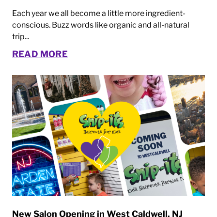
Each year we all become a little more ingredient-
conscious. Buzz words like organic and all-natural
trip...
READ MORE
New Salon Opening in West Caldwell, NJ