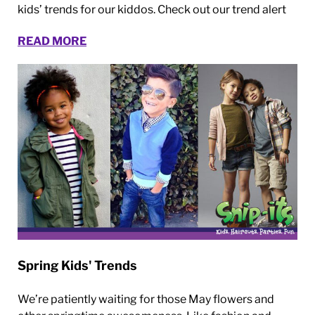
kids’ trends for our kiddos. Check out our trend alert
READ MORE
Spring Kids' Trends
We’re patiently waiting for those May flowers and