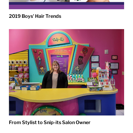
2019 Boys' Hair Trends
From Stylist to Snip-its Salon Owner