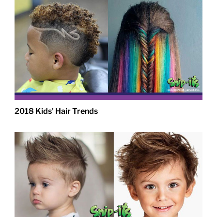
2018 Kids' Hair Trends