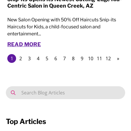
Centric Salon in Queen Creek, AZ
New Salon Opening with 50% Off Haircuts Snip-its
Haircuts for Kids, a child-focused salon and
entertainment...
READ MORE
1
2
3
4
5
6
7
8
9
10
11
12
»
Top Articles