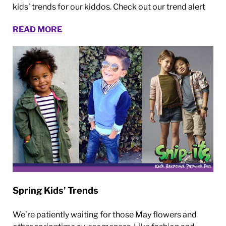
kids’ trends for our kiddos. Check out our trend alert
READ MORE
Spring Kids' Trends
We’re patiently waiting for those May flowers and