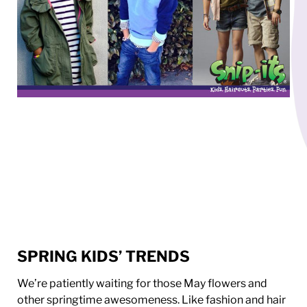
SPRING KIDS’ TRENDS
We’re patiently waiting for those May flowers and
other springtime awesomeness. Like fashion and hair