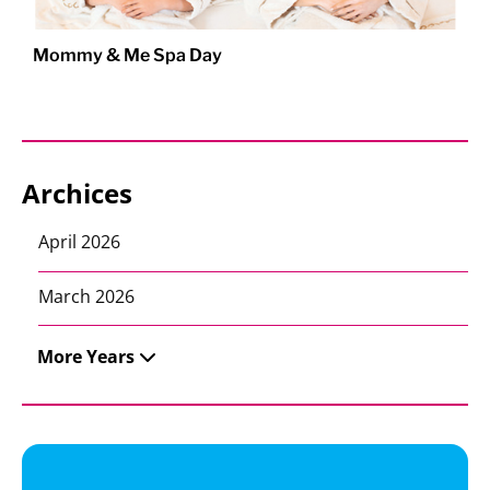
Mommy & Me Spa Day
Archices
April 2026
March 2026
More Years