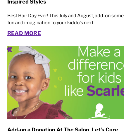
Inspired Styles
Best Hair Day Ever! This July and August, add-on some
fun and imagination to your kiddo’s next...
READ MORE
Add-on a Donation At The Salon. Let's Cure