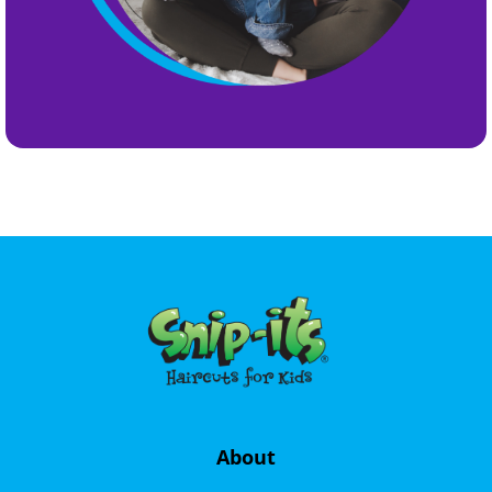
About