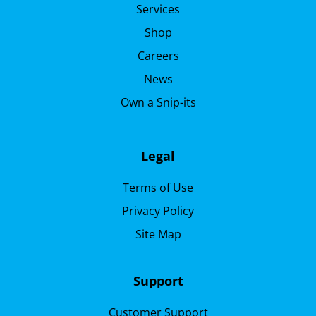
Services
Shop
Careers
News
Own a Snip-its
Legal
Terms of Use
Privacy Policy
Site Map
Support
Customer Support