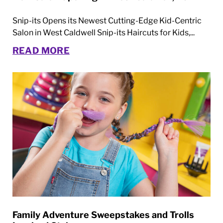
Snip-its Opens its Newest Cutting-Edge Kid-Centric
Salon in West Caldwell Snip-its Haircuts for Kids,...
READ MORE
Family Adventure Sweepstakes and Trolls