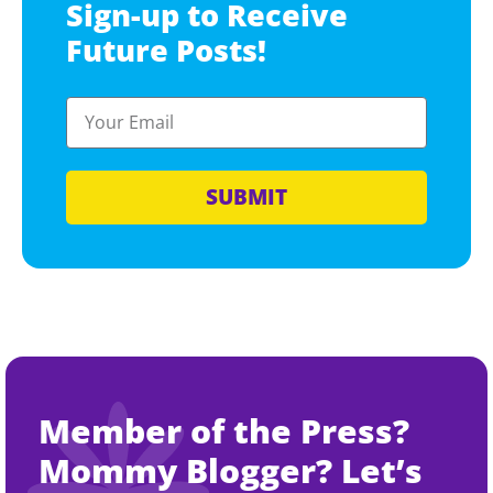
Sign-up to Receive
Future Posts!
SUBMIT
Member of the Press?
Mommy Blogger? Let’s