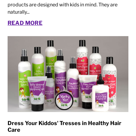
products are designed with kids in mind. They are
naturally...
READ MORE
Dress Your Kiddos' Tresses in Healthy Hair
Care