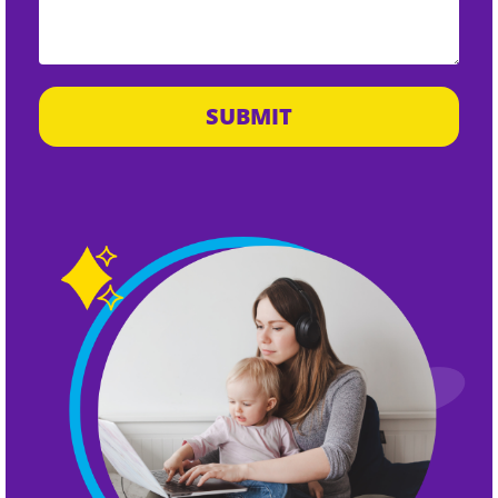
SUBMIT