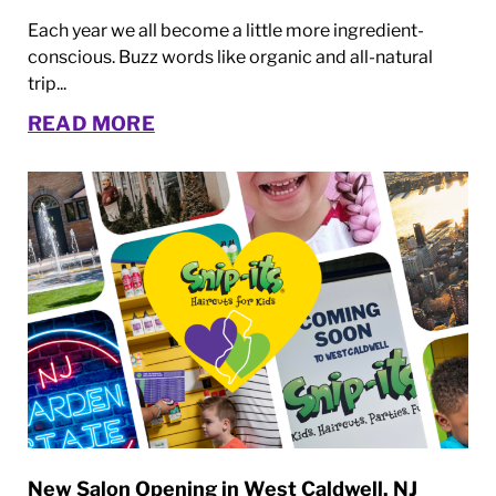
Each year we all become a little more ingredient-
conscious. Buzz words like organic and all-natural
trip...
READ MORE
New Salon Opening in West Caldwell, NJ