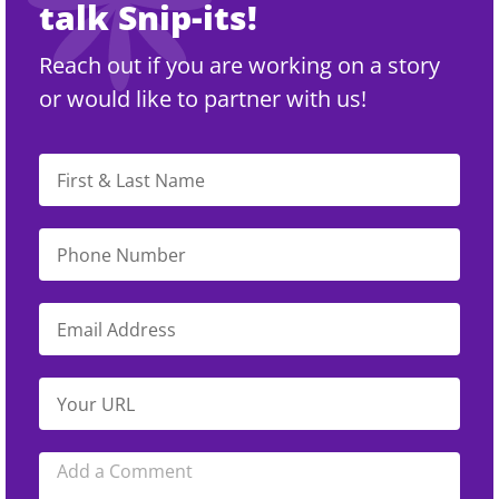
talk Snip-its!
Reach out if you are working on a story
or would like to partner with us!