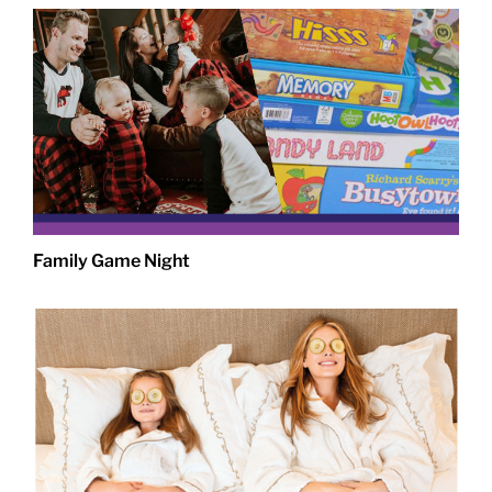
Family Game Night