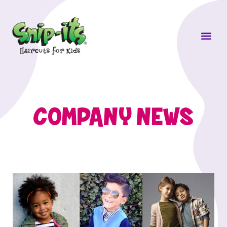
Own a Sni
COMPANY NEWS