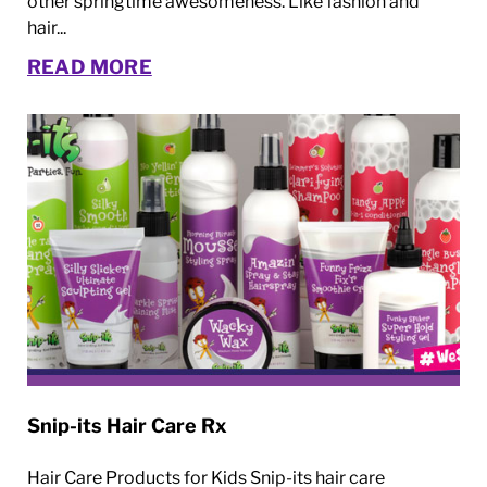
other springtime awesomeness. Like fashion and
hair...
READ MORE
Snip-its Hair Care Rx
Hair Care Products for Kids Snip-its hair care