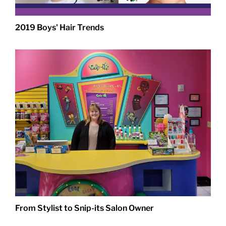
2019 Boys' Hair Trends
From Stylist to Snip-its Salon Owner