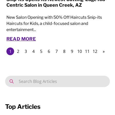
Centric Salon in Queen Creek, AZ
New Salon Opening with 50% Off Haircuts Snip-its
Haircuts for Kids, a child-focused salon and
entertainment...
READ MORE
1
2
3
4
5
6
7
8
9
10
11
12
»
Top Articles