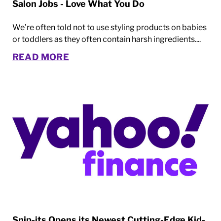
Salon Jobs - Love What You Do
We’re often told not to use styling products on babies
or toddlers as they often contain harsh ingredients....
READ MORE
Snip-its Opens its Newest Cutting-Edge Kid-