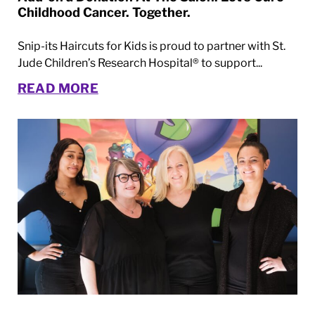
Childhood Cancer. Together.
Snip-its Haircuts for Kids is proud to partner with St.
Jude Children’s Research Hospital® to support...
READ MORE