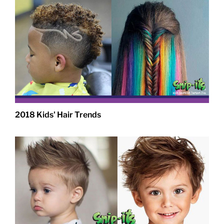
2018 Kids' Hair Trends