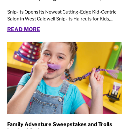
Snip-its Opens its Newest Cutting-Edge Kid-Centric
Salon in West Caldwell Snip-its Haircuts for Kids,...
READ MORE
Family Adventure Sweepstakes and Trolls