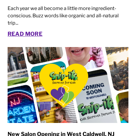
Each year we all become a little more ingredient-
conscious. Buzz words like organic and all-natural
trip...
READ MORE
New Salon Opening in West Caldwell, NJ