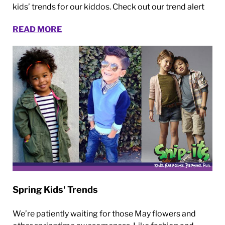
kids’ trends for our kiddos. Check out our trend alert
READ MORE
Spring Kids' Trends
We’re patiently waiting for those May flowers and