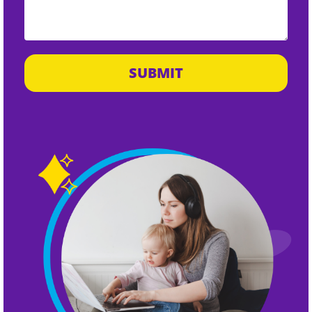
SUBMIT