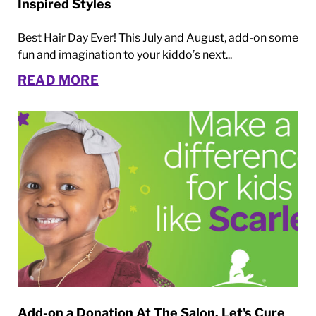
Inspired Styles
Best Hair Day Ever! This July and August, add-on some
fun and imagination to your kiddo’s next...
READ MORE
Add-on a Donation At The Salon. Let's Cure