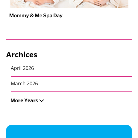
Mommy & Me Spa Day
Archices
April 2026
March 2026
More Years