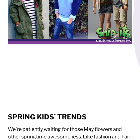
SPRING KIDS’ TRENDS
We’re patiently waiting for those May flowers and
other springtime awesomeness. Like fashion and hair