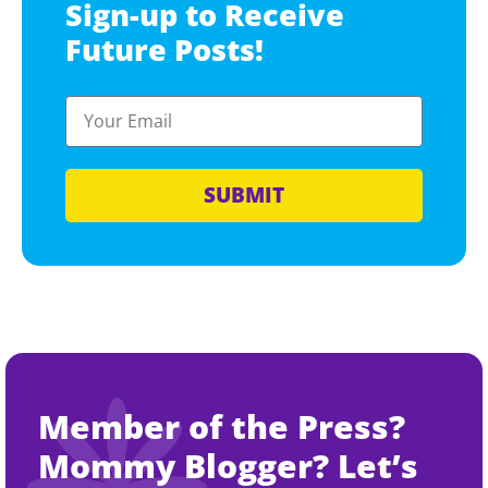
Sign-up to Receive
Future Posts!
SUBMIT
Member of the Press?
Mommy Blogger? Let’s