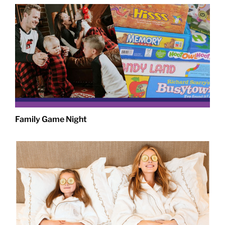
Family Game Night