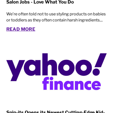
Salon Jobs - Love What You Do
We’re often told not to use styling products on babies
or toddlers as they often contain harsh ingredients....
READ MORE
Snip-its Opens its Newest Cutting-Edge Kid-