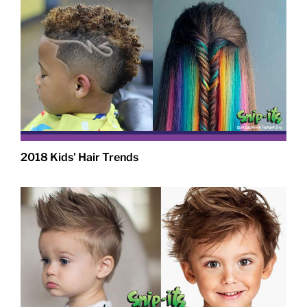
2018 Kids' Hair Trends