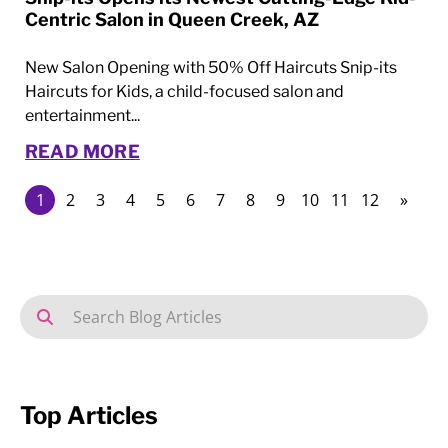
Centric Salon in Queen Creek, AZ
New Salon Opening with 50% Off Haircuts Snip-its
Haircuts for Kids, a child-focused salon and
entertainment...
READ MORE
1
2
3
4
5
6
7
8
9
10
11
12
»
Top Articles