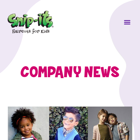
Own a Sni
COMPANY NEWS