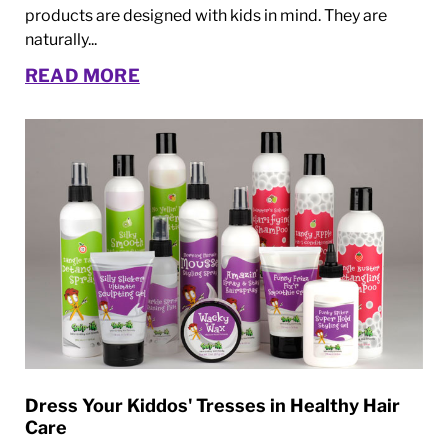
products are designed with kids in mind. They are
naturally...
READ MORE
Dress Your Kiddos' Tresses in Healthy Hair
Care