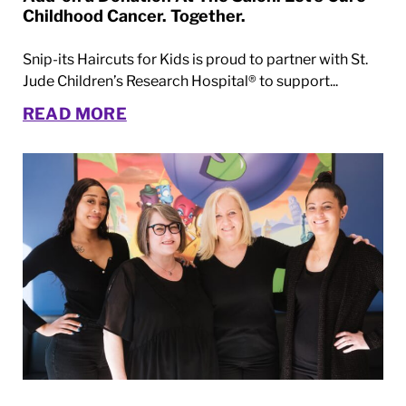
Childhood Cancer. Together.
Snip-its Haircuts for Kids is proud to partner with St.
Jude Children’s Research Hospital® to support...
READ MORE