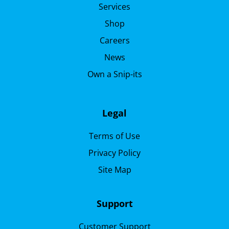
Services
Shop
Careers
News
Own a Snip-its
Legal
Terms of Use
Privacy Policy
Site Map
Support
Customer Support