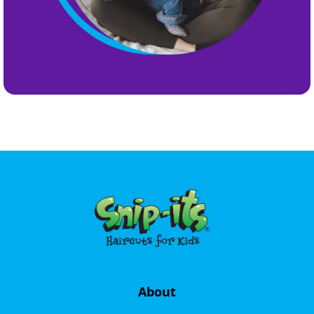
About