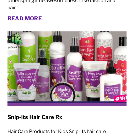
other springtime awesomeness. Like fashion and
hair...
READ MORE
Snip-its Hair Care Rx
Hair Care Products for Kids Snip-its hair care