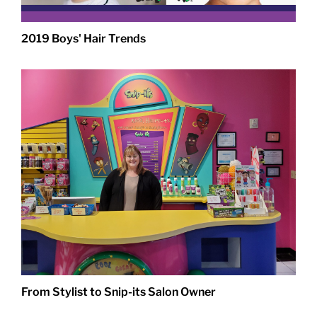
2019 Boys' Hair Trends
From Stylist to Snip-its Salon Owner