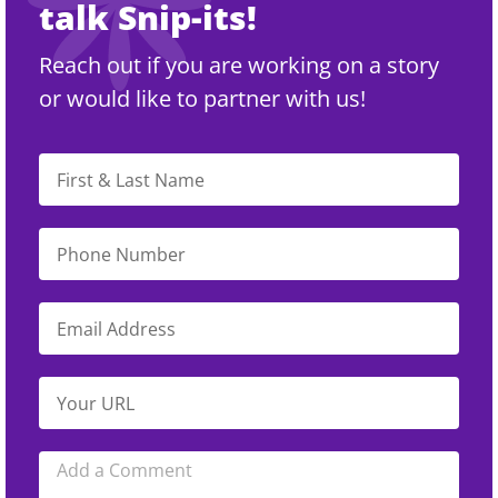
talk Snip-its!
Reach out if you are working on a story
or would like to partner with us!