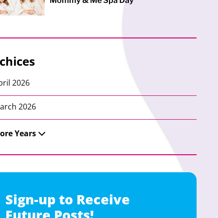
Mommy & Me Spa Day
chices
pril 2026
arch 2026
ore Years
Sign-up to Receive
Future Posts!