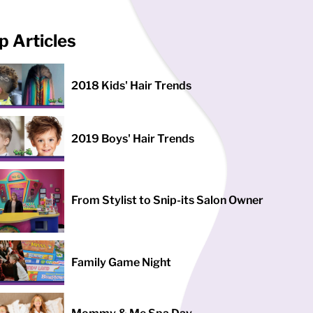
p Articles
2018 Kids' Hair Trends
2019 Boys' Hair Trends
From Stylist to Snip-its Salon Owner
Family Game Night