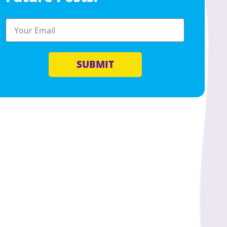
SUBMIT