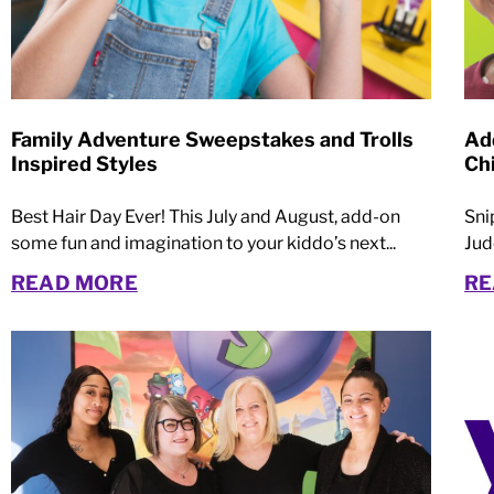
Family Adventure Sweepstakes and Trolls
Ad
Inspired Styles
Ch
Best Hair Day Ever! This July and August, add-on
Sni
some fun and imagination to your kiddo’s next...
Jud
READ MORE
RE