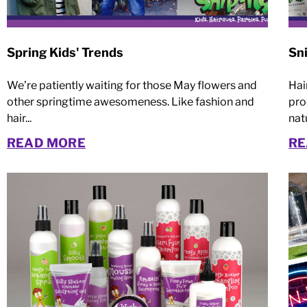
Spring Kids' Trends
Sni
We’re patiently waiting for those May flowers and
Hai
other springtime awesomeness. Like fashion and
pro
hair...
natu
READ MORE
RE