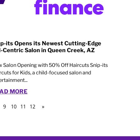
ip-its Opens its Newest Cutting-Edge
d-Centric Salon in Queen Creek, AZ
 Salon Opening with 50% Off Haircuts Snip-its
rcuts for Kids, a child-focused salon and
ertainment...
AD MORE
9
10
11
12
»