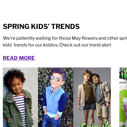
SPRING KIDS’ TRENDS
We’re patiently waiting for those May flowers and other sp
kids’ trends for our kiddos. Check out our trend alert
READ MORE