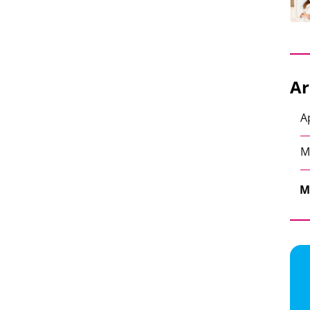
Ar
A
M
M