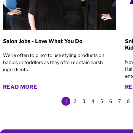
Salon Jobs - Love What You Do
Sn
Ki
We’re often told not to use styling products on
New
babies or toddlers as they often contain harsh
Hai
ingredients....
ent
READ MORE
RE
1
2
3
4
5
6
7
8