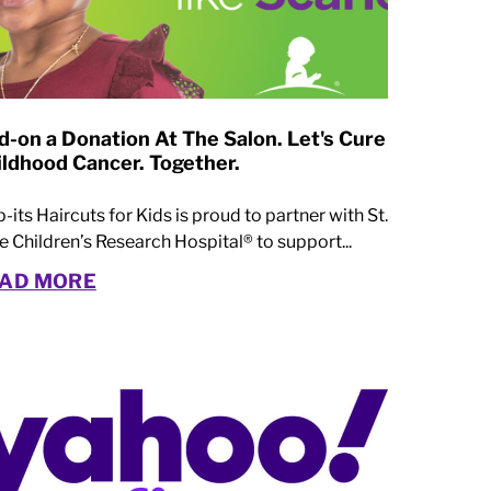
d-on a Donation At The Salon. Let's Cure
ildhood Cancer. Together.
p-its Haircuts for Kids is proud to partner with St.
e Children’s Research Hospital® to support...
AD MORE