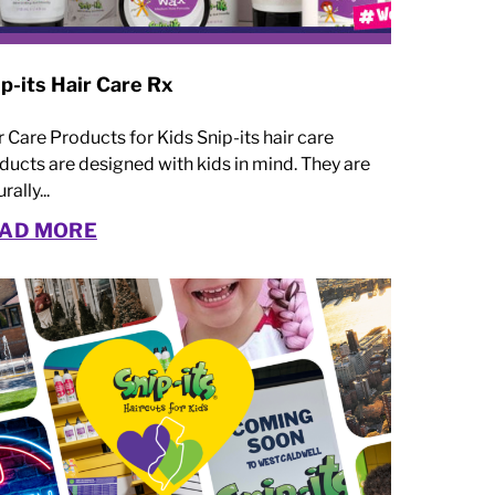
p-its Hair Care Rx
r Care Products for Kids Snip-its hair care
ducts are designed with kids in mind. They are
rally...
AD MORE