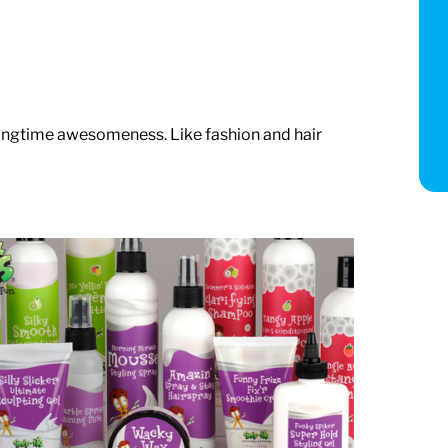
ringtime awesomeness. Like fashion and hair