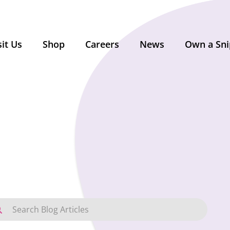
sit Us
Shop
Careers
News
Own a Sni