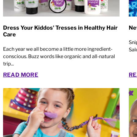
Dress Your Kiddos' Tresses in Healthy Hair
Ne
Care
Sni
Each year we all become a little more ingredient-
Sal
conscious. Buzz words like organic and all-natural
trip...
READ MORE
RE