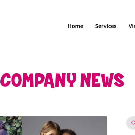
Home
Services
Vi
COMPANY NEWS