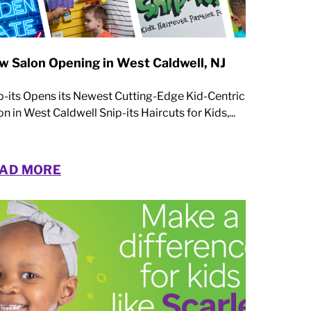
w Salon Opening in West Caldwell, NJ
p-its Opens its Newest Cutting-Edge Kid-Centric
on in West Caldwell Snip-its Haircuts for Kids,...
AD MORE