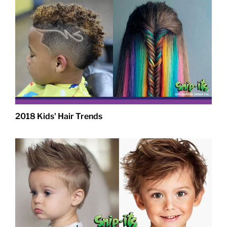
2018 Kids' Hair Trends