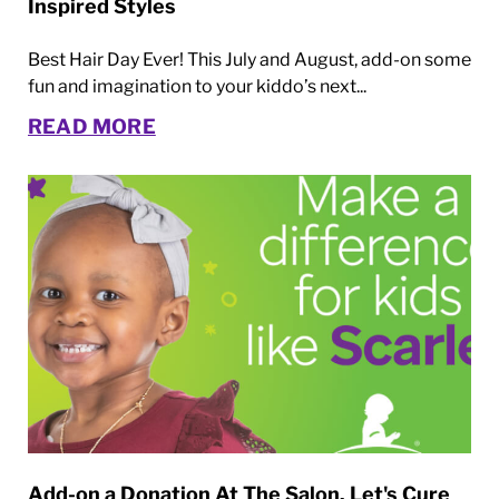
Inspired Styles
Best Hair Day Ever! This July and August, add-on some
fun and imagination to your kiddo’s next...
READ MORE
Add-on a Donation At The Salon. Let's Cure