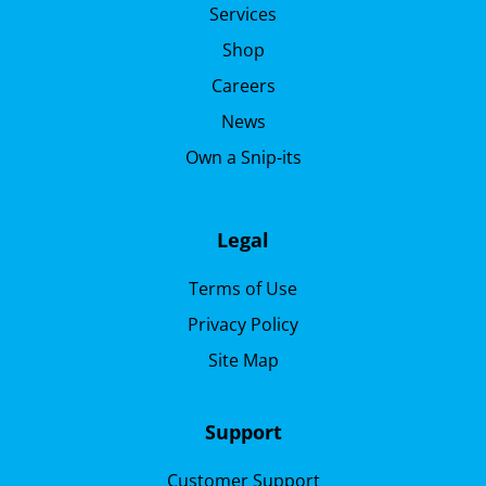
Services
Shop
Careers
News
Own a Snip-its
Legal
Terms of Use
Privacy Policy
Site Map
Support
Customer Support