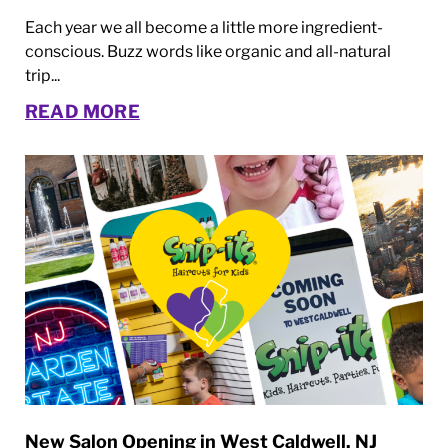
Each year we all become a little more ingredient-
conscious. Buzz words like organic and all-natural
trip...
READ MORE
New Salon Opening in West Caldwell, NJ