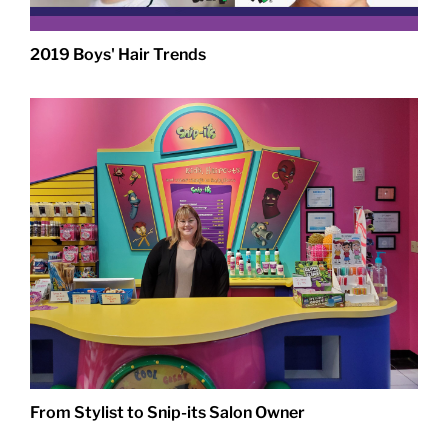
2019 Boys' Hair Trends
From Stylist to Snip-its Salon Owner