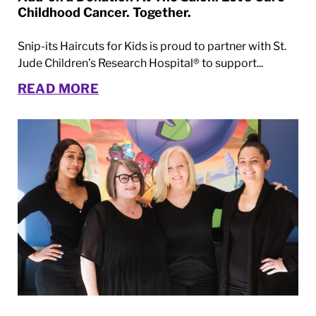
Childhood Cancer. Together.
Snip-its Haircuts for Kids is proud to partner with St.
Jude Children’s Research Hospital® to support...
READ MORE