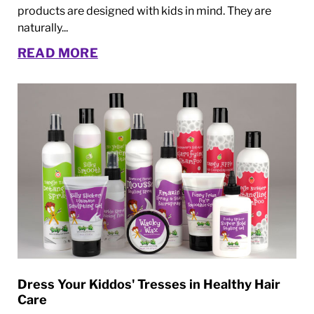
products are designed with kids in mind. They are
naturally...
READ MORE
Dress Your Kiddos' Tresses in Healthy Hair
Care