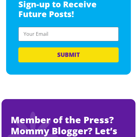
Sign-up to Receive
Future Posts!
SUBMIT
Member of the Press?
Mommy Blogger? Let’s