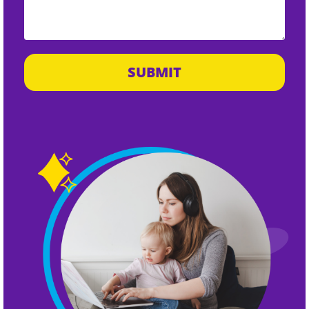
SUBMIT