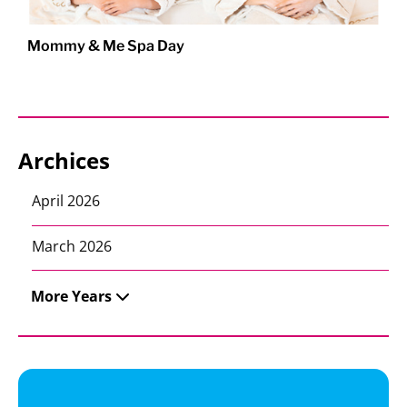
Mommy & Me Spa Day
Archices
April 2026
March 2026
More Years