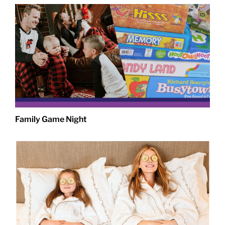
Family Game Night