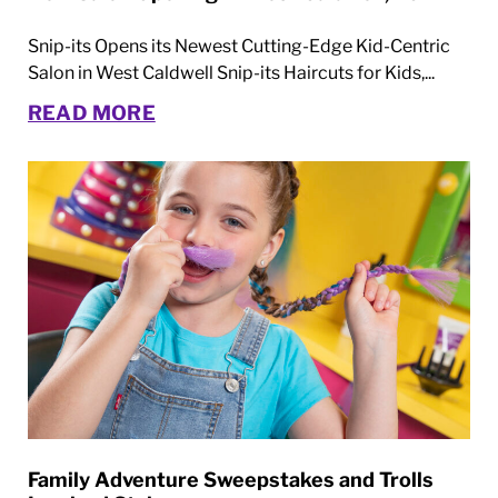
Snip-its Opens its Newest Cutting-Edge Kid-Centric
Salon in West Caldwell Snip-its Haircuts for Kids,...
READ MORE
Family Adventure Sweepstakes and Trolls