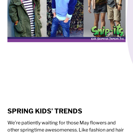
SPRING KIDS’ TRENDS
We’re patiently waiting for those May flowers and
other springtime awesomeness. Like fashion and hair