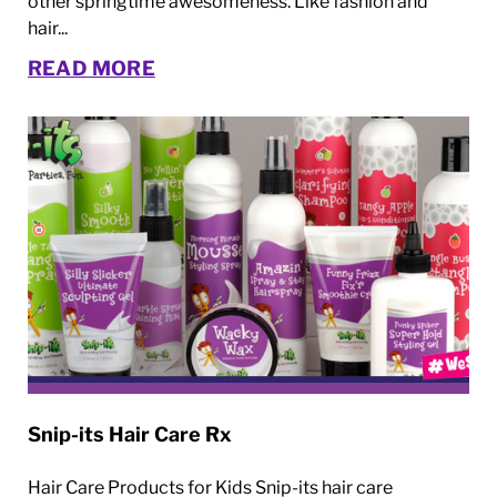
other springtime awesomeness. Like fashion and
hair...
READ MORE
Snip-its Hair Care Rx
Hair Care Products for Kids Snip-its hair care