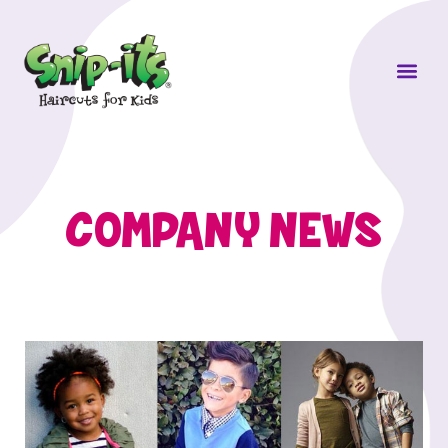
Own a Sni
COMPANY NEWS