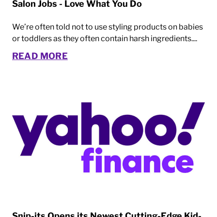
Salon Jobs - Love What You Do
We’re often told not to use styling products on babies
or toddlers as they often contain harsh ingredients....
READ MORE
Snip-its Opens its Newest Cutting-Edge Kid-