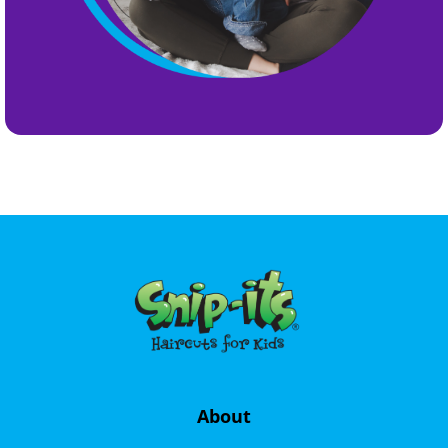
About