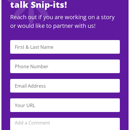
talk Snip-its!
Reach out if you are working on a story
or would like to partner with us!