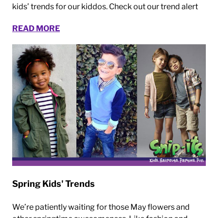
kids’ trends for our kiddos. Check out our trend alert
READ MORE
Spring Kids' Trends
We’re patiently waiting for those May flowers and