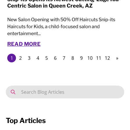
Centric Salon in Queen Creek, AZ
New Salon Opening with 50% Off Haircuts Snip-its
Haircuts for Kids, a child-focused salon and
entertainment...
READ MORE
1
2
3
4
5
6
7
8
9
10
11
12
»
Top Articles