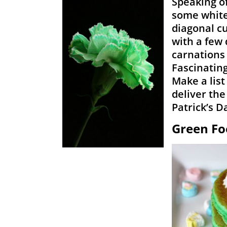
Speaking o
some white 
diagonal cu
with a few 
carnations 
Fascinating
Make a list
deliver the
Patrick’s D
Green Fo