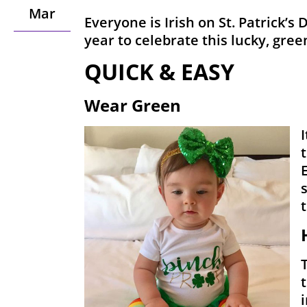
Mar
Everyone is Irish on St. Patrick’s 
year to celebrate this lucky, gree
QUICK & EASY
Wear Green
I