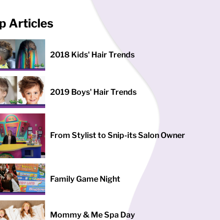
p Articles
2018 Kids' Hair Trends
2019 Boys' Hair Trends
From Stylist to Snip-its Salon Owner
Family Game Night
Mommy & Me Spa Day