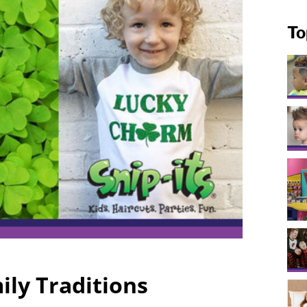
To
ily Traditions