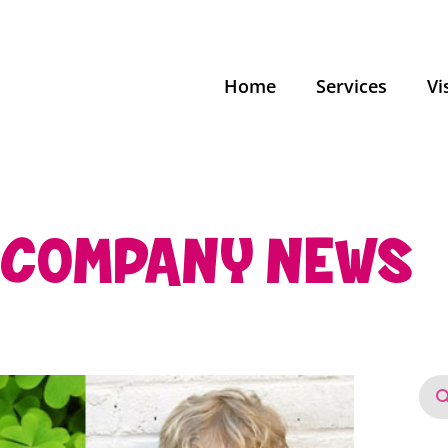
Home
Services
Vi
COMPANY NEWS