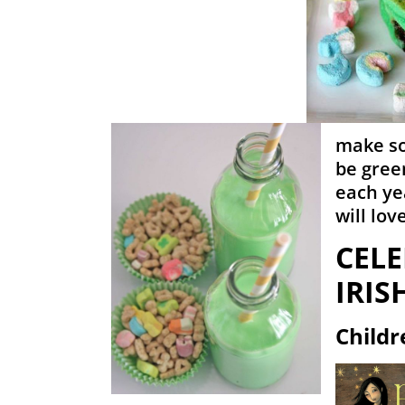
make so
be gree
each ye
will love
CELE
IRIS
Childr