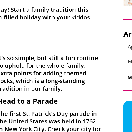
Day! Start a family tradition this
n-filled holiday with your kiddos.
Ar
A
t’s so simple, but still a fun routine
M
to uphold for the whole family.
Extra points for adding themed
M
socks, which is a long-standing
tradition in our family.
Head to a Parade
The first St. Patrick’s Day parade in
the United States was held in 1762
in New York City. Check your city for