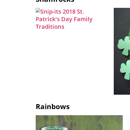
Rainbows