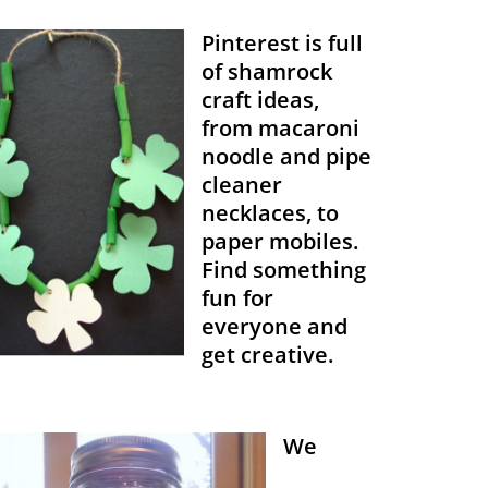
Pinterest is full
of shamrock
craft ideas,
from macaroni
noodle and pipe
cleaner
necklaces, to
paper mobiles.
Find something
fun for
everyone and
get creative.
We