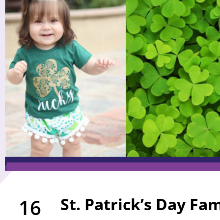
St. Patrick’s Day Fam
16