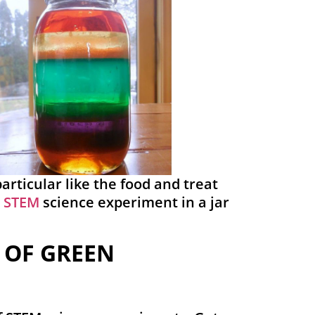
particular like the food and treat
a
STEM
science experiment in a jar
 OF GREEN