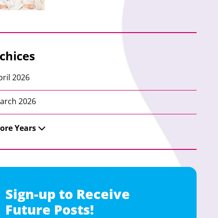
chices
pril 2026
arch 2026
ore Years
Sign-up to Receive
Future Posts!