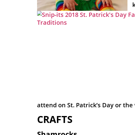
attend on St. Patrick’s Day or the
CRAFTS
Shamrocks