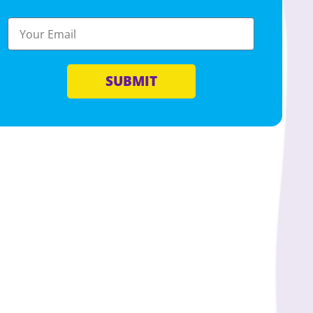
SUBMIT