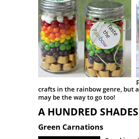
crafts in the rainbow genre, but 
may be the way to go too!
A HUNDRED SHADES
Green Carnations