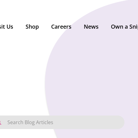
sit Us
Shop
Careers
News
Own a Sni