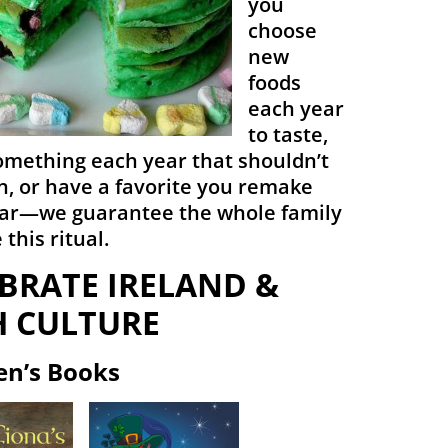
you
choose
new
foods
each year
to taste,
mething each year that shouldn’t
n, or have a favorite you remake
ar—we guarantee the whole family
 this ritual.
BRATE IRELAND &
H CULTURE
en’s Books