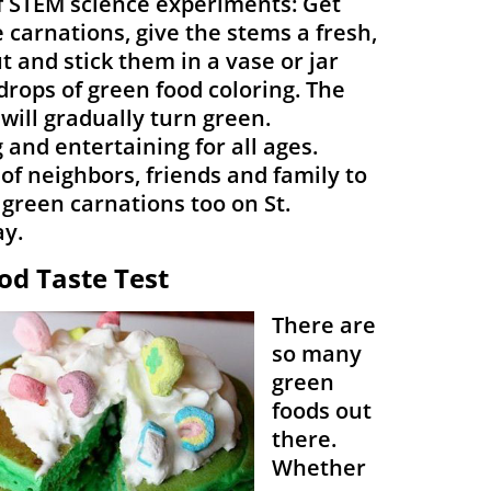
f STEM science experiments: Get
carnations, give the stems a fresh,
t and stick them in a vase or jar
drops of green food coloring. The
will gradually turn green.
 and entertaining for all ages.
 of neighbors, friends and family to
 green carnations too on St.
ay.
od Taste Test
There are
so many
green
foods out
there.
Whether