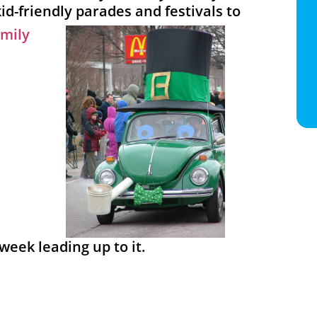
kid-friendly parades and festivals to
 week leading up to it.