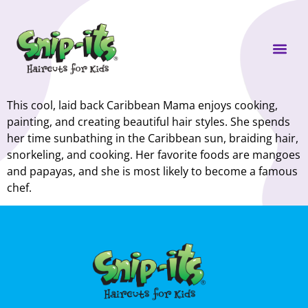
Own a Sni
This cool, laid back Caribbean Mama enjoys cooking,
painting, and creating beautiful hair styles. She spends
her time sunbathing in the Caribbean sun, braiding hair,
snorkeling, and cooking. Her favorite foods are mangoes
and papayas, and she is most likely to become a famous
chef.