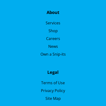
About
Services
Shop
Careers
News
Own a Snip-its
Legal
Terms of Use
Privacy Policy
Site Map