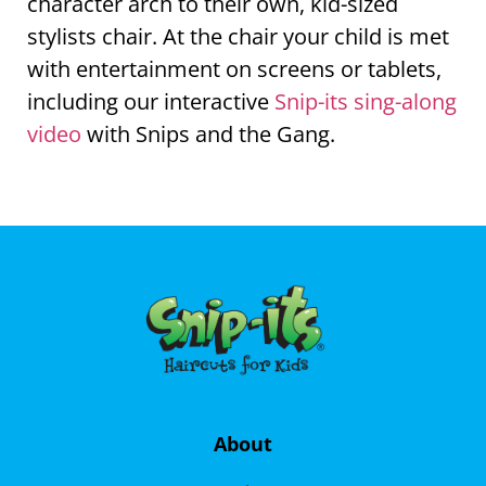
character arch to their own, kid-sized
stylists chair. At the chair your child is met
with entertainment on screens or tablets,
including our interactive
Snip-its sing-along
video
with Snips and the Gang.
About