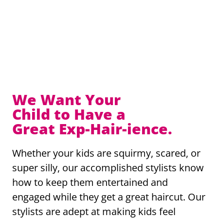
We Want Your
Child to Have a
Great Exp-Hair-ience.
Whether your kids are squirmy, scared, or
super silly, our accomplished stylists know
how to keep them entertained and
engaged while they get a great haircut. Our
stylists are adept at making kids feel