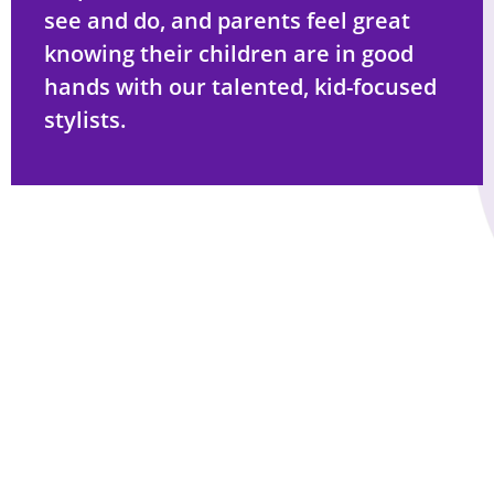
see and do, and parents feel great
knowing their children are in good
hands with our talented, kid-focused
stylists.