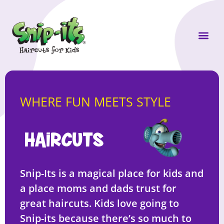
Own a Sni
WHERE FUN MEETS STYLE
HAIRCUTS
Snip-Its is a magical place for kids and
a place moms and dads trust for
great haircuts. Kids love going to
Snip-its because there’s so much to