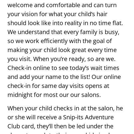
welcome and comfortable and can turn
your vision for what your child’s hair
should look like into reality in no time flat.
We understand that every family is busy,
so we work efficiently with the goal of
making your child look great every time
you visit. When you’re ready, so are we.
Check-in online to see today’s wait times
and add your name to the list! Our online
check-in for same day visits opens at
midnight for most our our salons.
When your child checks in at the salon, he
or she will receive a Snip-its Adventure
Club card, they’ll then be led under the