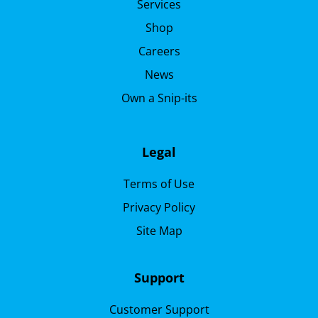
Services
Shop
Careers
News
Own a Snip-its
Legal
Terms of Use
Privacy Policy
Site Map
Support
Customer Support