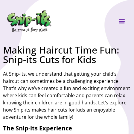
Own a Sni
Making Haircut Time Fun:
Snip-its Cuts for Kids
At Snip-its, we understand that getting your child’s
haircut can sometimes be a challenging experience.
That’s why we’ve created a fun and exciting environment
where kids can feel comfortable and parents can relax
knowing their children are in good hands. Let’s explore
how Snip-its makes hair cuts for kids an enjoyable
adventure for the whole family!
The Snip-its Experience