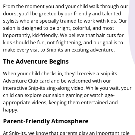
From the moment you and your child walk through our
doors, you’ll be greeted by our friendly and talented
stylists who are specially trained to work with kids. Our
salon is designed to be bright, colorful, and most
importantly, kid-friendly. We believe that hair cuts for
kids should be fun, not frightening, and our goal is to
make every visit to Snip-its an exciting adventure.
The Adventure Begins
When your child checks in, they’ll receive a Snip-its
Adventure Club card and be welcomed with our
interactive Snip-its sing-along video. While you wait, your
child can explore our salon gaming or watch age-
appropriate videos, keeping them entertained and
happy.
Parent-Friendly Atmosphere
At Snip-its, we know that parents play an important role