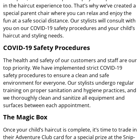
in the haircut experience too. That’s why we’ve created a
special parent chair where you can relax and enjoy the
fun at a safe social distance. Our stylists will consult with
you on our COVID-19 safety procedures and your child’s
haircut and styling needs.
COVID-19 Safety Procedures
The health and safety of our customers and staff are our
top priority. We have implemented strict COVID-19
safety procedures to ensure a clean and safe
environment for everyone. Our stylists undergo regular
training on proper sanitation and hygiene practices, and
we thoroughly clean and sanitize all equipment and
surfaces between each appointment.
The Magic Box
Once your child’s haircut is complete, it’s time to trade in
their Adventure Club card for a special prize at the Snip-