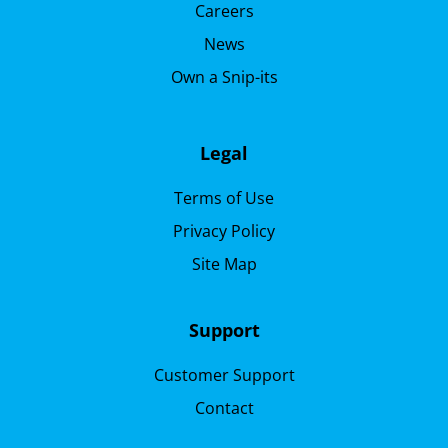
Careers
News
Own a Snip-its
Legal
Terms of Use
Privacy Policy
Site Map
Support
Customer Support
Contact