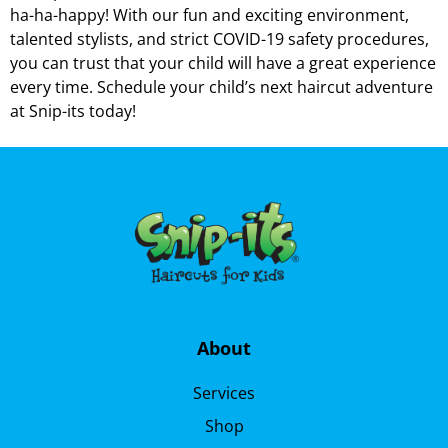
ha-ha-happy! With our fun and exciting environment,
talented stylists, and strict COVID-19 safety procedures,
you can trust that your child will have a great experience
every time. Schedule your child’s next haircut adventure
at Snip-its today!
About
Services
Shop