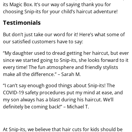
its Magic Box. It’s our way of saying thank you for
choosing Snip-its for your child’s haircut adventure!
Testimonials
But don’t just take our word for it! Here’s what some of
our satisfied customers have to say:
“My daughter used to dread getting her haircut, but ever
since we started going to Snip-its, she looks forward to it
every time! The fun atmosphere and friendly stylists
make all the difference.” – Sarah M.
“I can’t say enough good things about Snip-its! The
COVID-19 safety procedures put my mind at ease, and
my son always has a blast during his haircut. We’ll
definitely be coming back!” – Michael T.
At Snip-its, we believe that hair cuts for kids should be