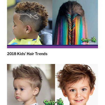
2018 Kids' Hair Trends