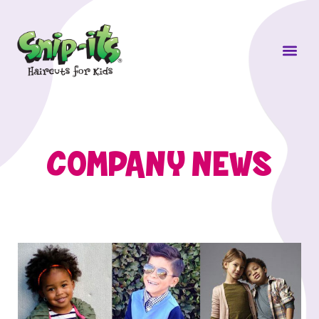
Own a Sni
COMPANY NEWS