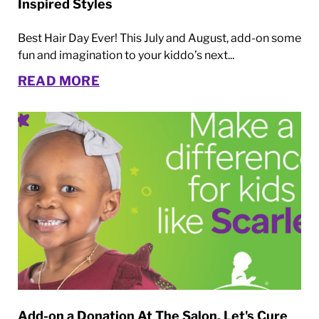
Inspired Styles
Best Hair Day Ever! This July and August, add-on some
fun and imagination to your kiddo’s next...
READ MORE
Add-on a Donation At The Salon. Let's Cure