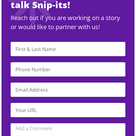
talk Snip-its!
Reach out if you are working on a story
or would like to partner with us!