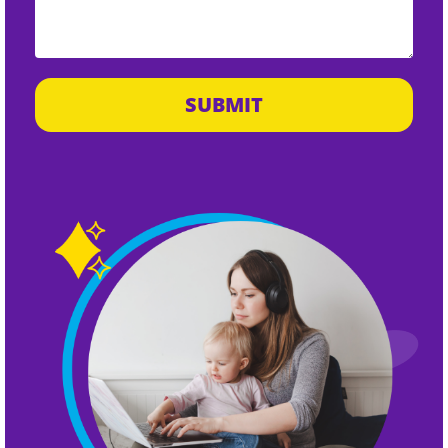
SUBMIT