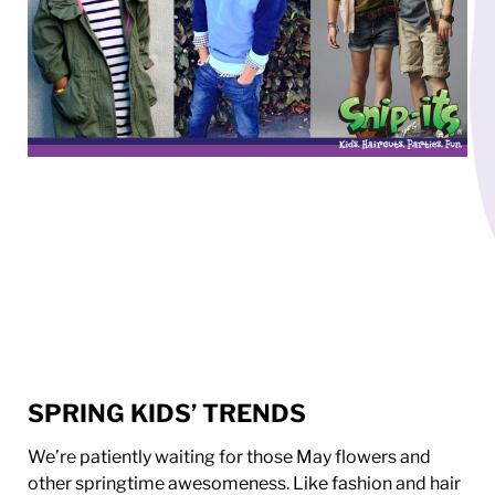
SPRING KIDS’ TRENDS
We’re patiently waiting for those May flowers and
other springtime awesomeness. Like fashion and hair