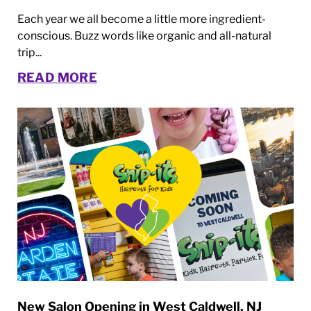
Each year we all become a little more ingredient-
conscious. Buzz words like organic and all-natural
trip...
READ MORE
New Salon Opening in West Caldwell, NJ