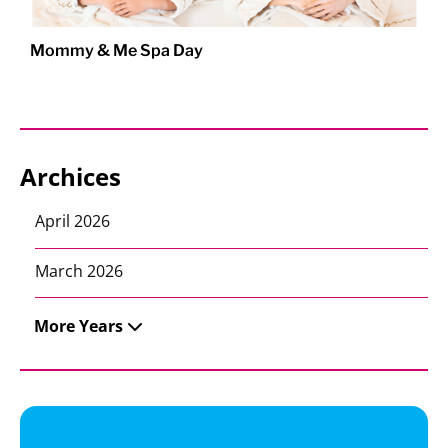
Mommy & Me Spa Day
Archices
April 2026
March 2026
More Years