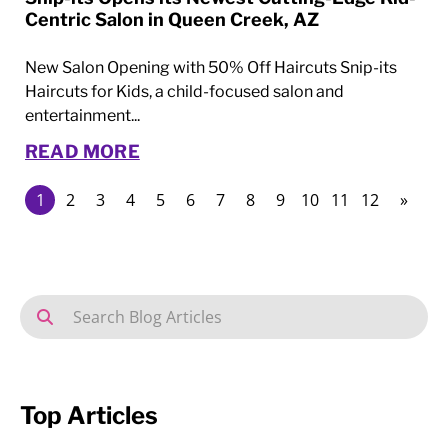
Centric Salon in Queen Creek, AZ
New Salon Opening with 50% Off Haircuts Snip-its
Haircuts for Kids, a child-focused salon and
entertainment...
READ MORE
1
2
3
4
5
6
7
8
9
10
11
12
»
Top Articles