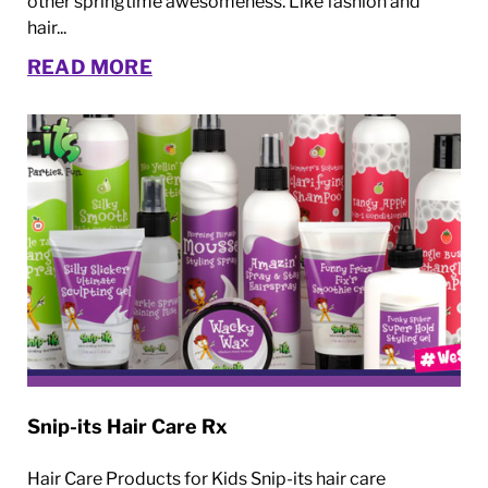
other springtime awesomeness. Like fashion and
hair...
READ MORE
Snip-its Hair Care Rx
Hair Care Products for Kids Snip-its hair care