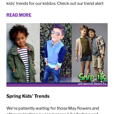
kids’ trends for our kiddos. Check out our trend alert
READ MORE
Spring Kids' Trends
We’re patiently waiting for those May flowers and