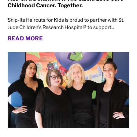
Childhood Cancer. Together.
Snip-its Haircuts for Kids is proud to partner with St.
Jude Children’s Research Hospital® to support...
READ MORE