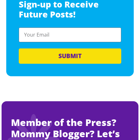
Sign-up to Receive
Future Posts!
SUBMIT
Member of the Press?
Mommy Blogger? Let’s