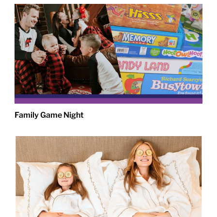
Family Game Night