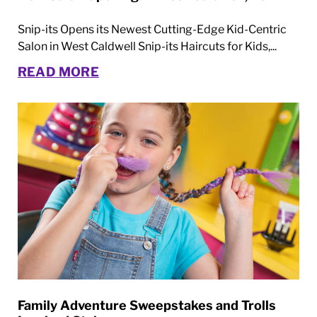
Snip-its Opens its Newest Cutting-Edge Kid-Centric
Salon in West Caldwell Snip-its Haircuts for Kids,...
READ MORE
Family Adventure Sweepstakes and Trolls