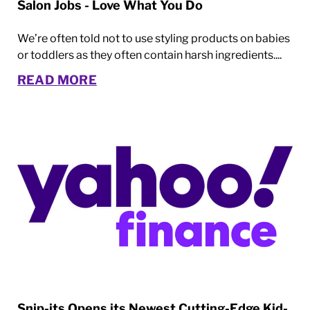
Salon Jobs - Love What You Do
We’re often told not to use styling products on babies
or toddlers as they often contain harsh ingredients....
READ MORE
Snip-its Opens its Newest Cutting-Edge Kid-