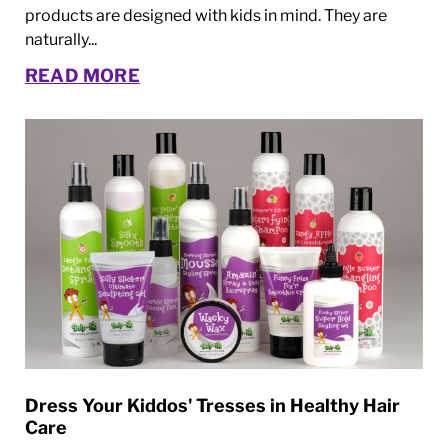
products are designed with kids in mind. They are
naturally...
READ MORE
Dress Your Kiddos' Tresses in Healthy Hair
Care