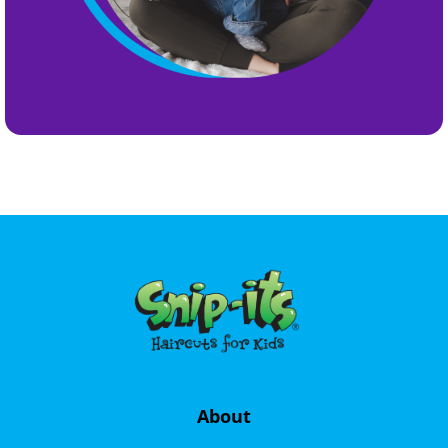
About