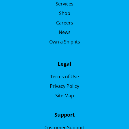
Services
Shop
Careers
News
Own a Snip-its
Legal
Terms of Use
Privacy Policy
Site Map
Support
Customer Support