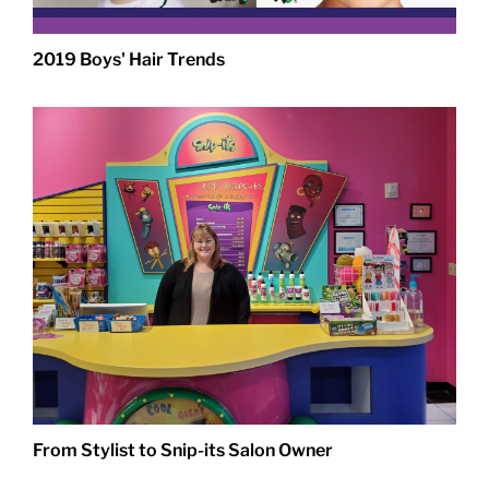
2019 Boys' Hair Trends
From Stylist to Snip-its Salon Owner