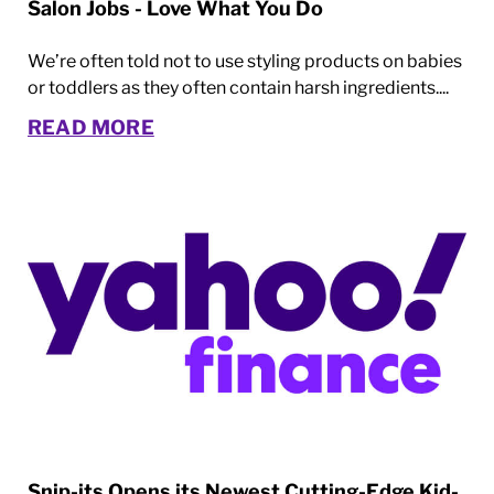
Salon Jobs - Love What You Do
We’re often told not to use styling products on babies
or toddlers as they often contain harsh ingredients....
READ MORE
Snip-its Opens its Newest Cutting-Edge Kid-