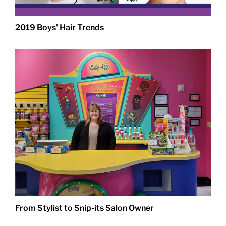
2019 Boys' Hair Trends
From Stylist to Snip-its Salon Owner