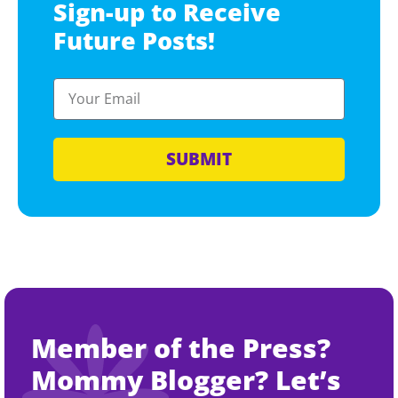
Sign-up to Receive
Future Posts!
SUBMIT
Member of the Press?
Mommy Blogger? Let’s