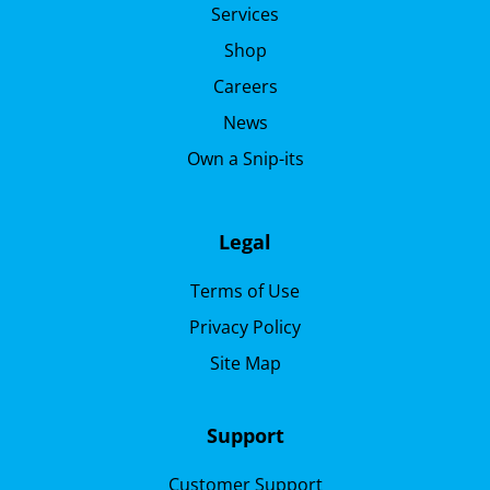
Services
Shop
Careers
News
Own a Snip-its
Legal
Terms of Use
Privacy Policy
Site Map
Support
Customer Support