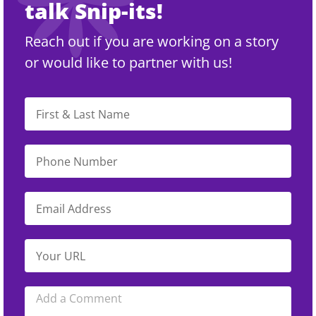
talk Snip-its!
Reach out if you are working on a story
or would like to partner with us!