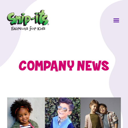
Own a Sni
COMPANY NEWS