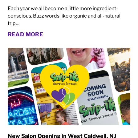
Each year we all become a little more ingredient-
conscious. Buzz words like organic and all-natural
trip...
READ MORE
New Salon Opening in West Caldwell, NJ