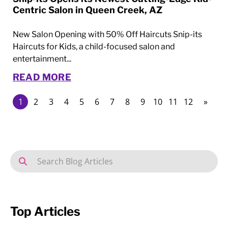
Centric Salon in Queen Creek, AZ
New Salon Opening with 50% Off Haircuts Snip-its
Haircuts for Kids, a child-focused salon and
entertainment...
READ MORE
1
2
3
4
5
6
7
8
9
10
11
12
»
Top Articles