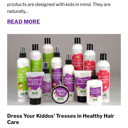
products are designed with kids in mind. They are
naturally...
READ MORE
Dress Your Kiddos' Tresses in Healthy Hair
Care