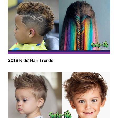
2018 Kids' Hair Trends