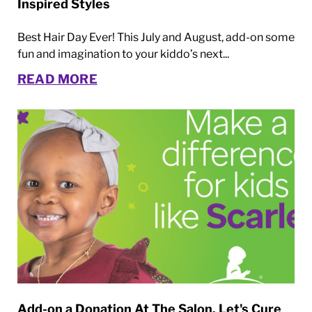
Inspired Styles
Best Hair Day Ever! This July and August, add-on some
fun and imagination to your kiddo’s next...
READ MORE
Add-on a Donation At The Salon. Let's Cure