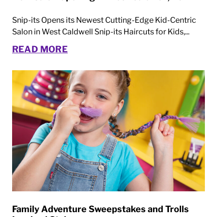
Snip-its Opens its Newest Cutting-Edge Kid-Centric
Salon in West Caldwell Snip-its Haircuts for Kids,...
READ MORE
Family Adventure Sweepstakes and Trolls