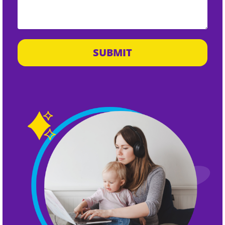
SUBMIT