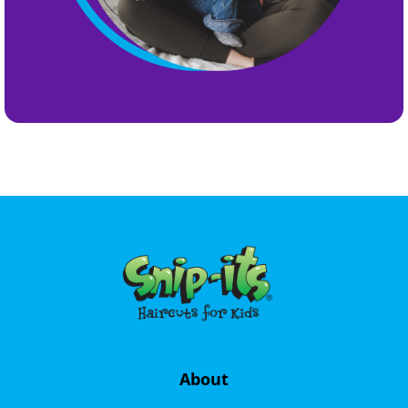
About