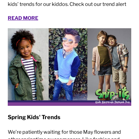
kids’ trends for our kiddos. Check out our trend alert
READ MORE
Spring Kids' Trends
We’re patiently waiting for those May flowers and