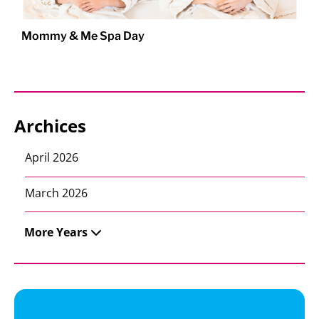
Mommy & Me Spa Day
Archices
April 2026
March 2026
More Years