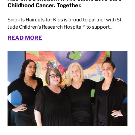
Childhood Cancer. Together.
Snip-its Haircuts for Kids is proud to partner with St.
Jude Children’s Research Hospital® to support...
READ MORE