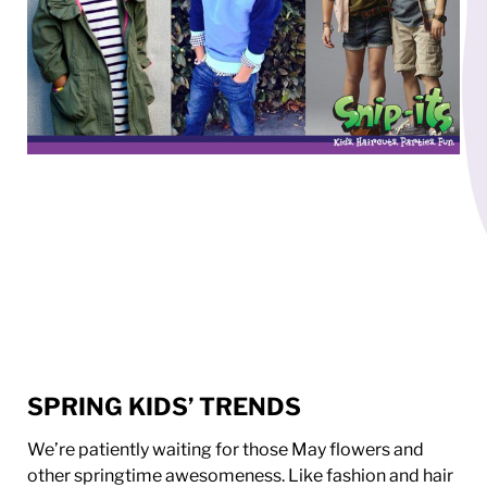
SPRING KIDS’ TRENDS
We’re patiently waiting for those May flowers and
other springtime awesomeness. Like fashion and hair