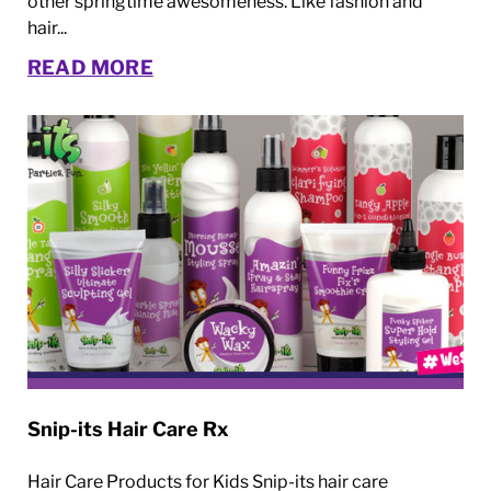
other springtime awesomeness. Like fashion and
hair...
READ MORE
Snip-its Hair Care Rx
Hair Care Products for Kids Snip-its hair care