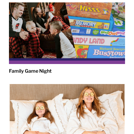
Family Game Night