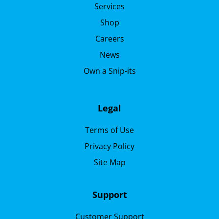
Services
Shop
Careers
News
Own a Snip-its
Legal
Terms of Use
Privacy Policy
Site Map
Support
Customer Support