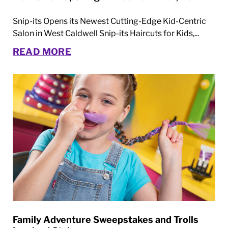
Snip-its Opens its Newest Cutting-Edge Kid-Centric
Salon in West Caldwell Snip-its Haircuts for Kids,...
READ MORE
Family Adventure Sweepstakes and Trolls