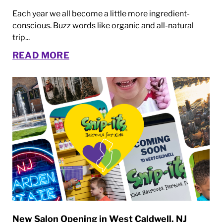
Each year we all become a little more ingredient-
conscious. Buzz words like organic and all-natural
trip...
READ MORE
New Salon Opening in West Caldwell, NJ