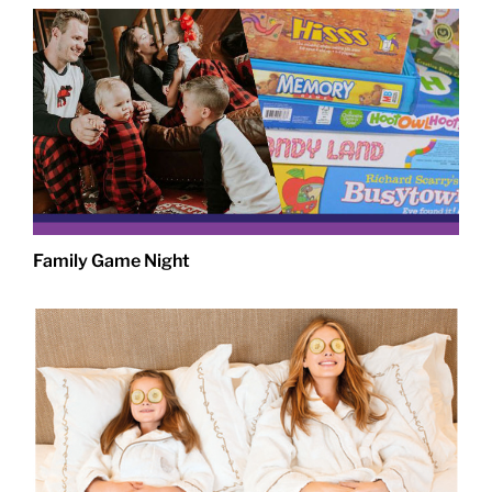
Family Game Night