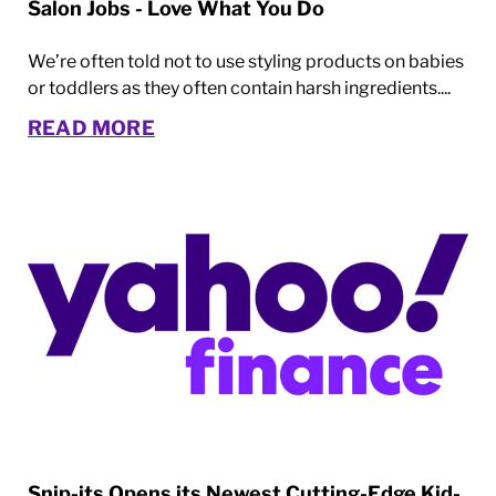
Salon Jobs - Love What You Do
We’re often told not to use styling products on babies
or toddlers as they often contain harsh ingredients....
READ MORE
Snip-its Opens its Newest Cutting-Edge Kid-