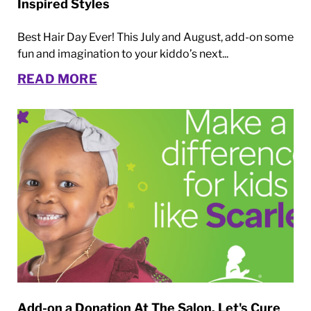
Inspired Styles
Best Hair Day Ever! This July and August, add-on some
fun and imagination to your kiddo’s next...
READ MORE
Add-on a Donation At The Salon. Let's Cure