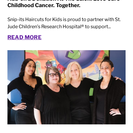
Childhood Cancer. Together.
Snip-its Haircuts for Kids is proud to partner with St.
Jude Children’s Research Hospital® to support...
READ MORE