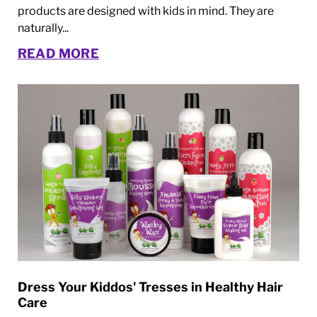
products are designed with kids in mind. They are
naturally...
READ MORE
Dress Your Kiddos' Tresses in Healthy Hair
Care