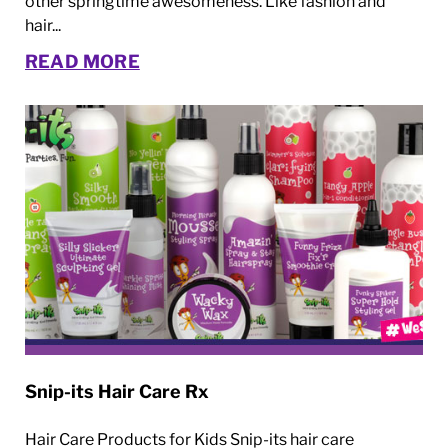
other springtime awesomeness. Like fashion and
hair...
READ MORE
Snip-its Hair Care Rx
Hair Care Products for Kids Snip-its hair care