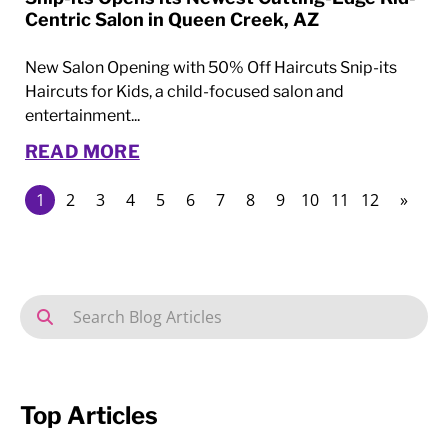
Centric Salon in Queen Creek, AZ
New Salon Opening with 50% Off Haircuts Snip-its
Haircuts for Kids, a child-focused salon and
entertainment...
READ MORE
1
2
3
4
5
6
7
8
9
10
11
12
»
Top Articles