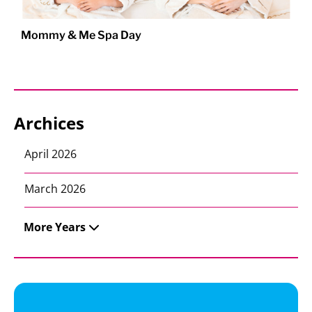
Mommy & Me Spa Day
Archices
April 2026
March 2026
More Years