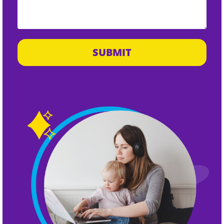
SUBMIT