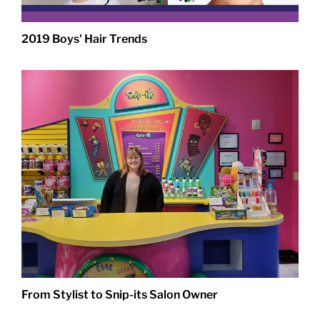
2019 Boys' Hair Trends
From Stylist to Snip-its Salon Owner