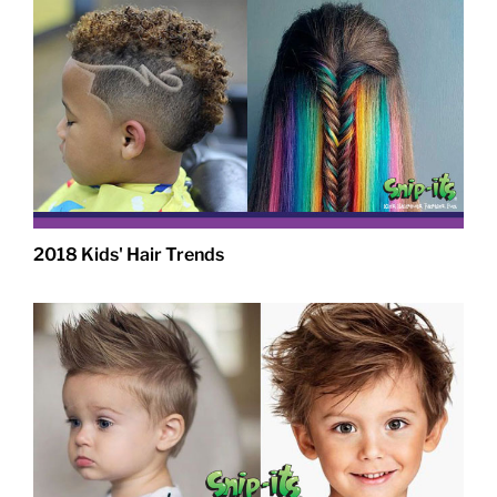
2018 Kids' Hair Trends