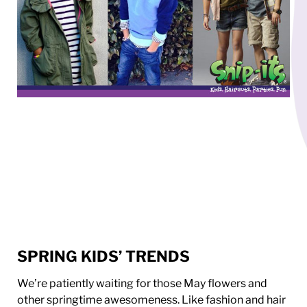
SPRING KIDS’ TRENDS
We’re patiently waiting for those May flowers and
other springtime awesomeness. Like fashion and hair