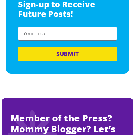
Sign-up to Receive
Future Posts!
SUBMIT
Member of the Press?
Mommy Blogger? Let’s