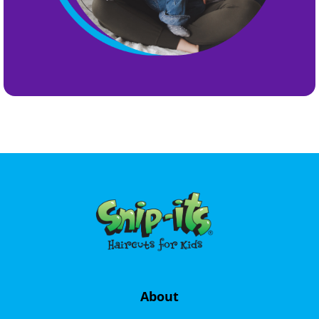
About