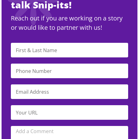
talk Snip-its!
Reach out if you are working on a story
or would like to partner with us!