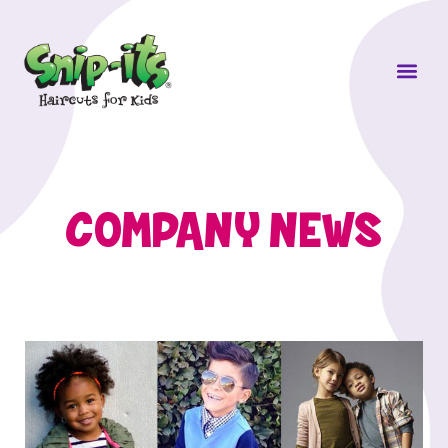
Own a Sni
COMPANY NEWS