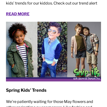
kids’ trends for our kiddos. Check out our trend alert
READ MORE
Spring Kids' Trends
We’re patiently waiting for those May flowers and