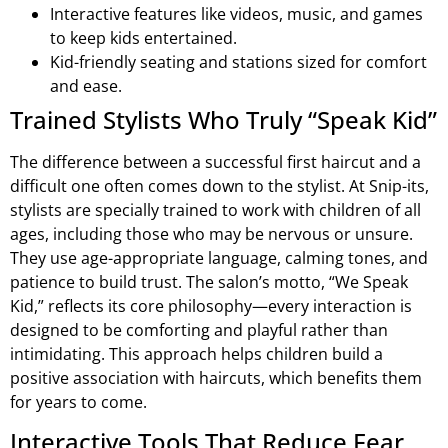
Interactive features like videos, music, and games
to keep kids entertained.
Kid-friendly seating and stations sized for comfort
and ease.
Trained Stylists Who Truly “Speak Kid”
The difference between a successful first haircut and a
difficult one often comes down to the stylist. At Snip-its,
stylists are specially trained to work with children of all
ages, including those who may be nervous or unsure.
They use age-appropriate language, calming tones, and
patience to build trust. The salon’s motto, “We Speak
Kid,” reflects its core philosophy—every interaction is
designed to be comforting and playful rather than
intimidating. This approach helps children build a
positive association with haircuts, which benefits them
for years to come.
Interactive Tools That Reduce Fear