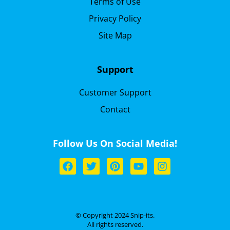
Terms of Use
Privacy Policy
Site Map
Support
Customer Support
Contact
Follow Us On Social Media!
© Copyright 2024 Snip-its.
All rights reserved.