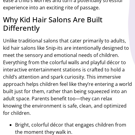
ease a child’s worries and turn a potentially stressful
experience into an exciting rite of passage.
Why Kid Hair Salons Are Built
Differently
Unlike traditional salons that cater primarily to adults,
kid hair salons like Snip-its are intentionally designed to
meet the sensory and emotional needs of children.
Everything from the colorful walls and playful décor to
interactive entertainment stations is crafted to hold a
child’s attention and spark curiosity. This immersive
approach helps children feel like they’re entering a world
built just for them, rather than being squeezed into an
adult space. Parents benefit too—they can relax
knowing the environment is safe, clean, and optimized
for children.
Bright, colorful décor that engages children from
the moment they walk in.