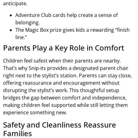
anticipate.
Adventure Club cards help create a sense of
belonging.
The Magic Box prize gives kids a rewarding “finish
line.”
Parents Play a Key Role in Comfort
Children feel safest when their parents are nearby.
That’s why Snip-its provides a designated parent chair
right next to the stylist’s station. Parents can stay close,
offering reassurance and encouragement without
disrupting the stylist’s work. This thoughtful setup
bridges the gap between comfort and independence,
making children feel supported while still letting them
experience something new.
Safety and Cleanliness Reassure
Families