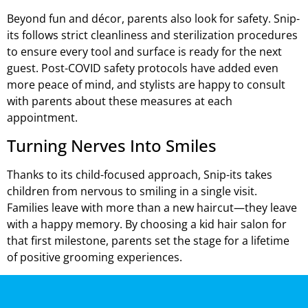
Beyond fun and décor, parents also look for safety. Snip-
its follows strict cleanliness and sterilization procedures
to ensure every tool and surface is ready for the next
guest. Post-COVID safety protocols have added even
more peace of mind, and stylists are happy to consult
with parents about these measures at each
appointment.
Turning Nerves Into Smiles
Thanks to its child-focused approach, Snip-its takes
children from nervous to smiling in a single visit.
Families leave with more than a new haircut—they leave
with a happy memory. By choosing a kid hair salon for
that first milestone, parents set the stage for a lifetime
of positive grooming experiences.