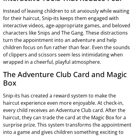
Instead of leaving children to sit anxiously while waiting
for their haircut, Snip-its keeps them engaged with
interactive videos, age-appropriate games, and beloved
characters like Snips and The Gang. These distractions
turn the appointment into an adventure and help
children focus on fun rather than fear. Even the sounds
of clippers and scissors seem less intimidating when
wrapped in a cheerful, playful atmosphere.
The Adventure Club Card and Magic
Box
Snip-its has created a reward system to make the
haircut experience even more enjoyable. At check-in,
every child receives an Adventure Club card. After the
haircut, they can trade the card at the Magic Box for a
surprise prize. This system transforms the appointment
into a game and gives children something exciting to