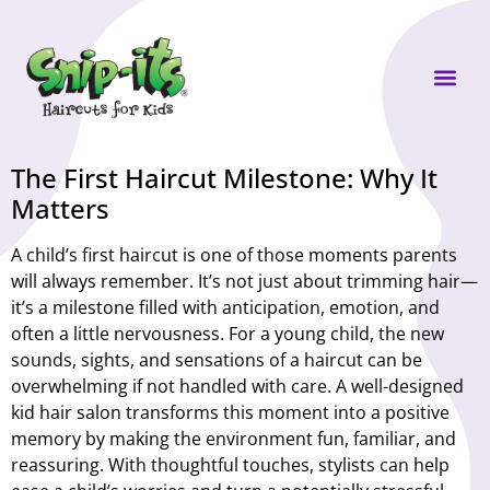
Own a Sni
The First Haircut Milestone: Why It
Matters
A child’s first haircut is one of those moments parents
will always remember. It’s not just about trimming hair—
it’s a milestone filled with anticipation, emotion, and
often a little nervousness. For a young child, the new
sounds, sights, and sensations of a haircut can be
overwhelming if not handled with care. A well-designed
kid hair salon transforms this moment into a positive
memory by making the environment fun, familiar, and
reassuring. With thoughtful touches, stylists can help