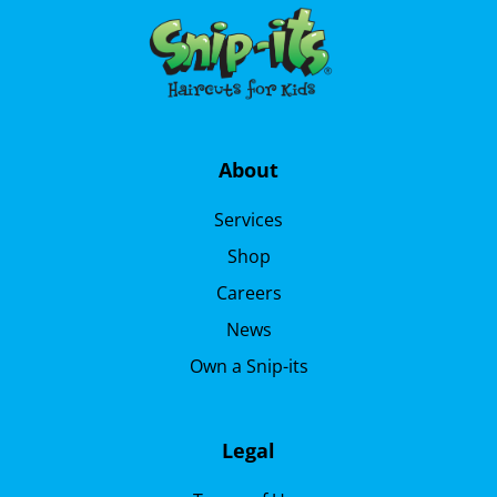
About
Services
Shop
Careers
News
Own a Snip-its
Legal