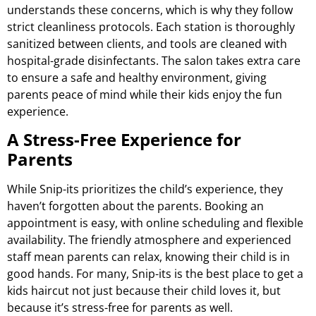
understands these concerns, which is why they follow
strict cleanliness protocols. Each station is thoroughly
sanitized between clients, and tools are cleaned with
hospital-grade disinfectants. The salon takes extra care
to ensure a safe and healthy environment, giving
parents peace of mind while their kids enjoy the fun
experience.
A Stress-Free Experience for
Parents
While Snip-its prioritizes the child’s experience, they
haven’t forgotten about the parents. Booking an
appointment is easy, with online scheduling and flexible
availability. The friendly atmosphere and experienced
staff mean parents can relax, knowing their child is in
good hands. For many, Snip-its is the best place to get a
kids haircut not just because their child loves it, but
because it’s stress-free for parents as well.