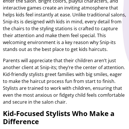
enter the salon. Bright colors, playful characters, and
interactive games create an inviting atmosphere that
helps kids feel instantly at ease. Unlike traditional salons,
Snip-its is designed with kids in mind, every detail from
the chairs to the styling stations is crafted to capture
their attention and make them feel special. This
welcoming environment is a key reason why Snip-its
stands out as the best place to get kids haircuts.
Parents will appreciate that their children aren’t just
another client at Snip-its; they’re the center of attention.
Kid-friendly stylists greet families with big smiles, eager
to make the haircut process fun from start to finish.
Stylists are trained to work with children, ensuring that
even the most anxious or fidgety child feels comfortable
and secure in the salon chair.
Kid-Focused Stylists Who Make a
Difference