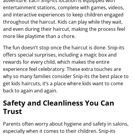
adventure. Each Snip-its location is equipped with
entertainment stations, complete with games, videos,
and interactive experiences to keep children engaged
throughout the haircut. Kids can play while they wait,
and even during their haircut, making the process feel
more like playtime than a chore.
The fun doesn’t stop once the haircut is done. Snip-its
offers special surprises, including a magic box and
rewards for every child, which makes the entire
experience feel celebratory. These extra touches are
why so many families consider Snip-its the best place to
get kids haircuts, it’s a place where kids want to come
back to again and again.
Safety and Cleanliness You Can
Trust
Parents often worry about hygiene and safety in salons,
especially when it comes to their children. Snip-its