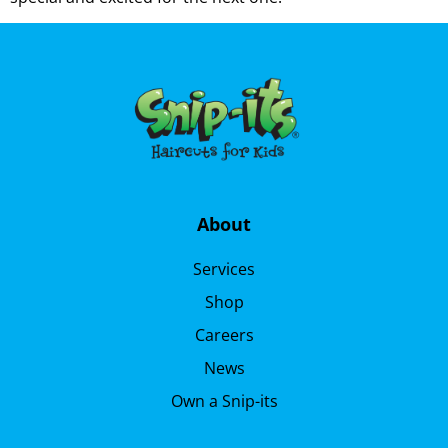
About
Services
Shop
Careers
News
Own a Snip-its