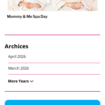
Mommy & Me Spa Day
Archices
April 2026
March 2026
More Years