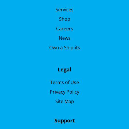
Services
Shop
Careers
News
Own a Snip-its
Legal
Terms of Use
Privacy Policy
Site Map
Support