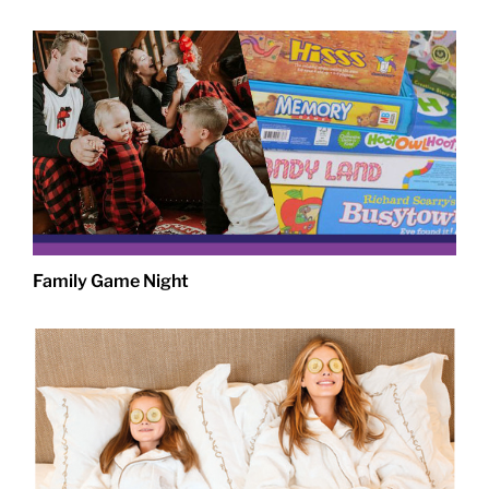
Family Game Night