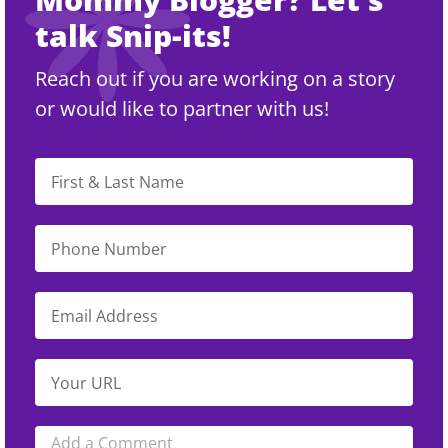
talk Snip-its!
Reach out if you are working on a story
or would like to partner with us!