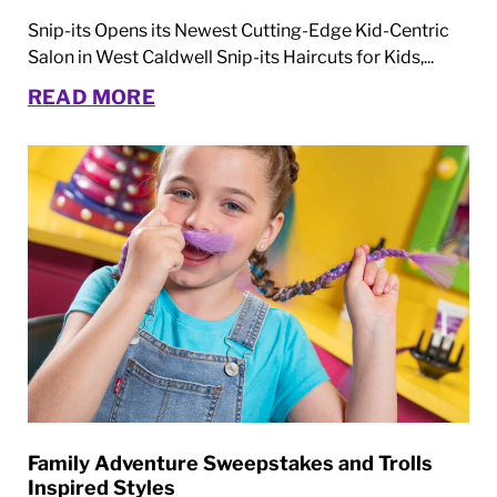
Snip-its Opens its Newest Cutting-Edge Kid-Centric
Salon in West Caldwell Snip-its Haircuts for Kids,...
READ MORE
Family Adventure Sweepstakes and Trolls
Inspired Styles