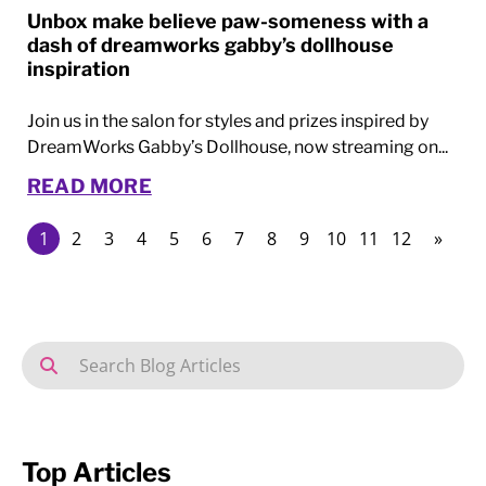
Unbox make believe paw-someness with a
dash of dreamworks gabby’s dollhouse
inspiration
Join us in the salon for styles and prizes inspired by
DreamWorks Gabby’s Dollhouse, now streaming on...
READ MORE
1
2
3
4
5
6
7
8
9
10
11
12
»
Top Articles