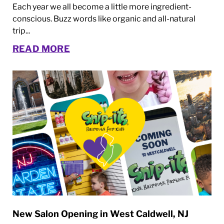
Each year we all become a little more ingredient-
conscious. Buzz words like organic and all-natural
trip...
READ MORE
New Salon Opening in West Caldwell, NJ