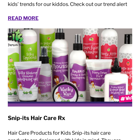
kids’ trends for our kiddos. Check out our trend alert
READ MORE
Snip-its Hair Care Rx
Hair Care Products for Kids Snip-its hair care