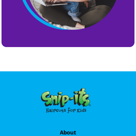
About