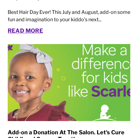
Best Hair Day Ever! This July and August, add-on some
fun and imagination to your kiddo’s next...
READ MORE
Add-on a Donation At The Salon. Let's Cure