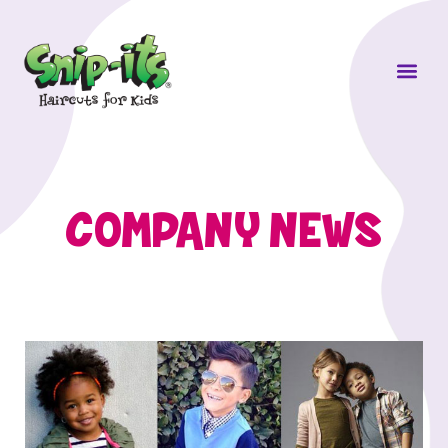
Own a Sni
COMPANY NEWS