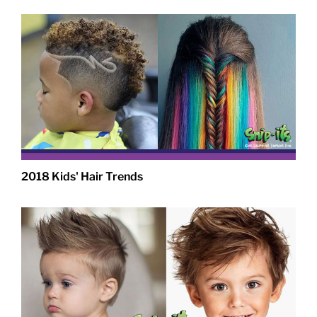
2018 Kids' Hair Trends