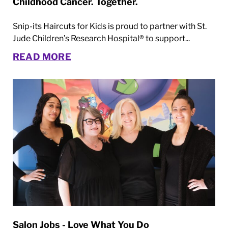
Childhood Cancer. Together.
Snip-its Haircuts for Kids is proud to partner with St.
Jude Children’s Research Hospital® to support...
READ MORE
Salon Jobs - Love What You Do