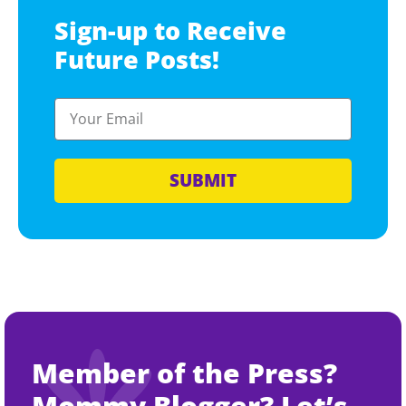
Sign-up to Receive
Future Posts!
SUBMIT
Member of the Press?
Mommy Blogger? Let’s