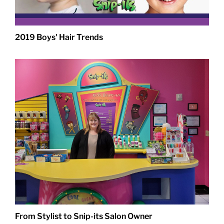
2019 Boys' Hair Trends
From Stylist to Snip-its Salon Owner