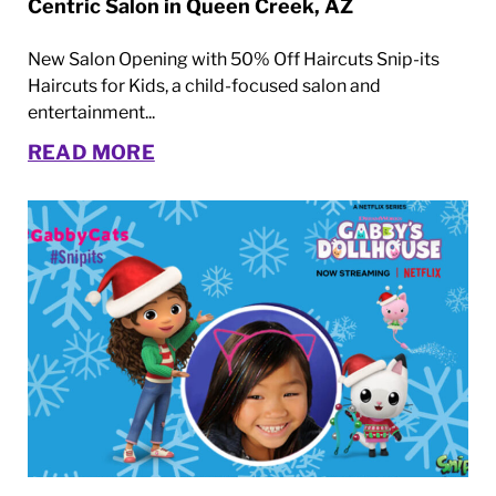
Centric Salon in Queen Creek, AZ
New Salon Opening with 50% Off Haircuts Snip-its
Haircuts for Kids, a child-focused salon and
entertainment...
READ MORE