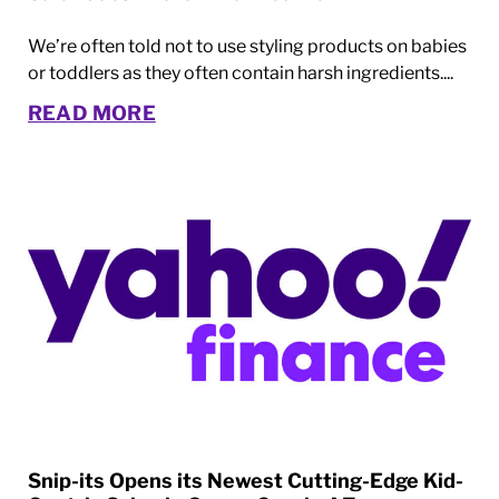
We’re often told not to use styling products on babies
or toddlers as they often contain harsh ingredients....
READ MORE
Snip-its Opens its Newest Cutting-Edge Kid-