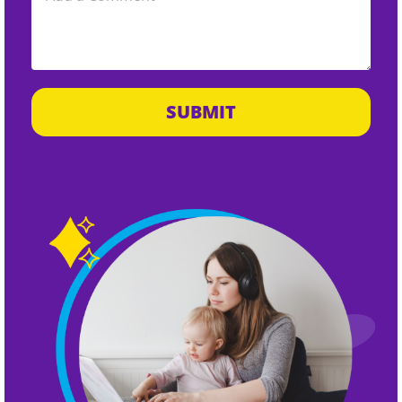
SUBMIT