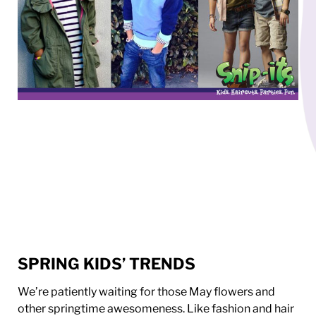
SPRING KIDS’ TRENDS
We’re patiently waiting for those May flowers and
other springtime awesomeness. Like fashion and hair