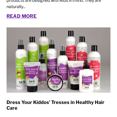
products are designed with kids in mind. They are
naturally...
READ MORE
Dress Your Kiddos' Tresses in Healthy Hair
Care