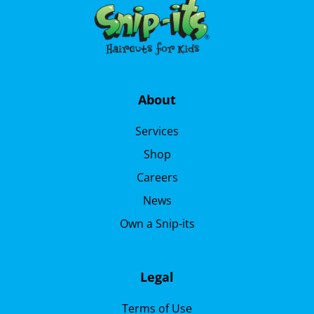
About
Services
Shop
Careers
News
Own a Snip-its
Legal
Terms of Use