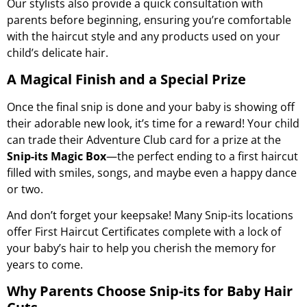
Our stylists also provide a quick consultation with
parents before beginning, ensuring you’re comfortable
with the haircut style and any products used on your
child’s delicate hair.
A Magical Finish and a Special Prize
Once the final snip is done and your baby is showing off
their adorable new look, it’s time for a reward! Your child
can trade their Adventure Club card for a prize at the
Snip-its Magic Box
—the perfect ending to a first haircut
filled with smiles, songs, and maybe even a happy dance
or two.
And don’t forget your keepsake! Many Snip-its locations
offer
First Haircut Certificates
complete with a lock of
your baby’s hair to help you cherish the memory for
years to come.
Why Parents Choose Snip-its for Baby Hair