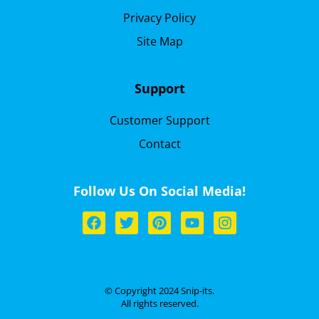
Privacy Policy
Site Map
Support
Customer Support
Contact
Follow Us On Social Media!
© Copyright 2024 Snip-its.
All rights reserved.