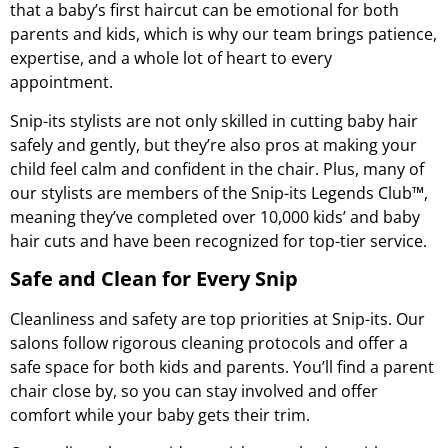
that a baby’s first haircut can be emotional for both
parents and kids, which is why our team brings patience,
expertise, and a whole lot of heart to every
appointment.
Snip-its stylists are not only skilled in cutting baby hair
safely and gently, but they’re also pros at making your
child feel calm and confident in the chair. Plus, many of
our stylists are members of the
Snip-its Legends Club™
,
meaning they’ve completed over 10,000 kids’ and baby
hair cuts and have been recognized for top-tier service.
Safe and Clean for Every Snip
Cleanliness and safety are top priorities at Snip-its. Our
salons follow rigorous cleaning protocols and offer a
safe space for both kids and parents. You’ll find a parent
chair close by, so you can stay involved and offer
comfort while your baby gets their trim.