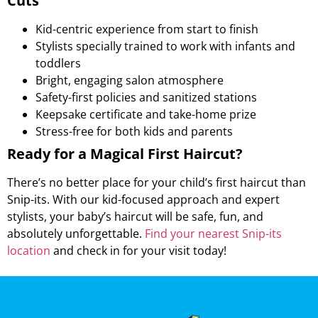
Cuts
Kid-centric experience from start to finish
Stylists specially trained to work with infants and
toddlers
Bright, engaging salon atmosphere
Safety-first policies and sanitized stations
Keepsake certificate and take-home prize
Stress-free for both kids and parents
Ready for a Magical First Haircut?
There’s no better place for your child’s first haircut than
Snip-its. With our kid-focused approach and expert
stylists, your baby’s haircut will be safe, fun, and
absolutely unforgettable.
Find your nearest Snip-its
location
and check in for your visit today!