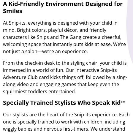
A Kid-Friendly Environment Designed for
Smiles
At Snip-its, everything is designed with your child in
mind. Bright colors, playful décor, and friendly
characters like Snips and The Gang create a cheerful,
welcoming space that instantly puts kids at ease. We’re
not just a salon—we’re an experience.
From the check-in desk to the styling chair, your child is
immersed in a world of fun. Our interactive
Snip-its
Adventure Club
card kicks things off, followed by a sing-
along video and engaging games that keep even the
squirmiest toddlers entertained.
Specially Trained Stylists Who Speak Kid™
Our stylists are the heart of the Snip-its experience. Each
one is specially trained to work with children, including
wiggly babies and nervous first-timers. We understand