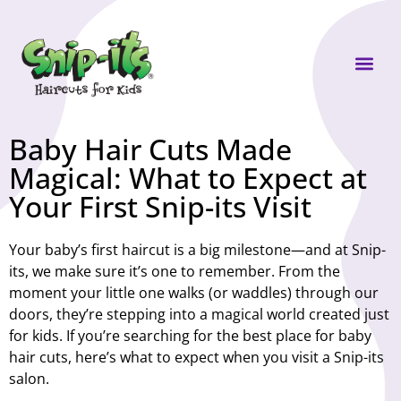
Own a Sni
Baby Hair Cuts Made
Magical: What to Expect at
Your First Snip-its Visit
Your baby’s first haircut is a big milestone—and at Snip-
its, we make sure it’s one to remember. From the
moment your little one walks (or waddles) through our
doors, they’re stepping into a magical world created just
for kids. If you’re searching for the best place for
baby
hair cuts
, here’s what to expect when you visit a Snip-its
salon.