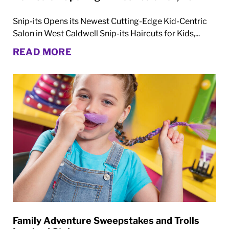
Snip-its Opens its Newest Cutting-Edge Kid-Centric
Salon in West Caldwell Snip-its Haircuts for Kids,...
READ MORE
Family Adventure Sweepstakes and Trolls