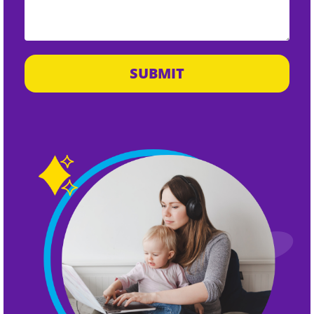
SUBMIT