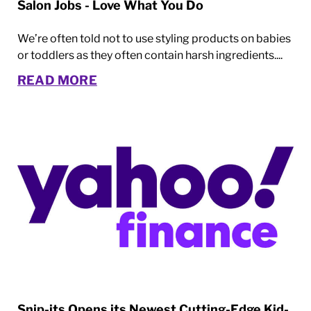
Salon Jobs - Love What You Do
We’re often told not to use styling products on babies
or toddlers as they often contain harsh ingredients....
READ MORE
Snip-its Opens its Newest Cutting-Edge Kid-