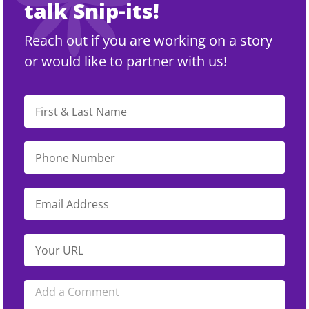
talk Snip-its!
Reach out if you are working on a story
or would like to partner with us!