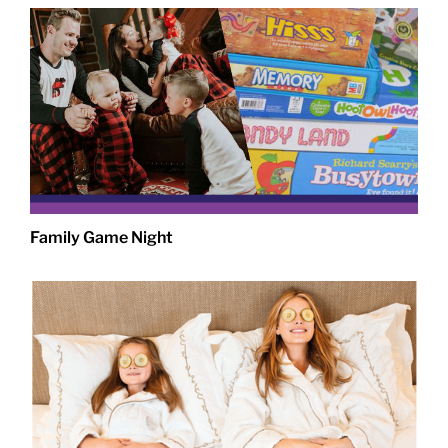
Family Game Night