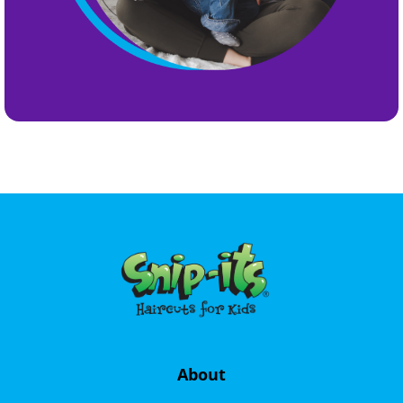
About