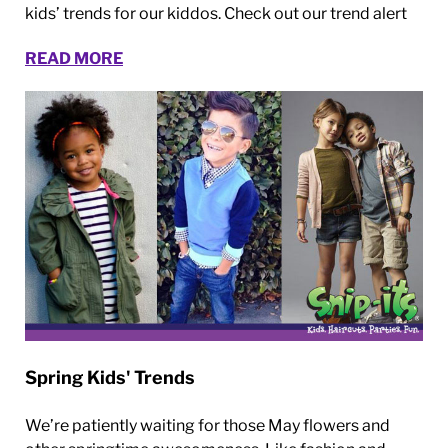
kids’ trends for our kiddos. Check out our trend alert
READ MORE
Spring Kids' Trends
We’re patiently waiting for those May flowers and