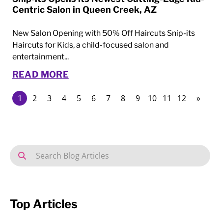
Centric Salon in Queen Creek, AZ
New Salon Opening with 50% Off Haircuts Snip-its
Haircuts for Kids, a child-focused salon and
entertainment...
READ MORE
1
2
3
4
5
6
7
8
9
10
11
12
»
Top Articles