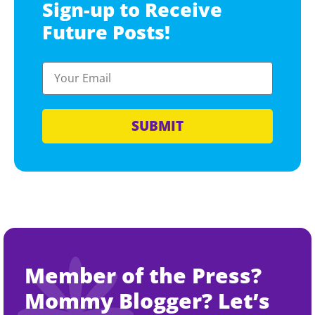
Sign-up to Receive
Future Posts!
SUBMIT
Member of the Press?
Mommy Blogger? Let’s