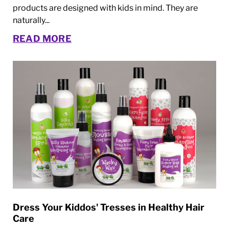
products are designed with kids in mind. They are
naturally...
READ MORE
Dress Your Kiddos' Tresses in Healthy Hair
Care