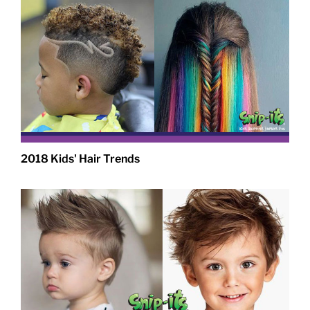
2018 Kids' Hair Trends