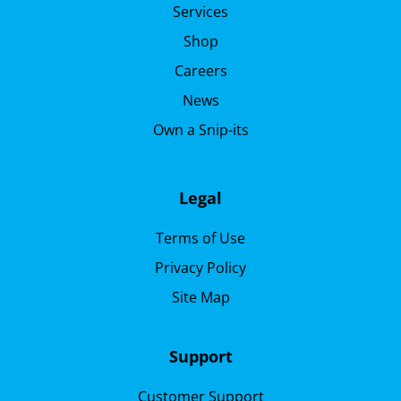
Services
Shop
Careers
News
Own a Snip-its
Legal
Terms of Use
Privacy Policy
Site Map
Support
Customer Support