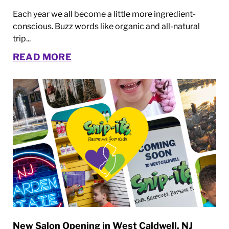
Each year we all become a little more ingredient-
conscious. Buzz words like organic and all-natural
trip...
READ MORE
New Salon Opening in West Caldwell, NJ