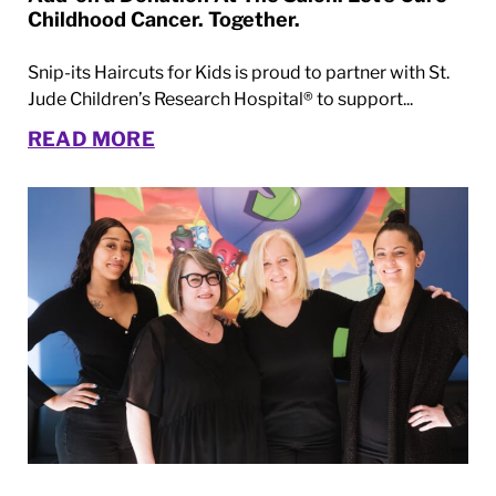
Childhood Cancer. Together.
Snip-its Haircuts for Kids is proud to partner with St.
Jude Children’s Research Hospital® to support...
READ MORE