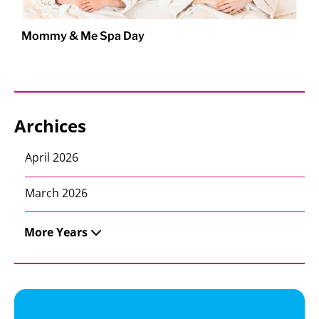
Mommy & Me Spa Day
Archices
April 2026
March 2026
More Years