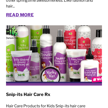
other springtime awesomeness. Like fashion and
hair...
READ MORE
Snip-its Hair Care Rx
Hair Care Products for Kids Snip-its hair care