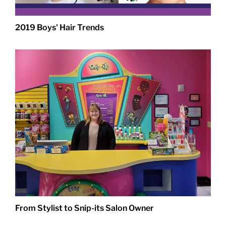
2019 Boys' Hair Trends
From Stylist to Snip-its Salon Owner