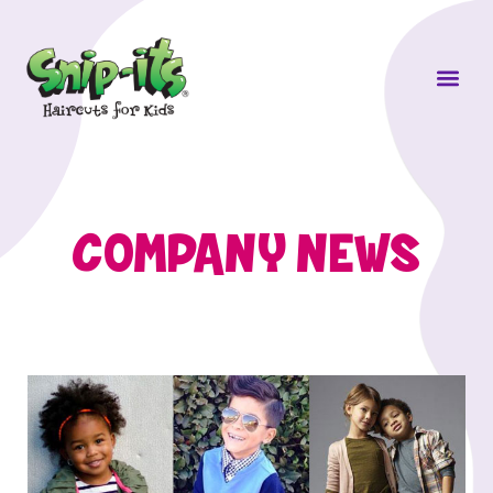
Own a Sni
COMPANY NEWS