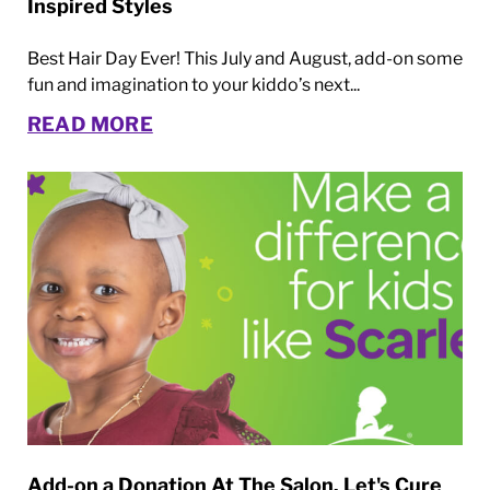
Inspired Styles
Best Hair Day Ever! This July and August, add-on some
fun and imagination to your kiddo’s next...
READ MORE
Add-on a Donation At The Salon. Let's Cure