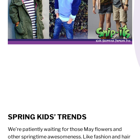
SPRING KIDS’ TRENDS
We’re patiently waiting for those May flowers and
other springtime awesomeness. Like fashion and hair